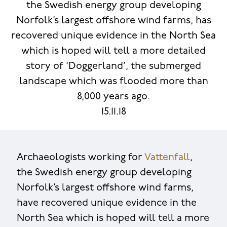
the Swedish energy group developing
Norfolk’s largest offshore wind farms, has
recovered unique evidence in the North Sea
which is hoped will tell a more detailed
story of ‘Doggerland’, the submerged
landscape which was flooded more than
8,000 years ago.
15.11.18
Archaeologists working for
Vattenfall
,
the Swedish energy group developing
Norfolk’s largest offshore wind farms,
have recovered unique evidence in the
North Sea which is hoped will tell a more