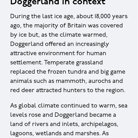
Doggerland in context
During the last ice age, about 18,000 years
ago, the majority of Britain was covered
by ice but, as the climate warmed,
Doggerland offered an increasingly
attractive environment for human
settlement. Temperate grassland
replaced the frozen tundra and big game
animals such as mammoth, aurochs and
red deer attracted hunters to the region.
As global climate continued to warm, sea
levels rose and Doggerland became a
land of rivers and inlets, archipelagos,
lagoons, wetlands and marshes. As