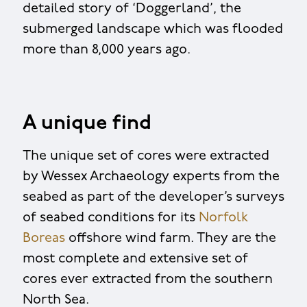
detailed story of ‘Doggerland’, the
submerged landscape which was flooded
more than 8,000 years ago.
A unique find
The unique set of cores were extracted
by Wessex Archaeology experts from the
seabed as part of the developer’s surveys
of seabed conditions for its
Norfolk
Boreas
offshore wind farm. They are the
most complete and extensive set of
cores ever extracted from the southern
North Sea.