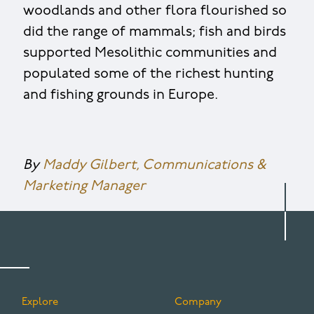
woodlands and other flora flourished so
did the range of mammals; fish and birds
supported Mesolithic communities and
populated some of the richest hunting
and fishing grounds in Europe.
By
Maddy Gilbert, Communications &
Marketing Manager
Explore
Company