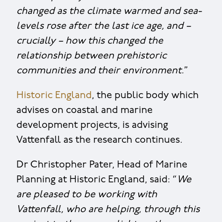
changed as the climate warmed and sea-
levels rose after the last ice age, and –
crucially – how this changed the
relationship between prehistoric
communities and their environment.
”
Historic England
, the public body which
advises on coastal and marine
development projects, is advising
Vattenfall as the research continues.
Dr Christopher Pater, Head of Marine
Planning at Historic England, said: “
We
are pleased to be working with
Vattenfall, who are helping, through this