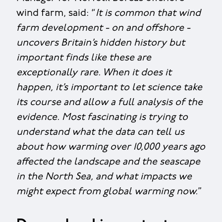
wind farm, said: “
It is common that wind
farm development - on and offshore -
uncovers Britain’s hidden history but
important finds like these are
exceptionally rare. When it does it
happen, it’s important to let science take
its course and allow a full analysis of the
evidence. Most fascinating is trying to
understand what the data can tell us
about how warming over 10,000 years ago
affected the landscape and the seascape
in the North Sea, and what impacts we
might expect from global warming now.
”