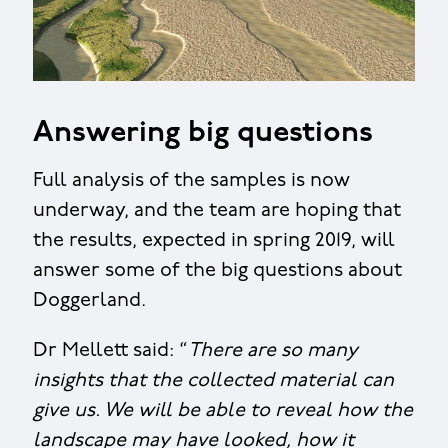
Answering big questions
Full analysis of the samples is now
underway, and the team are hoping that
the results, expected in spring 2019, will
answer some of the big questions about
Doggerland.
Dr Mellett said: “
There are so many
insights that the collected material can
give us. We will be able to reveal how the
landscape may have looked, how it