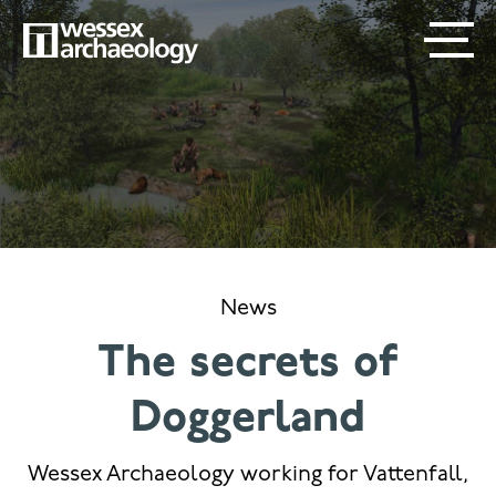
Skip
SECONDARY
MAIN
to
main
MENU
NAVIGATION
content
News
The secrets of
Doggerland
Wessex Archaeology working for Vattenfall,