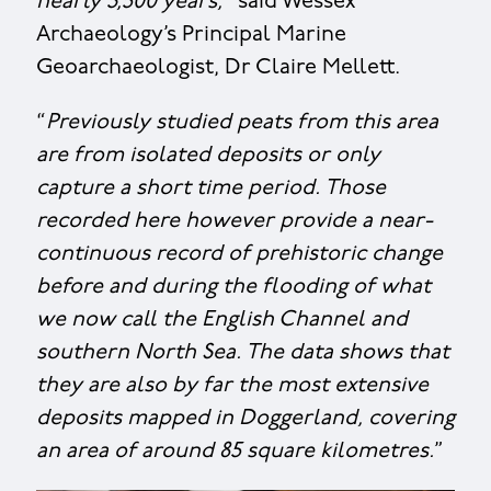
nearly 3,500 years,
” said Wessex
Archaeology’s Principal Marine
Geoarchaeologist, Dr Claire Mellett.
“
Previously studied peats from this area
are from isolated deposits or only
capture a short time period. Those
recorded here however provide a near-
continuous record of prehistoric change
before and during the flooding of what
we now call the English Channel and
southern North Sea. The data shows that
they are also by far the most extensive
deposits mapped in Doggerland, covering
an area of around 85 square kilometres.
”