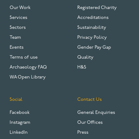
FOOTER
Our Work
Registered Charity
Services
Accreditations
Sectors
Sustainability
Team
Privacy Policy
Events
Gender Pay Gap
Terms of use
Quality
Archaeology FAQ
H&S
WA Open Library
Social
Contact Us
Facebook
General Enquiries
Instagram
Our Offices
LinkedIn
Press