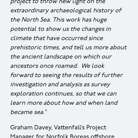
project to throw new light on the
extraordinary archaeological history of
the North Sea. This work has huge
potential to show us the changes in
climate that have occurred since
prehistoric times, and tell us more about
the ancient landscape on which our
ancestors once roamed. We look
forward to seeing the results of further
investigation and analysis as survey
exploration continues, so that we can
learn more about how and when land
became sea.
”
Graham Davey, Vattenfall’s Project
Manager for Norfolk Boreas offshore