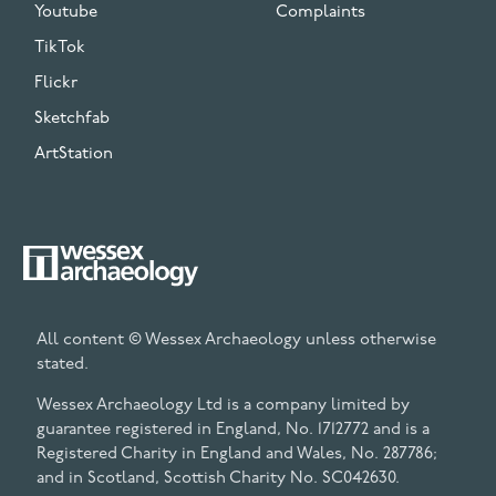
Youtube
Complaints
TikTok
Flickr
Sketchfab
ArtStation
All content © Wessex Archaeology unless otherwise
stated.
Wessex Archaeology Ltd is a company limited by
guarantee registered in England, No. 1712772 and is a
Registered Charity in England and Wales, No. 287786;
and in Scotland, Scottish Charity No. SC042630.