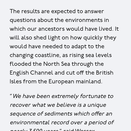
The results are expected to answer
questions about the environments in
which our ancestors would have lived. It
will also shed light on how quickly they
would have needed to adapt to the
changing coastline, as rising sea levels
flooded the North Sea through the
English Channel and cut off the British
Isles from the European mainland.
“
We have been extremely fortunate to
recover what we believe is a unique
sequence of sediments which offer an
environmental record over a period of