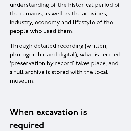
understanding of the historical period of
the remains, as well as the activities,
industry, economy and lifestyle of the
people who used them.
Through detailed recording (written,
photographic and digital), what is termed
‘preservation by record’ takes place, and
a full archive is stored with the local
museum.
When excavation is
required