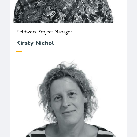
Fieldwork Project Manager
Kirsty Nichol
k.nichol@wessexarch.co.uk
+44 330 313 3582