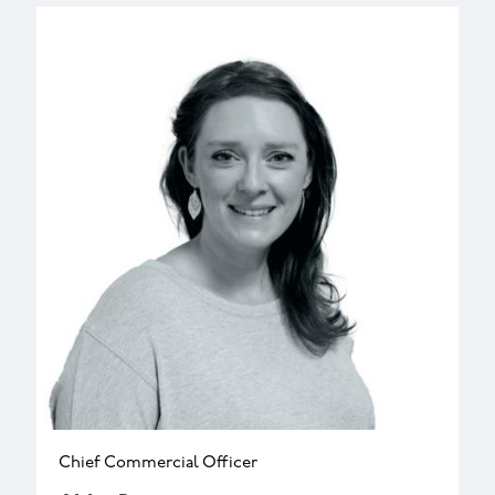
Chief Commercial Officer