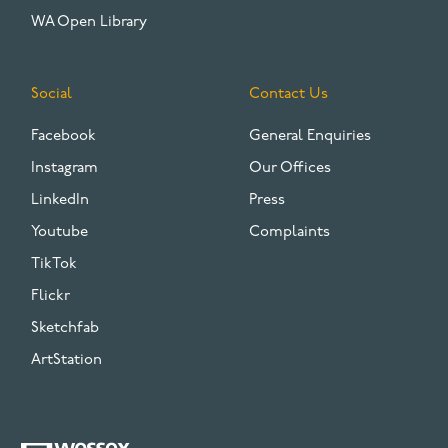
WA Open Library
Social
Contact Us
Facebook
General Enquiries
Instagram
Our Offices
LinkedIn
Press
Youtube
Complaints
TikTok
Flickr
Sketchfab
ArtStation