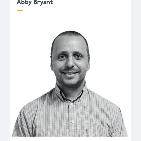
Abby Bryant
a.bryant@wessexarch.co.uk