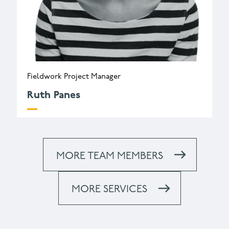
Fieldwork Project Manager
Ruth Panes
r.panes@wessexarch.co.uk
+44 330 313 3454
MORE TEAM MEMBERS
MORE SERVICES