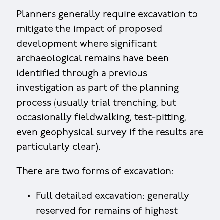
Planners generally require excavation to
mitigate the impact of proposed
development where significant
archaeological remains have been
identified through a previous
investigation as part of the planning
process (usually trial trenching, but
occasionally fieldwalking, test-pitting,
even geophysical survey if the results are
particularly clear).
There are two forms of excavation:
Full detailed excavation: generally
reserved for remains of highest