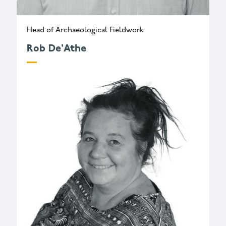
Head of Archaeological Fieldwork
Rob De'Athe
r.deathe@wessexarch.co.uk
+44 330 313 3543