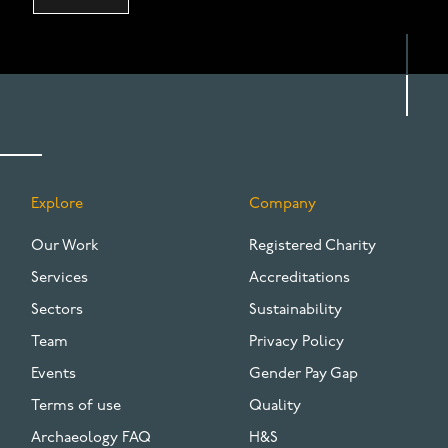
Explore
Company
FOOTER
Our Work
Registered Charity
Services
Accreditations
Sectors
Sustainability
Team
Privacy Policy
Events
Gender Pay Gap
Terms of use
Quality
Archaeology FAQ
H&S