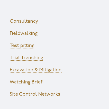
Consultancy
Fieldwalking
Test pitting
Trial Trenching
Excavation & Mitigation
Watching Brief
Site Control Networks