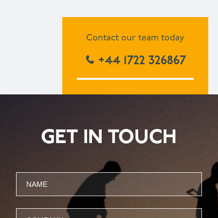
Contact our team today
+44 1722 326867
GET IN TOUCH
Name
Company