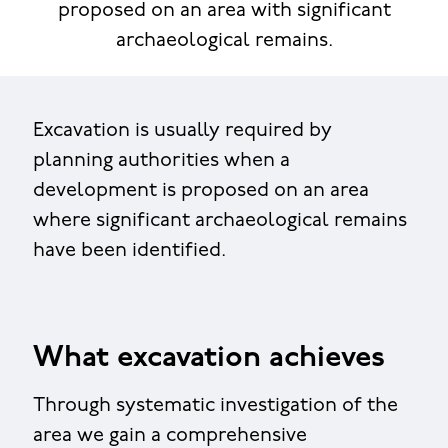
proposed on an area with significant
archaeological remains.
Excavation is usually required by
planning authorities when a
development is proposed on an area
where significant archaeological remains
have been identified.
What excavation achieves
Through systematic investigation of the
area we gain a comprehensive