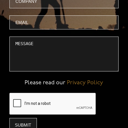
Email
Message
Please read our
Privacy Policy