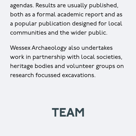
agendas. Results are usually published,
both as a formal academic report and as
a popular publication designed for local
communities and the wider public.
Wessex Archaeology also undertakes
work in partnership with local societies,
heritage bodies and volunteer groups on
research focussed excavations.
TEAM