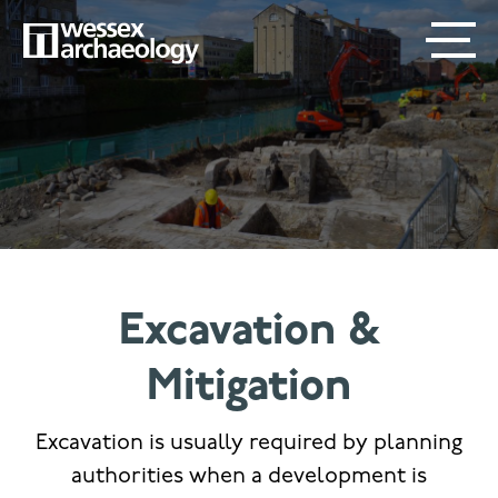
Skip
SECONDARY
MAIN
to
main
MENU
NAVIGATION
content
Excavation &
Mitigation
Excavation is usually required by planning
authorities when a development is