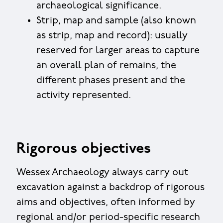
archaeological significance.
Strip, map and sample (also known
as strip, map and record): usually
reserved for larger areas to capture
an overall plan of remains, the
different phases present and the
activity represented.
Rigorous objectives
Wessex Archaeology always carry out
excavation against a backdrop of rigorous
aims and objectives, often informed by
regional and/or period-specific research