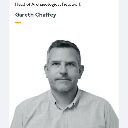
Head of Archaeological Fieldwork
Gareth Chaffey
g.chaffey@wessexarch.co.uk
+44 330 313 3419