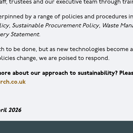
taff, trustees and our executive team through tra
rpinned by a range of policies and procedures i
licy
,
Sustainable Procurement Policy
,
Waste Man
ery Statement
.
uch to be done, but as new technologies become a
icies change, we are poised to respond.
re about our approach to sustainability? Pleas
rch.co.uk
ril 2026