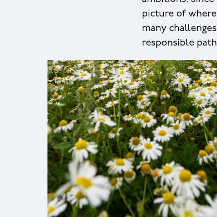
picture of where
many challenges 
responsible path