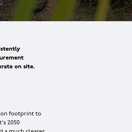
istently
ocurement
rate on site.
on footprint to
t's 2050
ed a much clearer