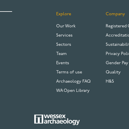
Explore
Company
FOOTER
Our Work
Registered 
Services
Accreditati
Sectors
Sustainabili
Team
Privacy Poli
Events
Gender Pay
Terms of use
Quality
Archaeology FAQ
H&S
WA Open Library