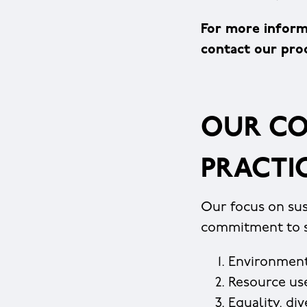
For more inform
contact our pr
OUR CO
PRACTI
Our focus on sus
commitment to su
Environment
Resource us
Equality, di