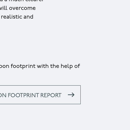
 will overcome
realistic and
on footprint with the help of
ON FOOTPRINT REPORT