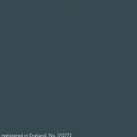
.
registered in England, No. 1712772