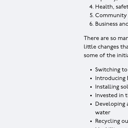
Health, safe
Community
Business and
There are so man
little changes th
some of the initi
Switching to
Introducing 
Installing s
Invested in t
Developing a
water
Recycling ou