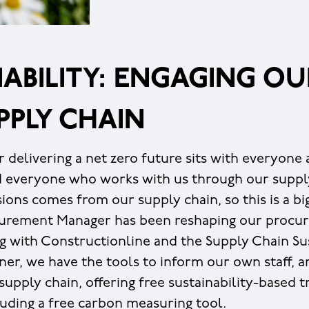
ABILITY: ENGAGING OU
PPLY CHAIN
r delivering a net zero future sits with everyone
d everyone who works with us through our suppl
ions comes from our supply chain, so this is a bi
curement Manager has been reshaping our procur
g with Constructionline and the Supply Chain Sus
ner, we have the tools to inform our own staff, a
upply chain, offering free sustainability-based t
luding a free carbon measuring tool.