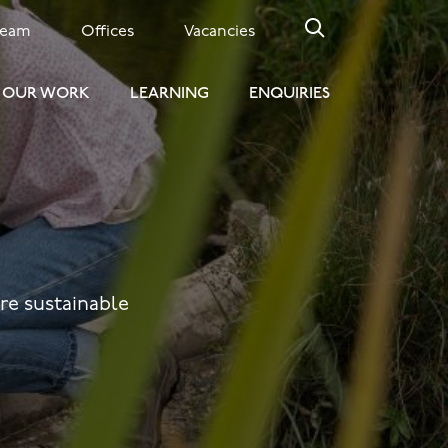
Team
Offices
Vacancies
OUR WORK
LEARNING
ENQUIRIES
ore sustainable