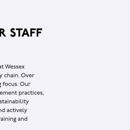
R STAFF
 at Wessex
y chain. Over
g focus. Our
ement practices,
tainability
nd actively
raining and