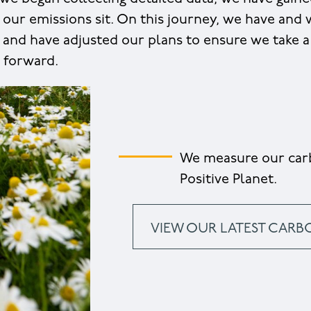
 our emissions sit. On this journey, we have and
and have adjusted our plans to ensure we take a 
 forward.
We measure our carb
Positive Planet.
VIEW OUR LATEST CARB