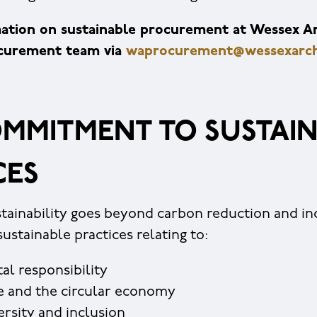
ation on sustainable procurement at Wessex A
ocurement team via
waprocurement@wessexarch
MMITMENT TO SUSTAIN
CES
tainability goes beyond carbon reduction and in
stainable practices relating to:
al responsibility
e and the circular economy
versity and inclusion