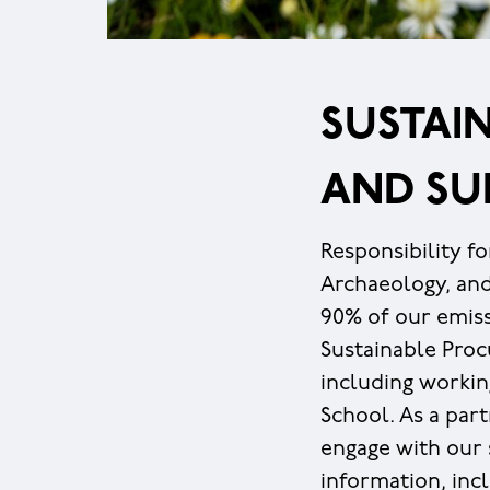
SUSTAIN
AND SU
Responsibility fo
Archaeology, an
90% of our emiss
Sustainable Pro
including workin
School. As a part
engage with our s
information, inc