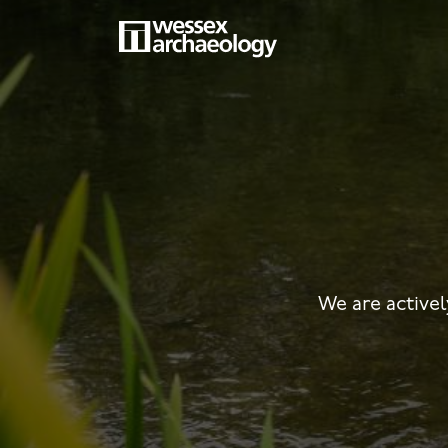
Skip
to
main
MAIN
content
NAVIGATION
We are activel