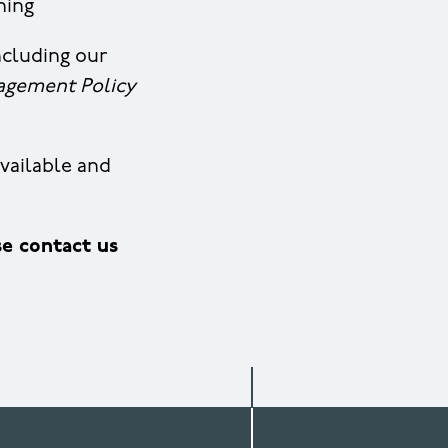
ining
ncluding our
agement Policy
vailable and
e contact us