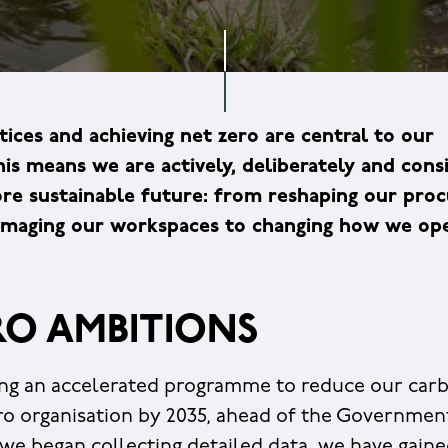
tices and achieving net zero are central to our
his means we are actively, deliberately and cons
more sustainable future: from reshaping our pr
eimaging our workspaces to changing how we ope
RO AMBITIONS
ng an accelerated programme to reduce our carb
o organisation by 2035, ahead of the Governmen
 we began collecting detailed data, we have gain