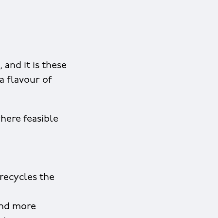
 and it is these
 a flavour of
where feasible
recycles the
and more