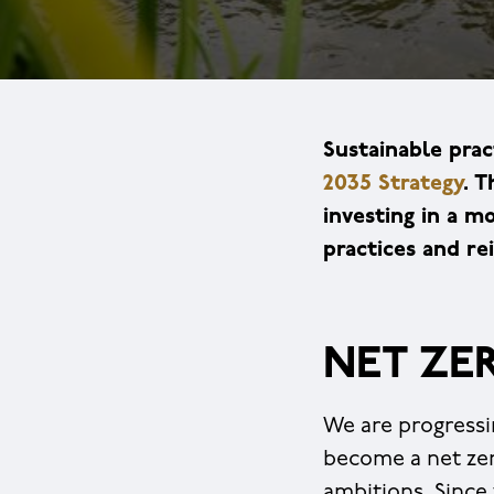
Sustainable prac
2035 Strategy
. T
investing in a 
practices and r
NET ZE
We are progressi
become a net zer
ambitions. Since