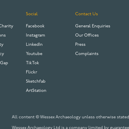
Social
Contact Us
Charity
Facebook
General Enquiries
ons
Instagram
Our Offices
ty
LinkedIn
Press
cy
Youtube
Complaints
 Gap
TikTok
Flickr
Sketchfab
ArtStation
All content © Wessex Archaeology unless otherwise stated
Wessex Archaeology Ltd is a company limited by guarantee 