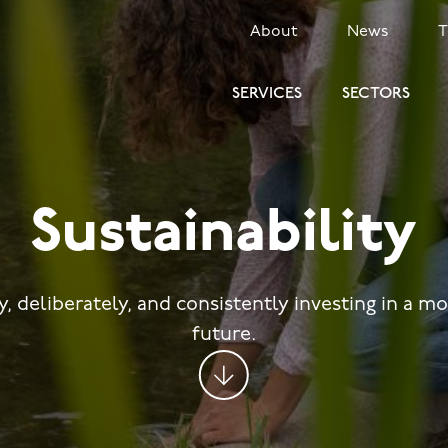
SECONDARY
About
News
MENU
SERVICES
SECTORS
Sustainability
y, deliberately, and consistently investing in a m
future.