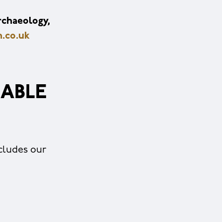
rchaeology,
.co.uk
ABLE
cludes our