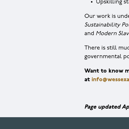
Upskilling s
Our work is unde
Sustainability Po
and
Modern Slav
There is still m
governmental pol
Want to know mo
at
info@wessexa
Page updated Ap