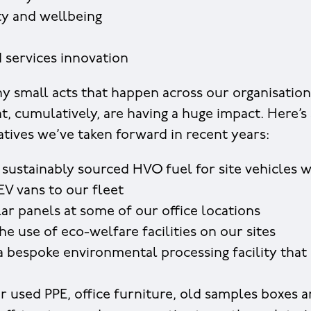
ty and wellbeing
 services innovation
y small acts that happen across our organisation,
at, cumulatively, are having a huge impact. Here’s
atives we’ve taken forward in recent years:
 sustainably sourced HVO fuel for site vehicles 
EV vans to our fleet
olar panels at some of our office locations
he use of eco-welfare facilities on our sites
 bespoke environmental processing facility that 
r used PPE, office furniture, old samples boxes 