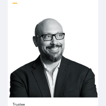
Trustee