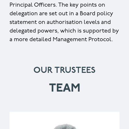
Principal Officers. The key points on
delegation are set out in a Board policy
statement on authorisation levels and
delegated powers, which is supported by
a more detailed Management Protocol.
OUR TRUSTEES
TEAM