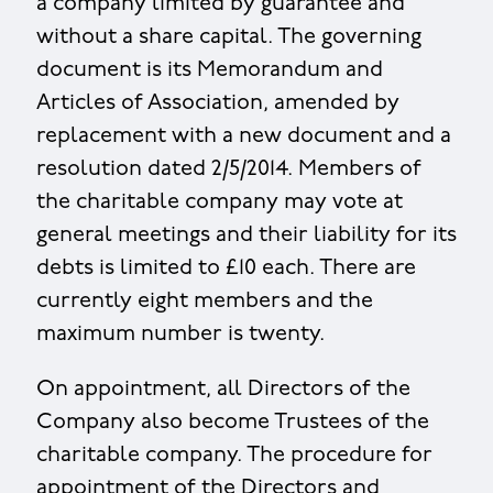
a company limited by guarantee and
without a share capital. The governing
document is its Memorandum and
Articles of Association, amended by
replacement with a new document and a
resolution dated 2/5/2014. Members of
the charitable company may vote at
general meetings and their liability for its
debts is limited to £10 each. There are
currently eight members and the
maximum number is twenty.
On appointment, all Directors of the
Company also become Trustees of the
charitable company. The procedure for
appointment of the Directors and