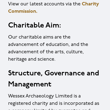
View our latest accounts via the
Charity
Commission.
Charitable Aim:
Our charitable aims are the
advancement of education, and the
advancement of the arts, culture,
heritage and science.
Structure, Governance and
Management
Wessex Archaeology Limited is a
registered charity and is incorporated as