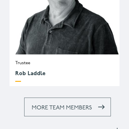
Trustee
Rob Laddle
MORE TEAM MEMBERS