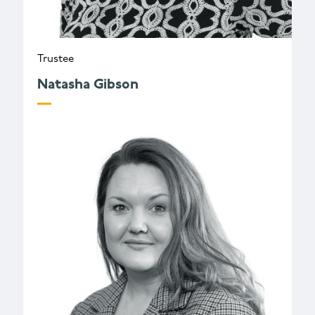
Trustee
Natasha Gibson