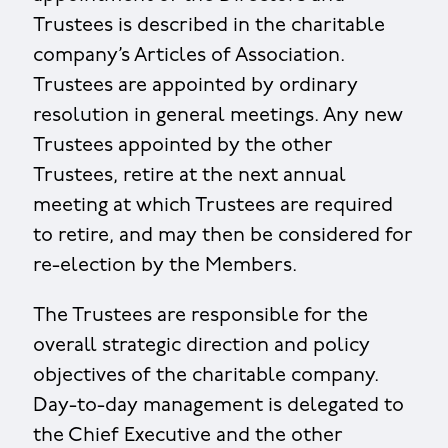
Trustees is described in the charitable
company’s Articles of Association.
Trustees are appointed by ordinary
resolution in general meetings. Any new
Trustees appointed by the other
Trustees, retire at the next annual
meeting at which Trustees are required
to retire, and may then be considered for
re-election by the Members.
The Trustees are responsible for the
overall strategic direction and policy
objectives of the charitable company.
Day-to-day management is delegated to
the Chief Executive and the other