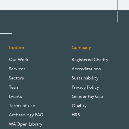
Explore
Company
FOOTER
Our Work
Registered Charity
Services
Accreditations
Sectors
Sustainability
Team
Privacy Policy
Events
Gender Pay Gap
Terms of use
Quality
Archaeology FAQ
H&S
WA Open Library