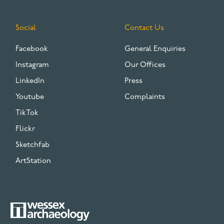
Social
Contact Us
Facebook
General Enquiries
Instagram
Our Offices
LinkedIn
Press
Youtube
Complaints
TikTok
Flickr
Sketchfab
ArtStation