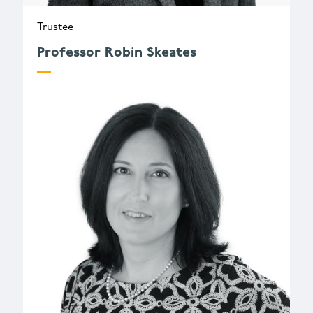
Trustee
Professor Robin Skeates