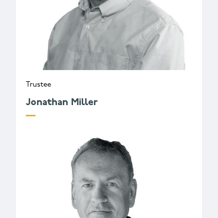
Trustee
Jonathan Miller