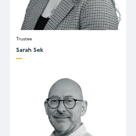
Trustee
Sarah Sek