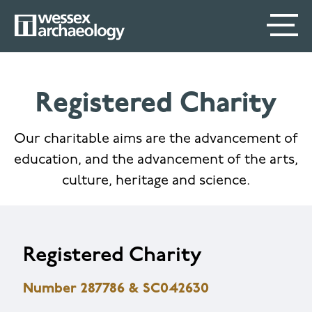
Skip
SECONDARY
MAIN
to
main
MENU
NAVIGATION
content
Registered Charity
Our charitable aims are the advancement of
education, and the advancement of the arts,
culture, heritage and science.
Registered Charity
Number 287786 & SC042630