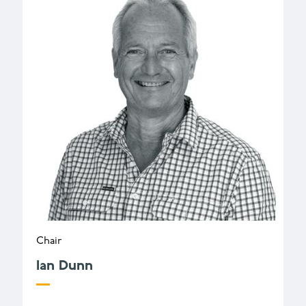
Chair
Ian Dunn