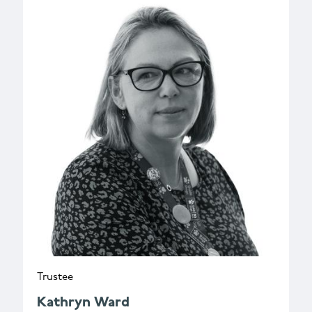
Trustee
Kathryn Ward