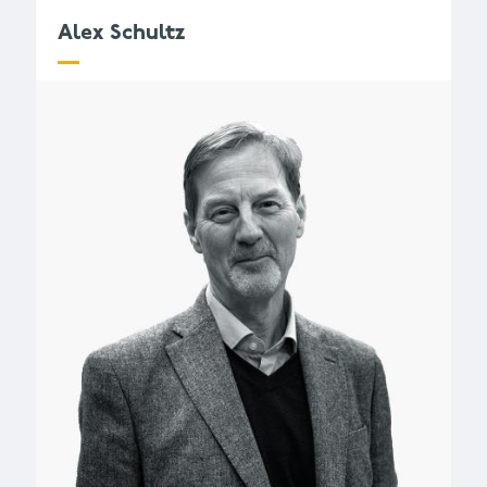
Alex Schultz