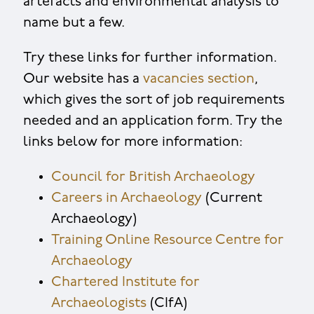
artefacts and environmental analysis to
name but a few.
Try these links for further information.
Our website has a
vacancies section
,
which gives the sort of job requirements
needed and an application form. Try the
links below for more information:
Council for British Archaeology
Careers in Archaeology
(Current
Archaeology)
Training Online Resource Centre for
Archaeology
Chartered Institute for
Archaeologists
(CIfA)