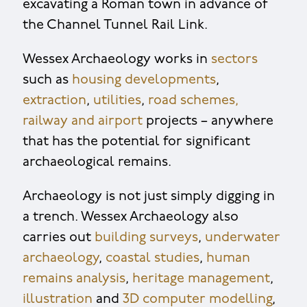
excavating a Roman town in advance of
the Channel Tunnel Rail Link.
Wessex Archaeology works in
sectors
such as
housing developments
,
extraction
,
utilities
,
road schemes,
railway and airport
projects – anywhere
that has the potential for significant
archaeological remains.
Archaeology is not just simply digging in
a trench. Wessex Archaeology also
carries out
building surveys
,
underwater
archaeology
,
coastal studies
,
human
remains analysis
,
heritage management
,
illustration
and
3D computer modelling
,