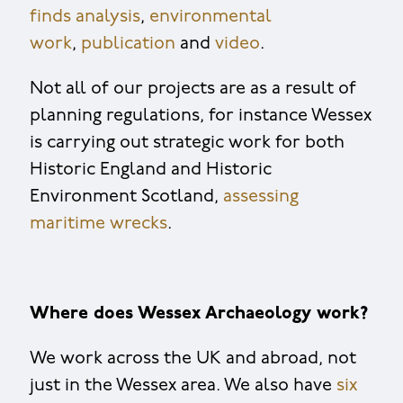
finds analysis
,
environmental
work
,
publication
and
video
.
Not all of our projects are as a result of
planning regulations, for instance Wessex
is carrying out strategic work for both
Historic England and Historic
Environment Scotland,
assessing
maritime wrecks
.
Where does Wessex Archaeology work?
We work across the UK and abroad, not
just in the Wessex area. We also have
six