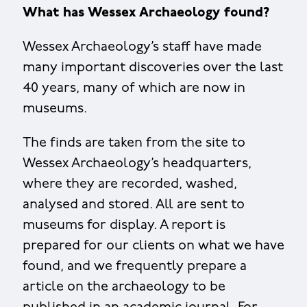
What has Wessex Archaeology found?
Wessex Archaeology’s staff have made
many important discoveries over the last
40 years, many of which are now in
museums.
The finds are taken from the site to
Wessex Archaeology’s headquarters,
where they are recorded, washed,
analysed and stored. All are sent to
museums for display. A report is
prepared for our clients on what we have
found, and we frequently prepare a
article on the archaeology to be