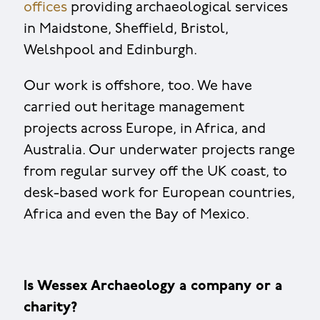
offices
providing archaeological services
in Maidstone, Sheffield, Bristol,
Welshpool and Edinburgh.
Our work is offshore, too. We have
carried out heritage management
projects across Europe, in Africa, and
Australia. Our underwater projects range
from regular survey off the UK coast, to
desk-based work for European countries,
Africa and even the Bay of Mexico.
Is Wessex Archaeology a company or a
charity?