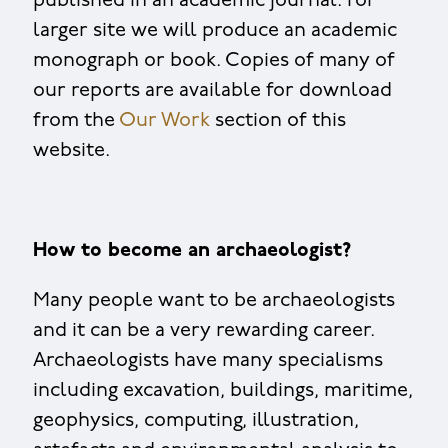
published in an academic journal. For
larger site we will produce an academic
monograph or book. Copies of many of
our reports are available for download
from the
Our Work
section of this
website.
How to become an archaeologist?
Many people want to be archaeologists
and it can be a very rewarding career.
Archaeologists have many specialisms
including excavation, buildings, maritime,
geophysics, computing, illustration,