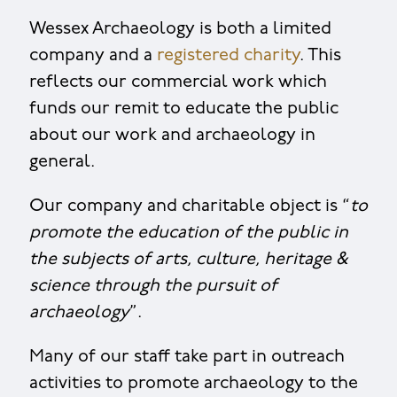
Wessex Archaeology is both a limited
company and a
registered charity
. This
reflects our commercial work which
funds our remit to educate the public
about our work and archaeology in
general.
Our company and charitable object is “
to
promote the education of the public in
the subjects of arts, culture, heritage &
science through the pursuit of
archaeology
”.
Many of our staff take part in outreach
activities to promote archaeology to the