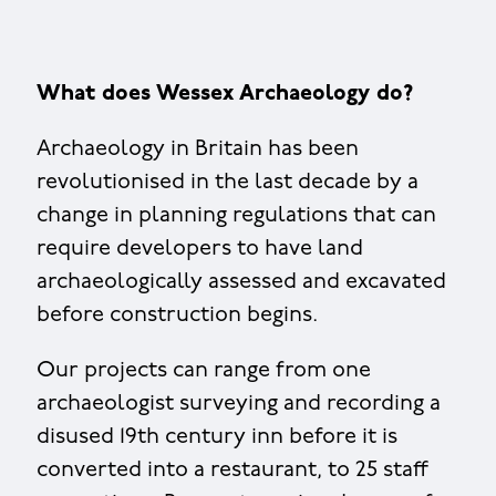
What does Wessex Archaeology do?
Archaeology in Britain has been
revolutionised in the last decade by a
change in planning regulations that can
require developers to have land
archaeologically assessed and excavated
before construction begins.
Our projects can range from one
archaeologist surveying and recording a
disused 19th century inn before it is
converted into a restaurant, to 25 staff