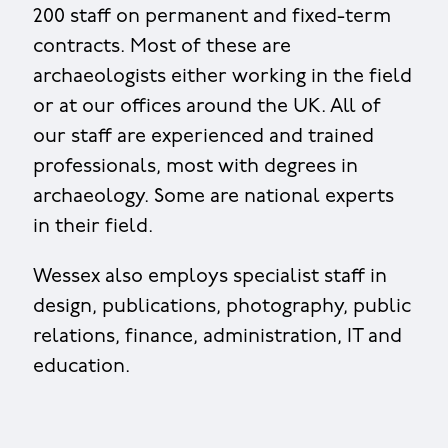
200 staff on permanent and fixed-term
contracts. Most of these are
archaeologists either working in the field
or at our offices around the UK. All of
our staff are experienced and trained
professionals, most with degrees in
archaeology. Some are national experts
in their field.
Wessex also employs specialist staff in
design, publications, photography, public
relations, finance, administration, IT and
education.