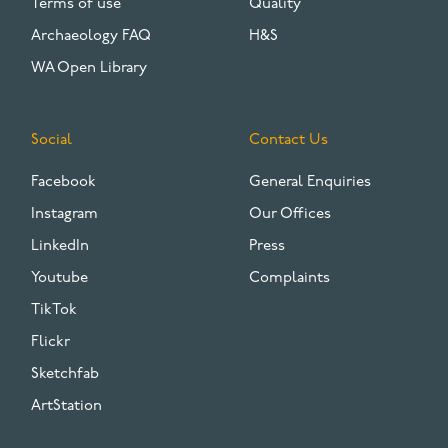
Terms of use
Quality
Archaeology FAQ
H&S
WA Open Library
Social
Contact Us
Facebook
General Enquiries
Instagram
Our Offices
LinkedIn
Press
Youtube
Complaints
TikTok
Flickr
Sketchfab
ArtStation