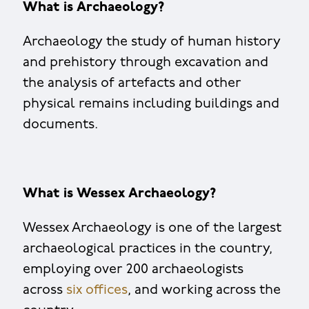
What is Archaeology?
Archaeology the study of human history
and prehistory through excavation and
the analysis of artefacts and other
physical remains including buildings and
documents.
What is Wessex Archaeology?
Wessex Archaeology is one of the largest
archaeological practices in the country,
employing over 200 archaeologists
across
six offices
, and working across the