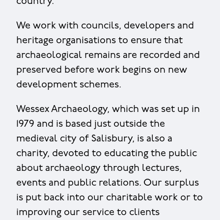
country.
We work with councils, developers and
heritage organisations to ensure that
archaeological remains are recorded and
preserved before work begins on new
development schemes.
Wessex Archaeology, which was set up in
1979 and is based just outside the
medieval city of Salisbury, is also a
charity, devoted to educating the public
about archaeology through lectures,
events and public relations. Our surplus
is put back into our charitable work or to
improving our service to clients