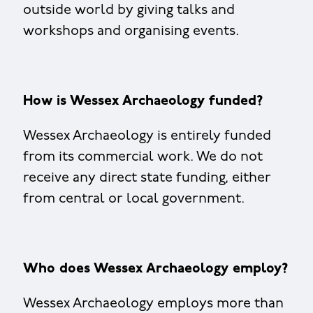
outside world by giving talks and
workshops and organising events.
How is Wessex Archaeology funded?
Wessex Archaeology is entirely funded
from its commercial work. We do not
receive any direct state funding, either
from central or local government.
Who does Wessex Archaeology employ?
Wessex Archaeology employs more than