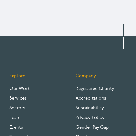
Explore
Company
FOOTER
Our Work
Registered Charity
Services
Accreditations
Sectors
Sustainability
Team
Privacy Policy
Events
Gender Pay Gap