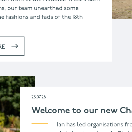
s, our team unearthed some
e fashions and fads of the 18th
RE
23.07.26
Welcome to our new Cha
Ian has led organisations fr