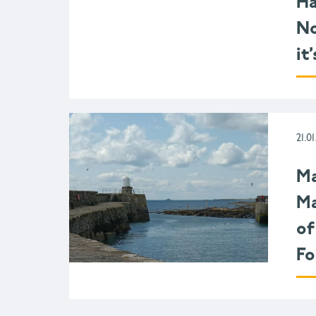
Ha
No
it
21.01
Ma
Ma
of
Fo