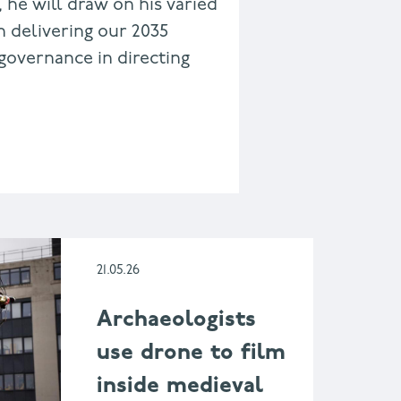
, he will draw on his varied
n delivering our 2035
governance in directing
21.05.26
Archaeologists
use drone to film
inside medieval