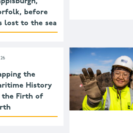
ppisburgh,
rfolk, before
’s lost to the sea
.26
pping the
ritime History
 the Firth of
rth