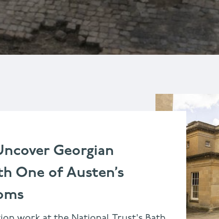
Uncover Georgian
th One of Austen’s
ooms
ion work at the National Trust's Bath