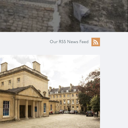
Our RSS News Feed