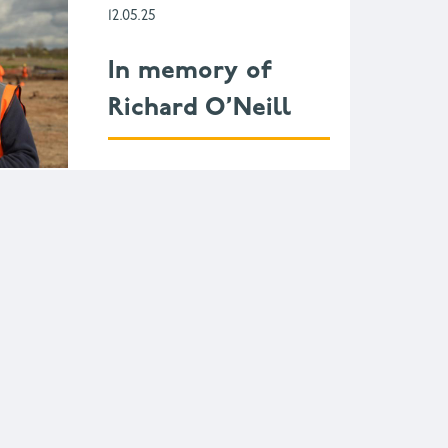
12.05.25
In memory of
Richard O’Neill