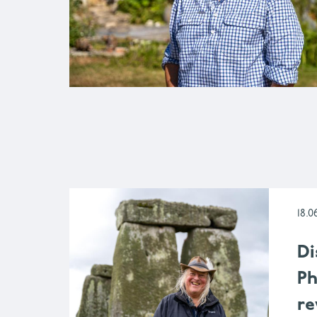
18.0
Di
Ph
re