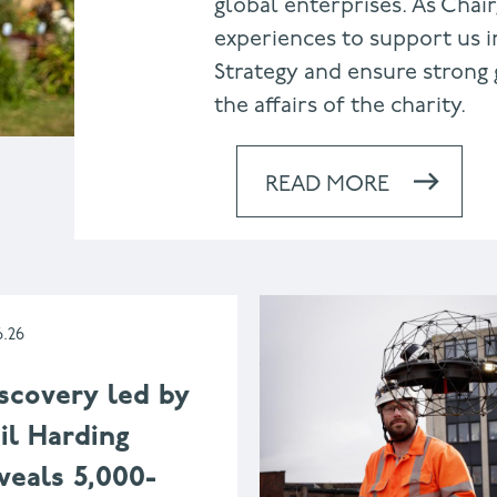
global enterprises. As Chair
experiences to support us i
Strategy and ensure strong 
the affairs of the charity.
READ MORE
6.26
scovery led by
il Harding
veals 5,000-