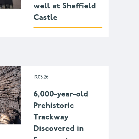
well at Sheffield
Castle
19.03.26
6,000-year-old
Prehistoric
Trackway
Discovered in