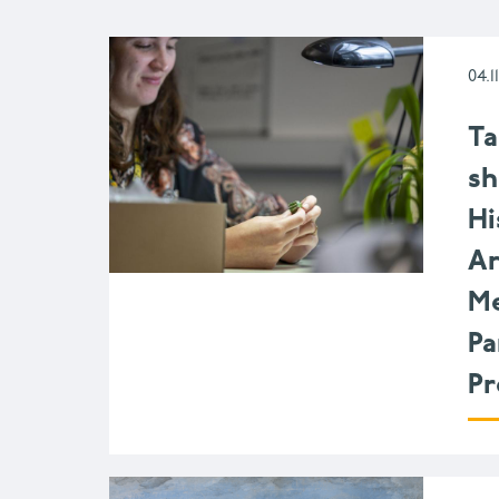
04.1
Ta
sh
Hi
Ar
Me
Pa
P