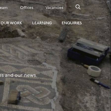
Team
Offices
Vacancies
OUR WORK
LEARNING
ENQUIRIES
tes and our news.