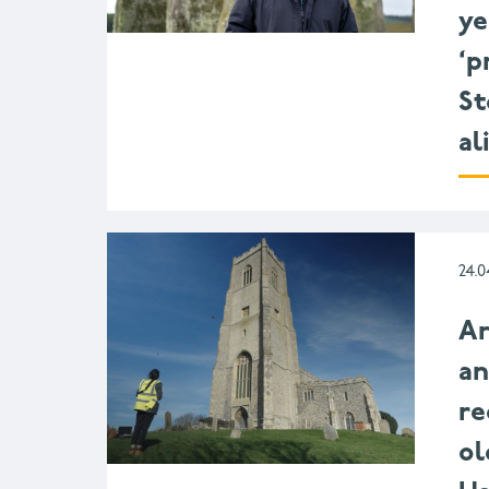
ye
‘p
St
al
24.0
Ar
a
re
ol