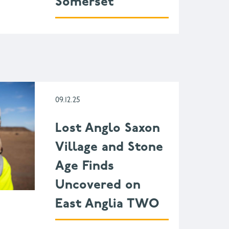
Somerset
09.12.25
Lost Anglo Saxon
Village and Stone
Age Finds
Uncovered on
East Anglia TWO