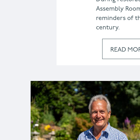
Assembly Room
reminders of th
century.
READ MO