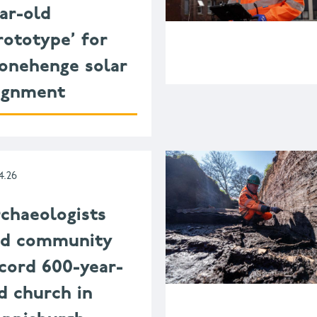
ar-old
rototype’ for
onehenge solar
ignment
4.26
chaeologists
nd community
cord 600-year-
d church in