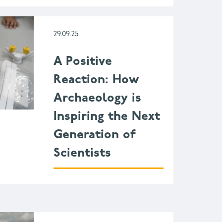
29.09.25
A Positive
Reaction: How
Archaeology is
Inspiring the Next
Generation of
Scientists