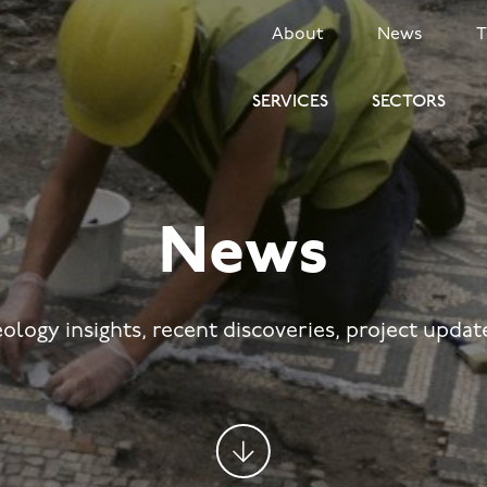
SECONDARY
About
News
MENU
SERVICES
SECTORS
News
eology insights, recent discoveries, project upda