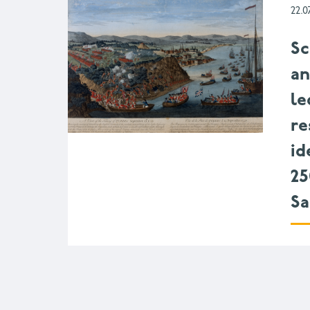
22.0
Sc
a
le
re
id
25
Sa
Pagination