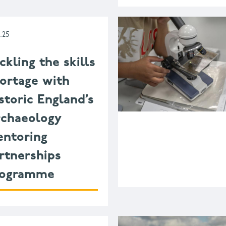
1.25
ckling the skills
ortage with
storic England’s
chaeology
ntoring
rtnerships
rogramme