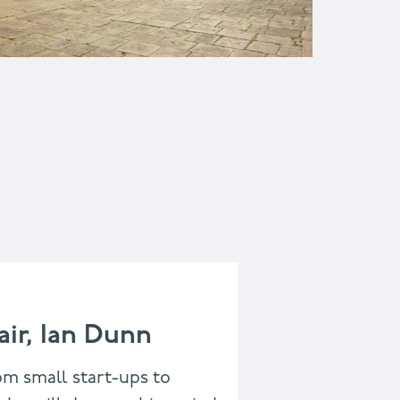
ir, Ian Dunn
om small start-ups to