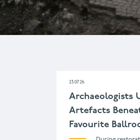
DISPLAYING
1
-
10
OF
23.07.26
1659
Archaeologists 
Artefacts Benea
Favourite Ballr
During restorat