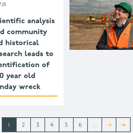
7.25
ientific analysis
nd community
d historical
search leads to
entification of
0 year old
nday wreck
Current
1
Page
2
Page
3
Page
4
Page
5
Page
6
…
Next
→
Last
⇥