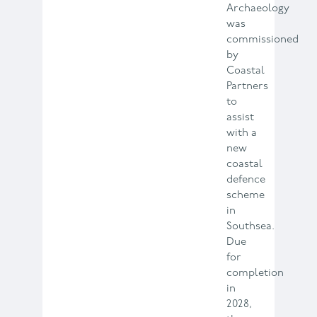
Archaeology
was
commissioned
by
Coastal
Partners
to
assist
with a
new
coastal
defence
scheme
in
Southsea.
Due
for
completion
in
2028,