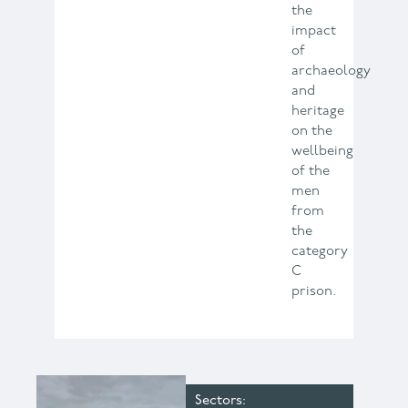
the
impact
of
archaeology
and
heritage
on the
wellbeing
of the
men
from
the
category
C
prison.
Sectors