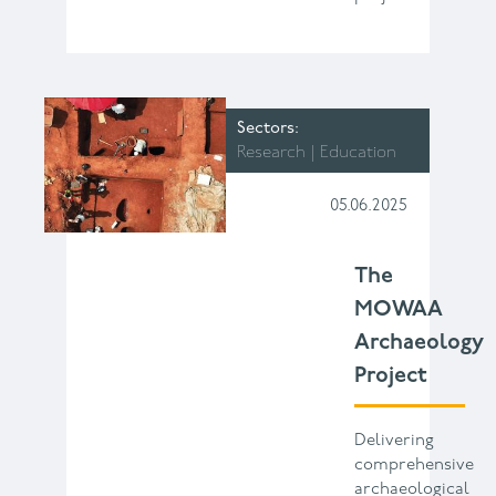
Sectors
Research
Education
05.06.2025
The
MOWAA
Archaeology
Project
Delivering
comprehensive
archaeological