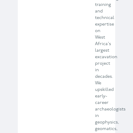
training
and
technical
expertise
on
West
Africa's
largest
excavation
project
in
decades.
We
upskilled
early-
career
archaeologists
in
geophysics,
geomatics,