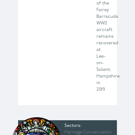
of the
Fairey
Barracuda
WW2
aircraft
remains
recovered
at
Lee-
on-
Solent,
Hampshire
in
2019.
Sectors
Heritage Conservation