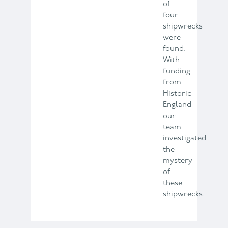
of
four
shipwrecks
were
found.
With
funding
from
Historic
England
our
team
investigated
the
mystery
of
these
shipwrecks.