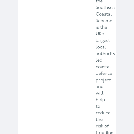
the
Southsea
Coastal
Scheme
is the
UK’s
largest
local
authority-
led
coastal
defence
project
and
will
help
to
reduce
the
risk of
flooding