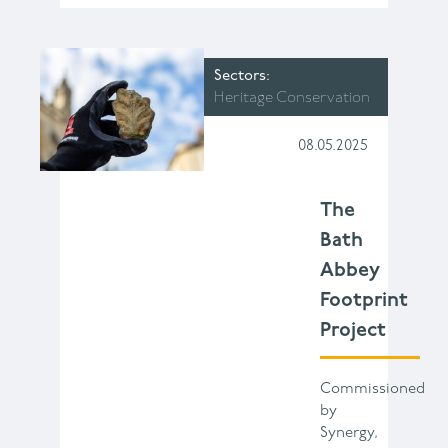
Sectors
Heritage Conservation
08.05.2025
The
Bath
Abbey
Footprint
Project
Commissioned
by
Synergy,