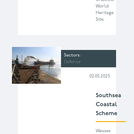
World
Heritage
Site.
Sectors
Defence
02.05.2025
Southsea
Coastal
Scheme
Wessex