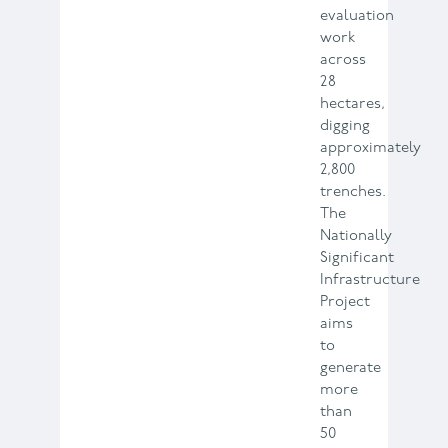
evaluation
work
across
28
hectares,
digging
approximately
2,800
trenches.
The
Nationally
Significant
Infrastructure
Project
aims
to
generate
more
than
50