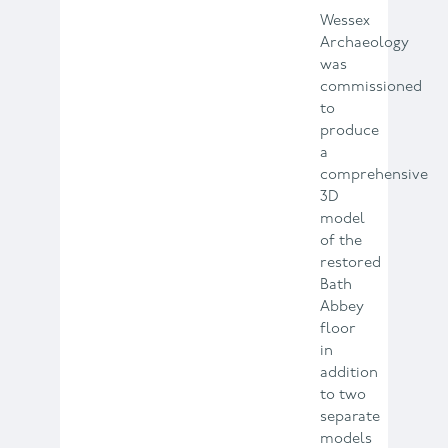
Wessex
Archaeology
was
commissioned
to
produce
a
comprehensive
3D
model
of the
restored
Bath
Abbey
floor
in
addition
to two
separate
models