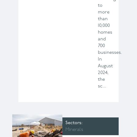
to
more
than
10,000
homes
and
700
businesses.
In
August
2024,
the
sc...
Sectors
Minerals