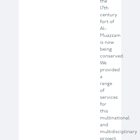
the
17th
century
fort of
Al-
Muazzam
is now
being
conserved.
We
provided
a
range
of
services
for
this
multinational
and
multidisciplinary
project.