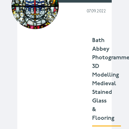
07.09.2022
Bath
Abbey
Photogramme
3D
Modelling
Medieval
Stained
Glass
&
Flooring