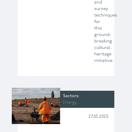
and
survey
techniques
for
this
ground-
breaking
cultural
heritage
initiative.
Sectors
Energy
27.05.2025