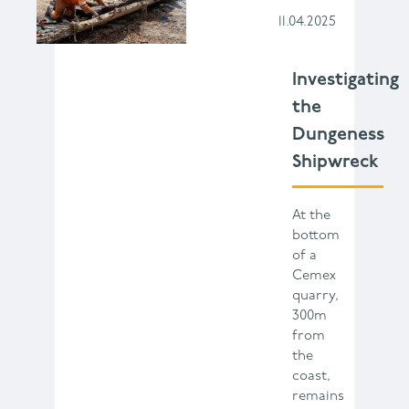
11.04.2025
Investigating
the
Dungeness
Shipwreck
At the
bottom
of a
Cemex
quarry,
300m
from
the
coast,
remains