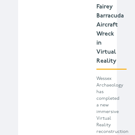
Fairey
Barracuda
Aircraft
Wreck
in
Virtual
Reality
Wessex
Archaeology
has
completed
a new
immersive
Virtual
Reality
reconstruction