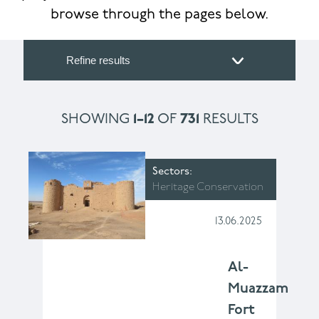
browse through the pages below.
Refine results
SHOWING
1–12
OF
731
RESULTS
Sectors
Heritage Conservation
13.06.2025
Al-
Muazzam
Fort