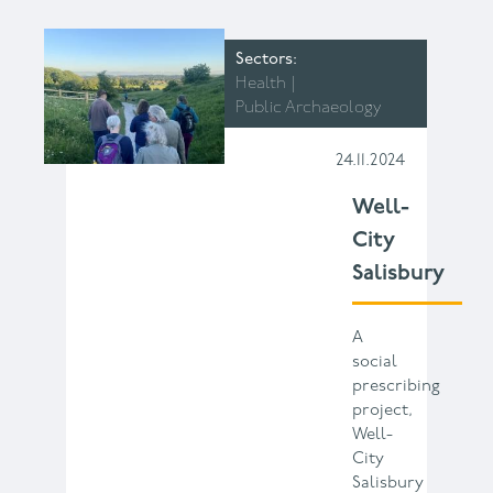
Sectors
Health
Public Archaeology
24.11.2024
Well-
City
Salisbury
A
social
prescribing
project,
Well-
City
Salisbury