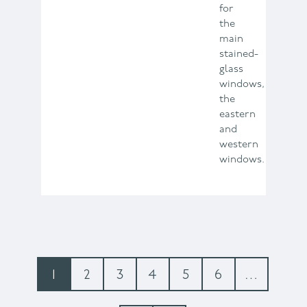
for
the
main
stained-
glass
windows,
the
eastern
and
western
windows.
Pagination
Current
1
Page
2
Page
3
Page
4
Page
5
Page
6
…