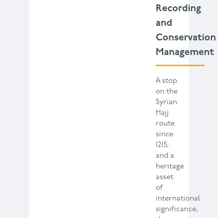
Recording
and
Conservation
Management
A stop
on the
Syrian
Hajj
route
since
1215,
and a
heritage
asset
of
international
significance,