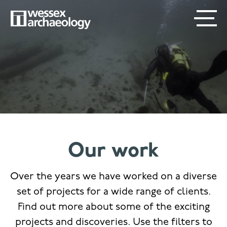
Skip
SECONDARY
MAIN
to
main
MENU
NAVIGATION
content
Our work
Over the years we have worked on a diverse
set of projects for a wide range of clients.
Find out more about some of the exciting
projects and discoveries. Use the filters to