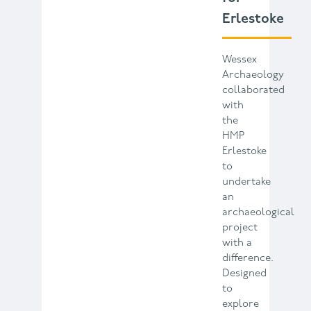
Erlestoke
Wessex
Archaeology
collaborated
with
the
HMP
Erlestoke
to
undertake
an
archaeological
project
with a
difference.
Designed
to
explore