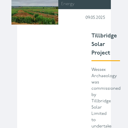
Energy
09.05.2025
Tillbridge
Solar
Project
Wessex
Archaeology
was
commissioned
by
Tillbridge
Solar
Limited
to
undertake