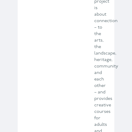
project
is
about
connection
– to
the
arts,
the
landscape,
heritage,
community
and
each
other
– and
provides
creative
courses
for
adults
and