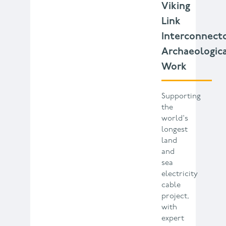
Viking
Link
Interconnect
Archaeologic
Work
Supporting
the
world's
longest
land
and
sea
electricity
cable
project,
with
expert