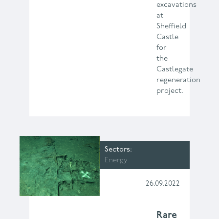
excavations
at
Sheffield
Castle
for
the
Castlegate
regeneration
project.
Sectors
Energy
26.09.2022
Rare