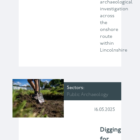
archaeological
investigation
across
the
onshore
route
within
Lincolnshire
Sectors
Public Archaeology
16.05.2025
Digging
for