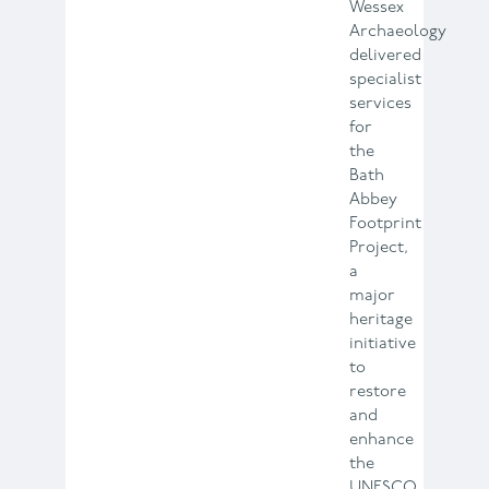
Wessex
Archaeology
delivered
specialist
services
for
the
Bath
Abbey
Footprint
Project,
a
major
heritage
initiative
to
restore
and
enhance
the
UNESCO