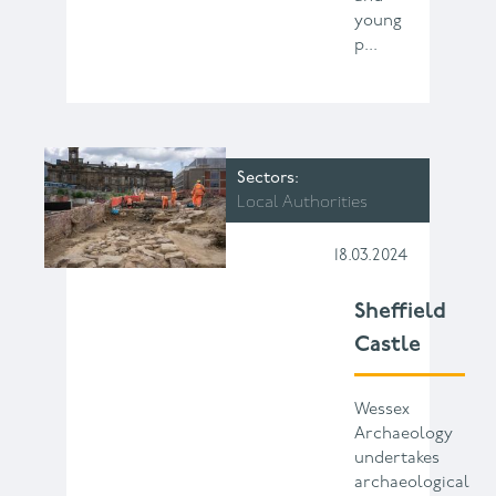
young
p...
Sectors
Local Authorities
18.03.2024
Sheffield
Castle
Wessex
Archaeology
undertakes
archaeological