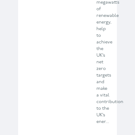
megawatts
of
renewable
energy,
help
to
achieve
the
UK’s
net
zero
targets
and
make
a vital
contribution
to the
UK’s
ener...