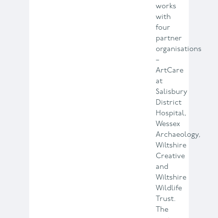
works
with
four
partner
organisations
–
ArtCare
at
Salisbury
District
Hospital,
Wessex
Archaeology,
Wiltshire
Creative
and
Wiltshire
Wildlife
Trust.
The