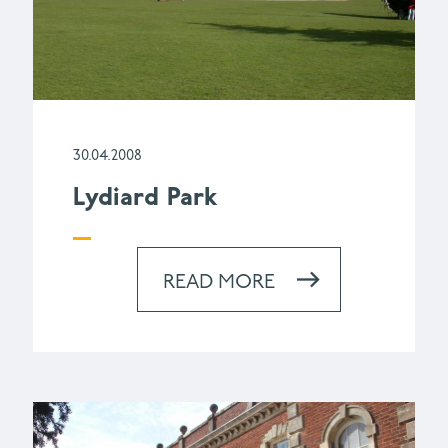
30.04.2008
Lydiard Park
READ MORE