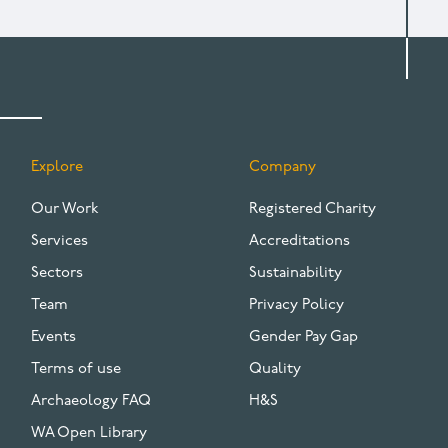
Explore
Company
FOOTER
Our Work
Registered Charity
Services
Accreditations
Sectors
Sustainability
Team
Privacy Policy
Events
Gender Pay Gap
Terms of use
Quality
Archaeology FAQ
H&S
WA Open Library