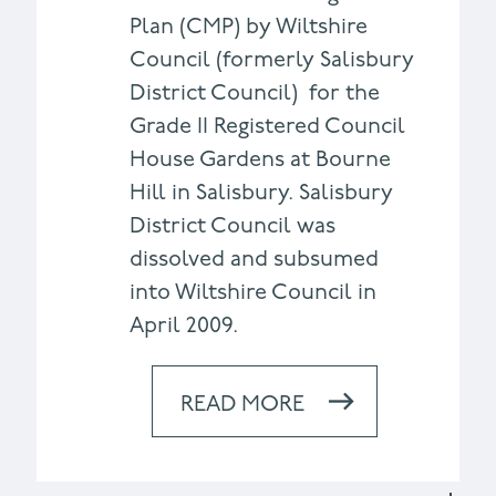
Plan (CMP) by Wiltshire
Council (formerly Salisbury
District Council) for the
Grade II Registered Council
House Gardens at Bourne
Hill in Salisbury. Salisbury
District Council was
dissolved and subsumed
into Wiltshire Council in
April 2009.
READ MORE