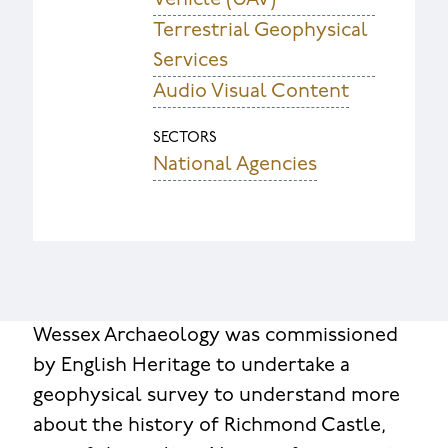
Terrestrial Geophysical
Services
Audio Visual Content
SECTORS
National Agencies
Wessex Archaeology was commissioned
by English Heritage to undertake a
geophysical survey to understand more
about the history of Richmond Castle,