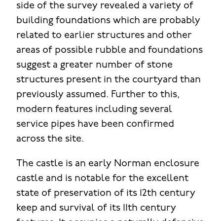
side of the survey revealed a variety of
building foundations which are probably
related to earlier structures and other
areas of possible rubble and foundations
suggest a greater number of stone
structures present in the courtyard than
previously assumed. Further to this,
modern features including several
service pipes have been confirmed
across the site.
The castle is an early Norman enclosure
castle and is notable for the excellent
state of preservation of its 12th century
keep and survival of its 11th century