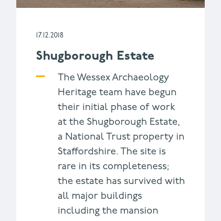
17.12.2018
Shugborough Estate
The Wessex Archaeology
Heritage team have begun
their initial phase of work
at the Shugborough Estate,
a National Trust property in
Staffordshire. The site is
rare in its completeness;
the estate has survived with
all major buildings
including the mansion