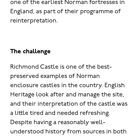
one of the earliest Norman fortresses in
England, as part of their programme of
reinterpretation.
The challenge
Richmond Castle is one of the best-
preserved examples of Norman
enclosure castles in the country. English
Heritage look after and manage the site,
and their interpretation of the castle was
a little tired and needed refreshing.
Despite having a reasonably well-
understood history from sources in both