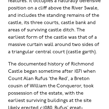
features. It occupies a naturally defensive
position on a cliff above the River Swale,
and includes the standing remains of the
castle, its three courts, castle bank and
areas of surviving castle ditch. The
earliest form of the castle was that of a
massive curtain wall around two sides of
a triangular central court (castle garth).
The documented history of Richmond
Castle began sometime after 1071 when
Count Alan Rufus ‘the Red’, a Breton
cousin of William the Conqueror, took
possession of the estate, with the
earliest surviving buildings at the site
likely erected
c
.1080. Rufus’ great-