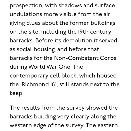
prospection, with shadows and surface
undulations more visible from the air
giving clues about the former buildings
on the site, including the 19th century
barracks. Before its demolition it served
as social housing, and before that
barracks for the Non-Combatant Corps
during World War One. The
contemporary cell block, which housed
the ‘Richmond 16’, still stands next to the
keep.
The results from the survey showed the
barracks building very clearly along the
western edge of the survey. The eastern