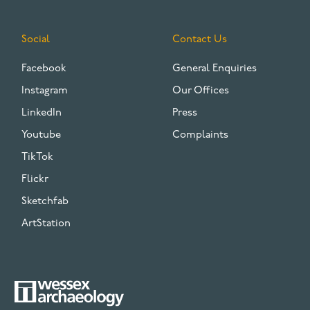
Social
Contact Us
Facebook
General Enquiries
Instagram
Our Offices
LinkedIn
Press
Youtube
Complaints
TikTok
Flickr
Sketchfab
ArtStation