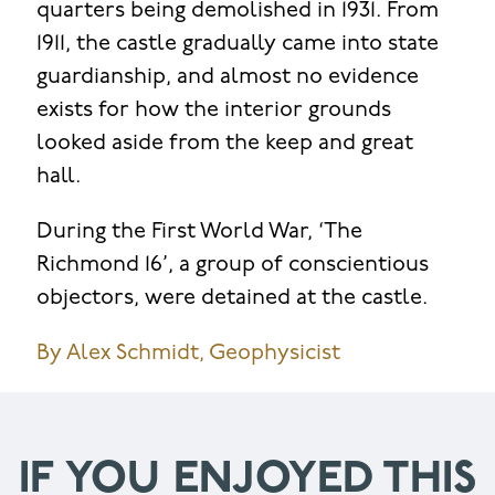
quarters being demolished in 1931. From
1911, the castle gradually came into state
guardianship, and almost no evidence
exists for how the interior grounds
looked aside from the keep and great
hall.
During the First World War, ‘The
Richmond 16’, a group of conscientious
objectors, were detained at the castle.
By Alex Schmidt, Geophysicist
IF YOU ENJOYED THIS