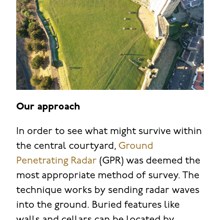
Our approach
In order to see what might survive within
the central courtyard,
Ground
Penetrating Radar
(GPR) was deemed the
most appropriate method of survey. The
technique works by sending radar waves
into the ground. Buried features like