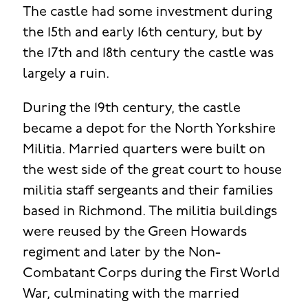
The castle had some investment during
the 15th and early 16th century, but by
the 17th and 18th century the castle was
largely a ruin.
During the 19th century, the castle
became a depot for the North Yorkshire
Militia. Married quarters were built on
the west side of the great court to house
militia staff sergeants and their families
based in Richmond. The militia buildings
were reused by the Green Howards
regiment and later by the Non-
Combatant Corps during the First World
War, culminating with the married