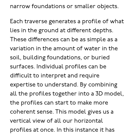
narrow foundations or smaller objects.
Each traverse generates a profile of what
lies in the ground at different depths.
These differences can be as simple as a
variation in the amount of water in the
soil, building foundations, or buried
surfaces. Individual profiles can be
difficult to interpret and require
expertise to understand. By combining
all the profiles together into a 3D model,
the profiles can start to make more
coherent sense. This model gives us a
vertical view of all our horizontal
profiles at once. In this instance it has