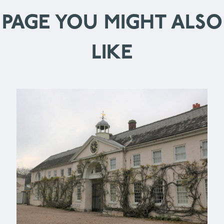
PAGE YOU MIGHT ALSO
LIKE