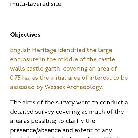
multi-layered site.
Objectives
English Heritage identified the large
enclosure in the middle of the castle
walls castle garth, covering an area of
0.75 ha, as the initial area of interest to be
assessed by Wessex Archaeology.
The aims of the survey were to conduct a
detailed survey covering as much of the
area as possible; to clarify the
presence/absence and extent of any