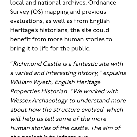
local and national archives, Ordnance
Survey (OS) mapping and previous
evaluations, as well as from English
Heritage’s historians, the site could
benefit from more human stories to
bring it to life for the public.
“
Richmond Castle is a fantastic site with
a varied and interesting history,” explains
William Wyeth, English Heritage
Properties Historian. “We worked with
Wessex Archaeology to understand more
about how the structure evolved, which
will help us tell some of the more
human stories of the castle. The aim of