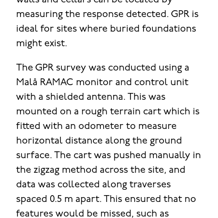
walls and cellars can be located by
measuring the response detected. GPR is
ideal for sites where buried foundations
might exist.
The GPR survey was conducted using a
Malå RAMAC monitor and control unit
with a shielded antenna. This was
mounted on a rough terrain cart which is
fitted with an odometer to measure
horizontal distance along the ground
surface. The cart was pushed manually in
the zigzag method across the site, and
data was collected along traverses
spaced 0.5 m apart. This ensured that no
features would be missed, such as