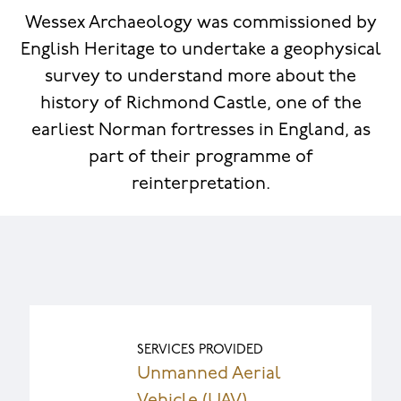
Wessex Archaeology was commissioned by
English Heritage to undertake a geophysical
survey to understand more about the
history of Richmond Castle, one of the
earliest Norman fortresses in England, as
part of their programme of
reinterpretation.
SERVICES PROVIDED
Unmanned Aerial
Vehicle (UAV)