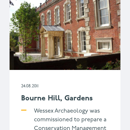
24.08.2011
Bourne Hill, Gardens
Wessex Archaeology was
commissioned to prepare a
Conservation Management