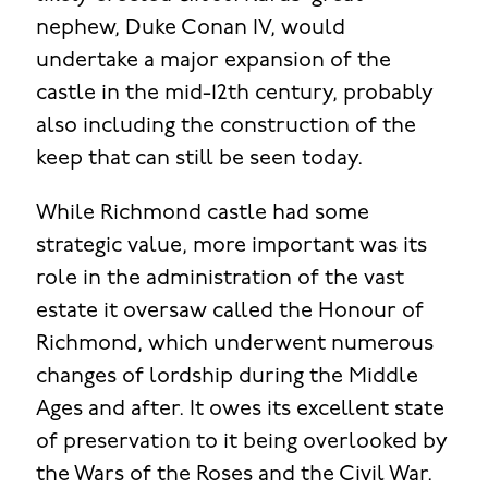
nephew, Duke Conan IV, would
undertake a major expansion of the
castle in the mid-12th century, probably
also including the construction of the
keep that can still be seen today.
While Richmond castle had some
strategic value, more important was its
role in the administration of the vast
estate it oversaw called the Honour of
Richmond, which underwent numerous
changes of lordship during the Middle
Ages and after. It owes its excellent state
of preservation to it being overlooked by
the Wars of the Roses and the Civil War.