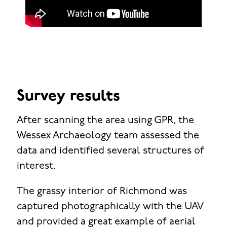
Survey results
After scanning the area using GPR, the
Wessex Archaeology team assessed the
data and identified several structures of
interest.
The grassy interior of Richmond was
captured photographically with the UAV
and provided a great example of aerial