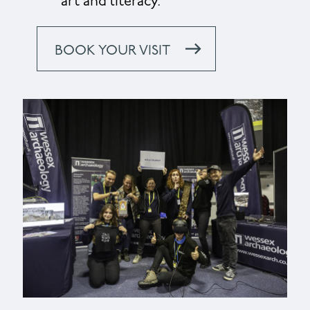
art and literacy.
BOOK YOUR VISIT