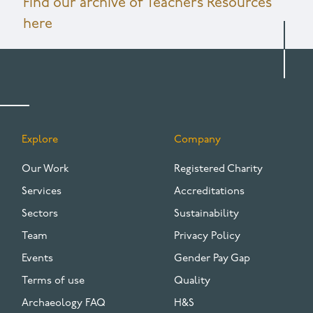
Find our archive of Teachers Resources
here
Explore
Company
FOOTER
Our Work
Registered Charity
Services
Accreditations
Sectors
Sustainability
Team
Privacy Policy
Events
Gender Pay Gap
Terms of use
Quality
Archaeology FAQ
H&S