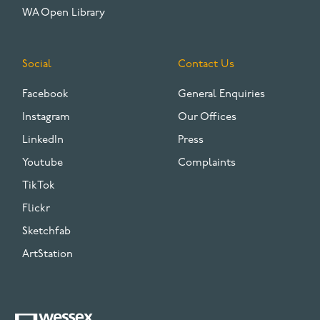
WA Open Library
Social
Contact Us
Facebook
General Enquiries
Instagram
Our Offices
LinkedIn
Press
Youtube
Complaints
TikTok
Flickr
Sketchfab
ArtStation