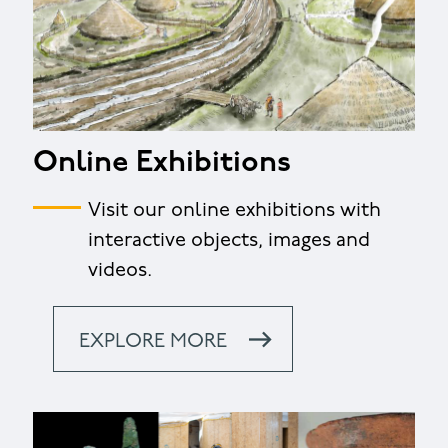
Online Exhibitions
Visit our online exhibitions with
interactive objects, images and
videos.
EXPLORE MORE