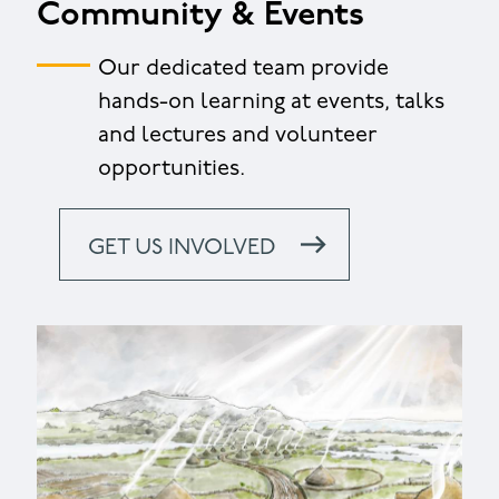
Community & Events
Our dedicated team provide
hands-on learning at events, talks
and lectures and volunteer
opportunities.
GET US INVOLVED