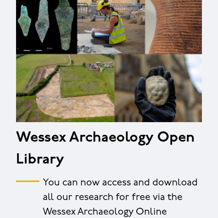
Wessex Archaeology Open
Library
You can now access and download
all our research for free via the
Wessex Archaeology Online