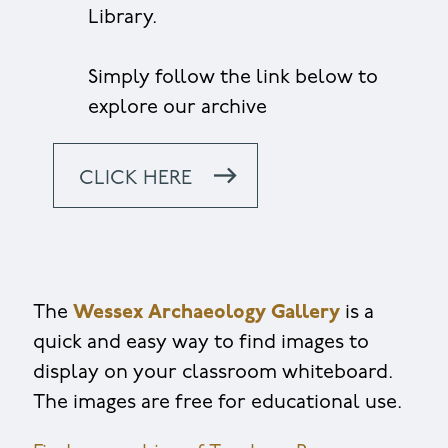
Library.
Simply follow the link below to
explore our archive
CLICK HERE
The
Wessex Archaeology Gallery
is a
quick and easy way to find images to
display on your classroom whiteboard.
The images are free for educational use.