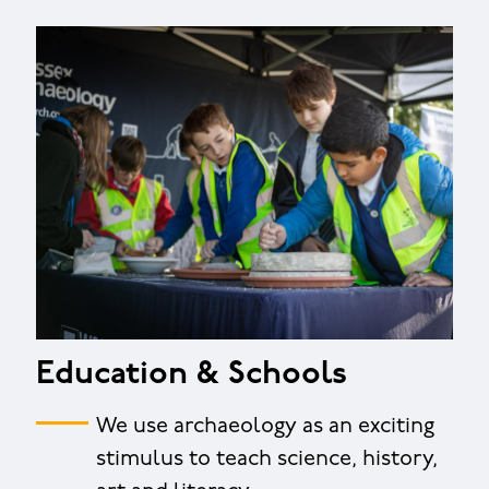
Education & Schools
We use archaeology as an exciting
stimulus to teach science, history,