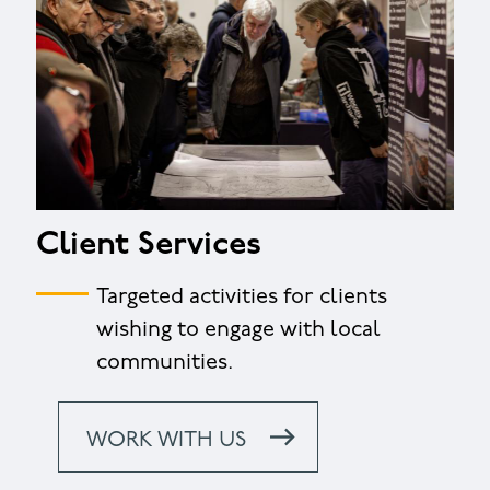
Client Services
Targeted activities for clients
wishing to engage with local
communities.
WORK WITH US