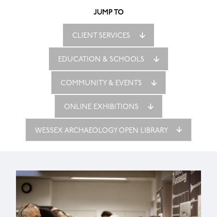
JUMP TO
CLIENT SERVICES
EDUCATION & SCHOOLS
COMMUNITY & EVENTS
ONLINE EXHIBITIONS
WESSEX ARCHAEOLOGY OPEN LIBRARY