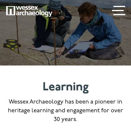
Skip
SECONDARY
MAIN
to
main
MENU
NAVIGATION
content
Learning
Wessex Archaeology has been a pioneer in
heritage learning and engagement for over
30 years.