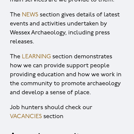
main services are we provide to them.
The
NEWS
section gives details of latest
events and activities undertaken by
Wessex Archaeology, including press
releases.
The
LEARNING
section demonstrates
how we can provide support people
providing education and how we work in
the community to promote archaeology
and develop a sense of place.
Job hunters should check our
VACANCIES
section