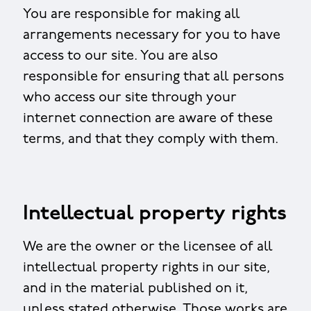
You are responsible for making all
arrangements necessary for you to have
access to our site. You are also
responsible for ensuring that all persons
who access our site through your
internet connection are aware of these
terms, and that they comply with them.
Intellectual property rights
We are the owner or the licensee of all
intellectual property rights in our site,
and in the material published on it,
unless stated otherwise. Those works are