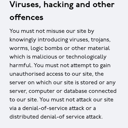
Viruses, hacking and other
offences
You must not misuse our site by
knowingly introducing viruses, trojans,
worms, logic bombs or other material
which is malicious or technologically
harmful. You must not attempt to gain
unauthorised access to our site, the
server on which our site is stored or any
server, computer or database connected
to our site. You must not attack our site
via a denial-of-service attack or a
distributed denial-of service attack.