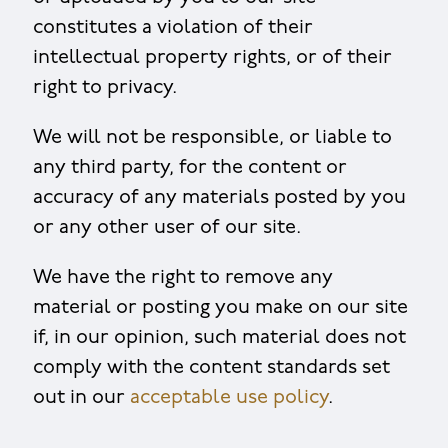
constitutes a violation of their
intellectual property rights, or of their
right to privacy.
We will not be responsible, or liable to
any third party, for the content or
accuracy of any materials posted by you
or any other user of our site.
We have the right to remove any
material or posting you make on our site
if, in our opinion, such material does not
comply with the content standards set
out in our
acceptable use policy
.