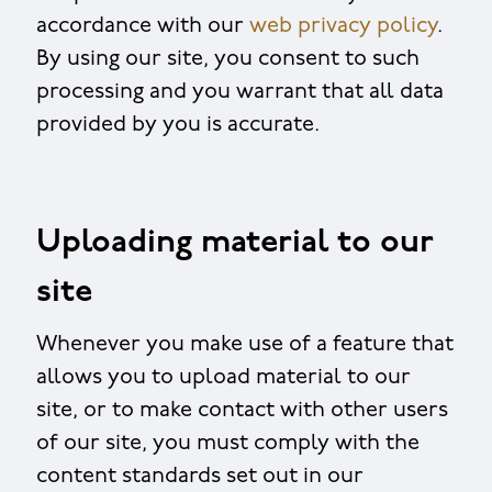
accordance with our
web privacy policy
.
By using our site, you consent to such
processing and you warrant that all data
provided by you is accurate.
Uploading material to our
site
Whenever you make use of a feature that
allows you to upload material to our
site, or to make contact with other users
of our site, you must comply with the
content standards set out in our