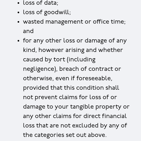
loss of data;
loss of goodwill;
wasted management or office time;
and
for any other loss or damage of any
kind, however arising and whether
caused by tort (including
negligence), breach of contract or
otherwise, even if foreseeable,
provided that this condition shall
not prevent claims for loss of or
damage to your tangible property or
any other claims for direct financial
loss that are not excluded by any of
the categories set out above.