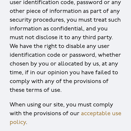
user identification code, password or any
other piece of information as part of any
security procedures, you must treat such
information as confidential, and you
must not disclose it to any third party.
We have the right to disable any user
identification code or password, whether
chosen by you or allocated by us, at any
time, if in our opinion you have failed to
comply with any of the provisions of
these terms of use.
When using our site, you must comply
with the provisions of our
acceptable use
policy
.