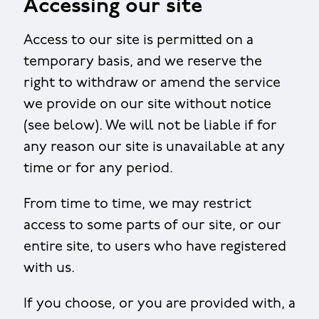
Accessing our site
Access to our site is permitted on a
temporary basis, and we reserve the
right to withdraw or amend the service
we provide on our site without notice
(see below). We will not be liable if for
any reason our site is unavailable at any
time or for any period.
From time to time, we may restrict
access to some parts of our site, or our
entire site, to users who have registered
with us.
If you choose, or you are provided with, a