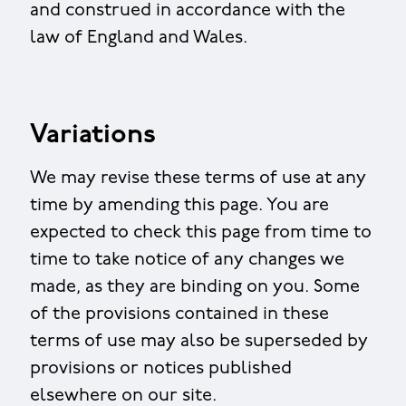
and construed in accordance with the
law of England and Wales.
Variations
We may revise these terms of use at any
time by amending this page. You are
expected to check this page from time to
time to take notice of any changes we
made, as they are binding on you. Some
of the provisions contained in these
terms of use may also be superseded by
provisions or notices published
elsewhere on our site.