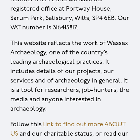
registered office at Portway House,
Sarum Park, Salisbury, Wilts, SP4 6EB. Our
VAT number is 316415817.
This website reflects the work of Wessex
Archaeology, one of the country’s
leading archaeological practices. It
includes details of our projects, our
services and of archaeology in general. It
is a tool for researchers, job-hunters, the
media and anyone interested in
archaeology.
Follow this
link to find out more ABOUT
US
and our charitable status, or read our