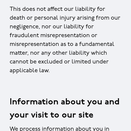
This does not affect our liability for
death or personal injury arising from our
negligence, nor our liability for
fraudulent misrepresentation or
misrepresentation as to a fundamental
matter, nor any other liability which
cannot be excluded or limited under
applicable law.
Information about you and
your visit to our site
We process information about you in