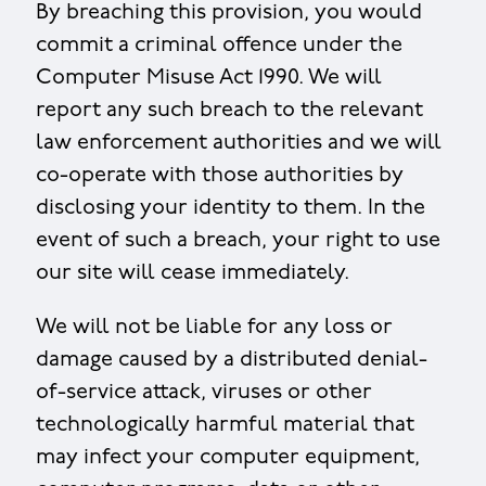
By breaching this provision, you would
commit a criminal offence under the
Computer Misuse Act 1990. We will
report any such breach to the relevant
law enforcement authorities and we will
co-operate with those authorities by
disclosing your identity to them. In the
event of such a breach, your right to use
our site will cease immediately.
We will not be liable for any loss or
damage caused by a distributed denial-
of-service attack, viruses or other
technologically harmful material that
may infect your computer equipment,