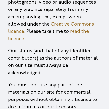
photographs, video or audio sequences
or any graphics separately from any
accompanying text, except where
allowed under the
Creative Commons
licence
. Please take time to
read the
licence
.
Our status (and that of any identified
contributors) as the authors of material
on our site must always be
acknowledged.
You must not use any part of the
materials on our site for commercial
purposes without obtaining a licence to
do so from us or our licensors.