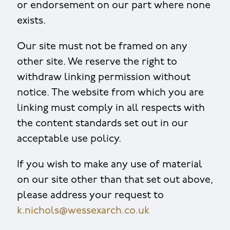
or endorsement on our part where none
exists.
Our site must not be framed on any
other site. We reserve the right to
withdraw linking permission without
notice. The website from which you are
linking must comply in all respects with
the content standards set out in our
acceptable use policy.
If you wish to make any use of material
on our site other than that set out above,
please address your request to
k.nichols@wessexarch.co.uk