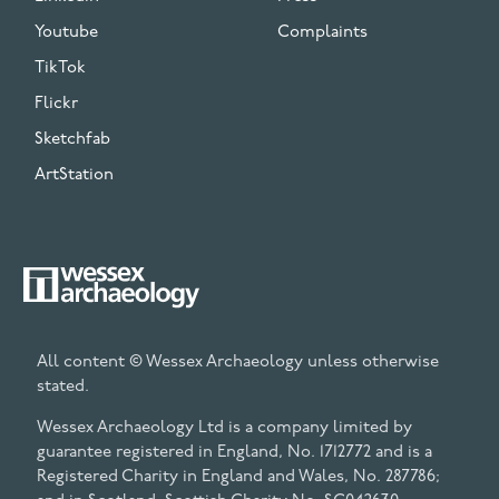
Youtube
Complaints
TikTok
Flickr
Sketchfab
ArtStation
All content © Wessex Archaeology unless otherwise
stated.
Wessex Archaeology Ltd is a company limited by
guarantee registered in England, No. 1712772 and is a
Registered Charity in England and Wales, No. 287786;