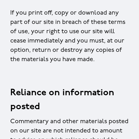
If you print off, copy or download any
part of our site in breach of these terms
of use, your right to use our site will
cease immediately and you must, at our
option, return or destroy any copies of
the materials you have made.
Reliance on information
posted
Commentary and other materials posted
on our site are not intended to amount