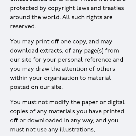
protected by copyright laws and treaties
around the world. All such rights are
reserved.
You may print off one copy, and may
download extracts, of any page(s) from
our site for your personal reference and
you may draw the attention of others
within your organisation to material
posted on our site.
You must not modify the paper or digital
copies of any materials you have printed
off or downloaded in any way, and you
must not use any illustrations,