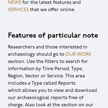
NEWS
for the latest features and
SERVICES
that we offer online.
Features of particular note
Researchers and those interested in
archaeology should go to
OUR WORK
section. Use the filters to search for
information by Time Period, Type,
Region, Sector or Service. This area
includes a Type called Reports
which allows you to view and download
our archaeological reports free of
charge. Also look at the section on our