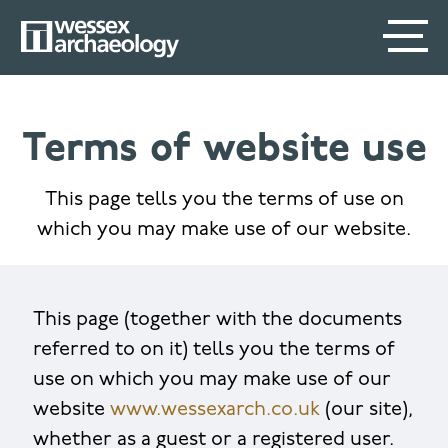
Skip
SECONDARY
MAIN
to
main
MENU
NAVIGATION
content
Terms of website use
This page tells you the terms of use on
which you may make use of our website.
This page (together with the documents
referred to on it) tells you the terms of
use on which you may make use of our
website
www.wessexarch.co.uk
(our site),
whether as a guest or a registered user.