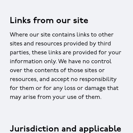
Links from our site
Where our site contains links to other
sites and resources provided by third
parties, these links are provided for your
information only. We have no control
over the contents of those sites or
resources, and accept no responsibility
for them or for any loss or damage that
may arise from your use of them.
Jurisdiction and applicable