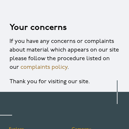
Your concerns
If you have any concerns or complaints
about material which appears on our site
please follow the procedure listed on
our
complaints policy
.
Thank you for visiting our site.