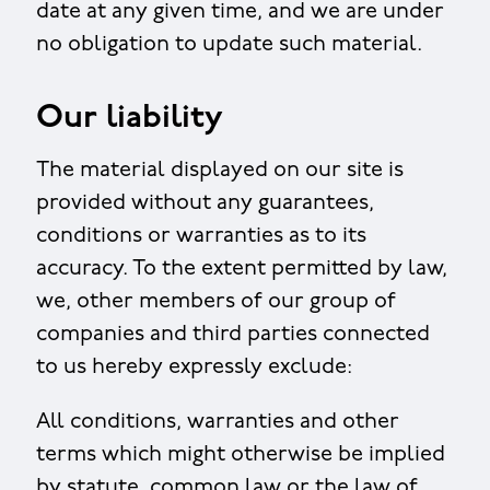
date at any given time, and we are under
no obligation to update such material.
Our liability
The material displayed on our site is
provided without any guarantees,
conditions or warranties as to its
accuracy. To the extent permitted by law,
we, other members of our group of
companies and third parties connected
to us hereby expressly exclude:
All conditions, warranties and other
terms which might otherwise be implied
by statute, common law or the law of