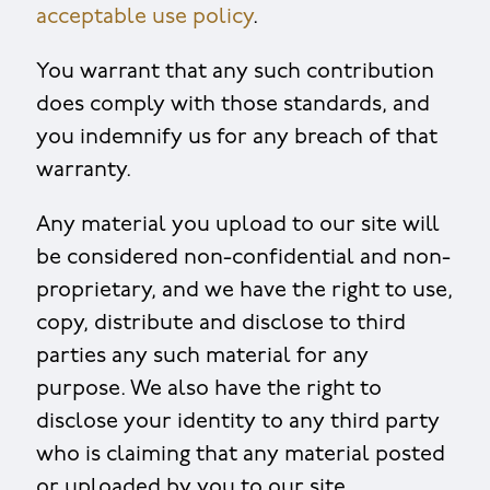
acceptable use policy
.
You warrant that any such contribution
does comply with those standards, and
you indemnify us for any breach of that
warranty.
Any material you upload to our site will
be considered non-confidential and non-
proprietary, and we have the right to use,
copy, distribute and disclose to third
parties any such material for any
purpose. We also have the right to
disclose your identity to any third party
who is claiming that any material posted
or uploaded by you to our site