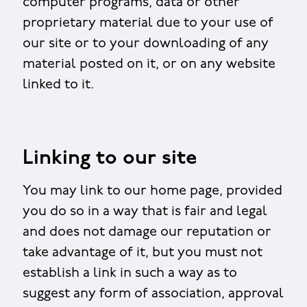
computer programs, data or other
proprietary material due to your use of
our site or to your downloading of any
material posted on it, or on any website
linked to it.
Linking to our site
You may link to our home page, provided
you do so in a way that is fair and legal
and does not damage our reputation or
take advantage of it, but you must not
establish a link in such a way as to
suggest any form of association, approval