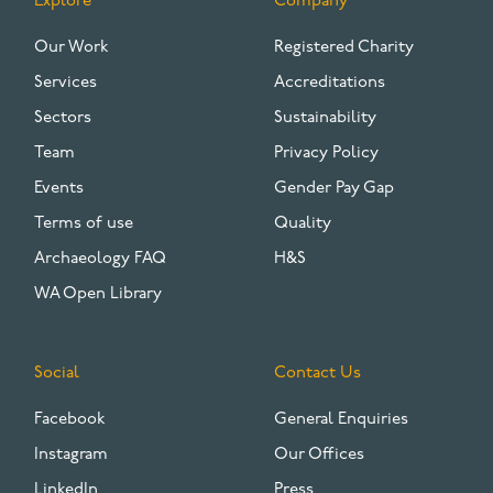
Explore
Company
FOOTER
Our Work
Registered Charity
Services
Accreditations
Sectors
Sustainability
Team
Privacy Policy
Events
Gender Pay Gap
Terms of use
Quality
Archaeology FAQ
H&S
WA Open Library
Social
Contact Us
Facebook
General Enquiries
Instagram
Our Offices
LinkedIn
Press