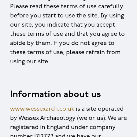
Please read these terms of use carefully
before you start to use the site. By using
our site, you indicate that you accept
these terms of use and that you agree to
abide by them. If you do not agree to
these terms of use, please refrain from
using our site.
Information about us
www.wessexarch.co.uk
is a site operated
by Wessex Archaeology (we or us). We are
registered in England under company
number 1712772 and we have our