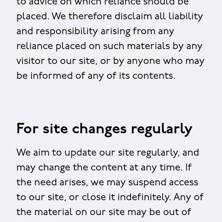
to advice on which reliance should be
placed. We therefore disclaim all liability
and responsibility arising from any
reliance placed on such materials by any
visitor to our site, or by anyone who may
be informed of any of its contents.
For site changes regularly
We aim to update our site regularly, and
may change the content at any time. If
the need arises, we may suspend access
to our site, or close it indefinitely. Any of
the material on our site may be out of