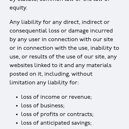
equity.
Any liability for any direct, indirect or
consequential loss or damage incurred
by any user in connection with our site
or in connection with the use, inability to
use, or results of the use of our site, any
websites linked to it and any materials
posted on it, including, without
limitation any liability for:
loss of income or revenue;
loss of business;
loss of profits or contracts;
loss of anticipated savings;