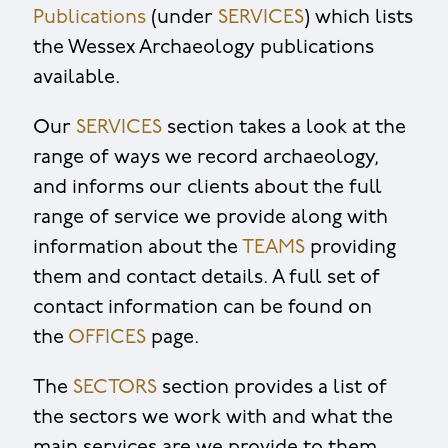
Publications
(under
SERVICES
) which lists
the Wessex Archaeology publications
available.
Our
SERVICES
section takes a look at the
range of ways we record archaeology,
and informs our clients about the full
range of service we provide along with
information about the
TEAMS
providing
them and contact details. A full set of
contact information can be found on
the
OFFICES
page.
The
SECTORS
section provides a list of
the sectors we work with and what the