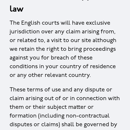
law
The English courts will have exclusive
jurisdiction over any claim arising from,
or related to, a visit to our site although
we retain the right to bring proceedings
against you for breach of these
conditions in your country of residence
or any other relevant country.
These terms of use and any dispute or
claim arising out of or in connection with
them or their subject matter or
formation (including non-contractual
disputes or claims) shall be governed by