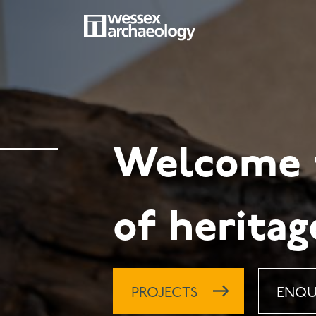
Skip
to
main
MAIN
content
NAVIGATION
Welcome t
of heritag
PROJECTS
ENQU