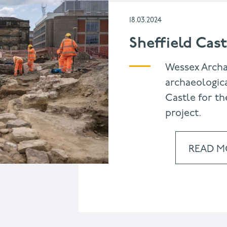
18.03.2024
Sheffield Cast
Wessex Arch
archaeologica
Castle for th
project.
READ M