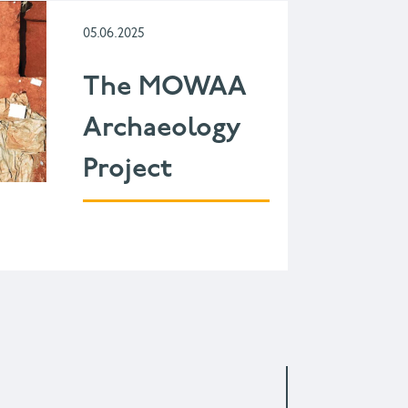
05.06.2025
The MOWAA
Archaeology
Project