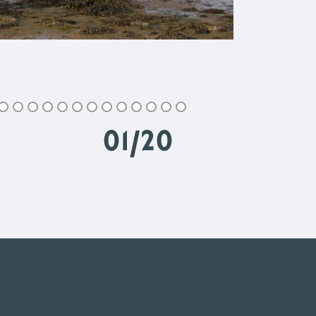
02
/
20