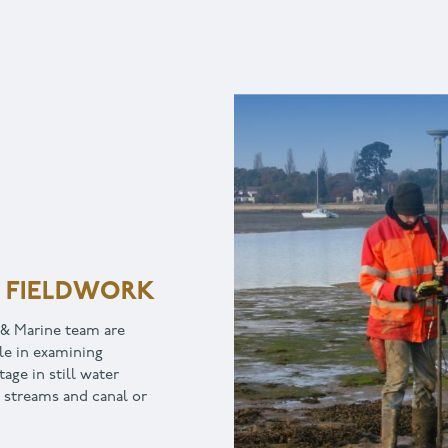
TION
ay to engage your
 and landscape, creating a
greater community
opers, heritage
ers, local government and