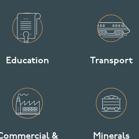
Education
Transport
Commercial &
Minerals