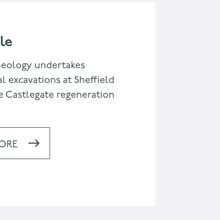
le
aeology undertakes
l excavations at Sheffield
e Castlegate regeneration
ORE