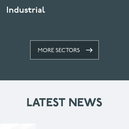
Industrial
MORE SECTORS
LATEST NEWS