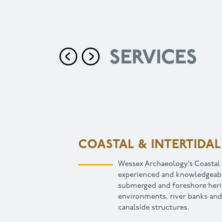
SERVICES
COMMUNITY & EDUCA
Archaeology is an excellent w
community with their heritage
sense of place that leads to 
cohesion. We work with devel
organisations, property manag
charitable organisations.