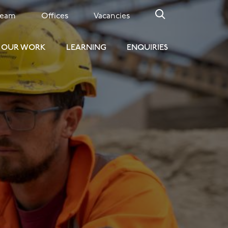
Team
Offices
Vacancies
OUR WORK
LEARNING
ENQUIRIES