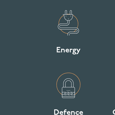
Energy
Defence