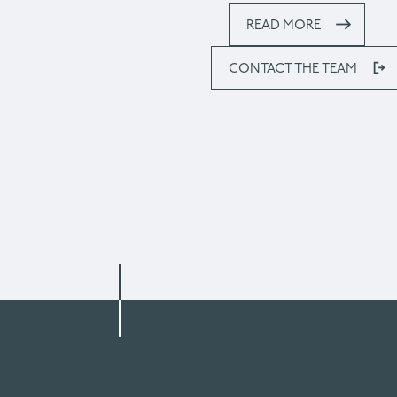
READ MORE
CONTACT THE TEAM