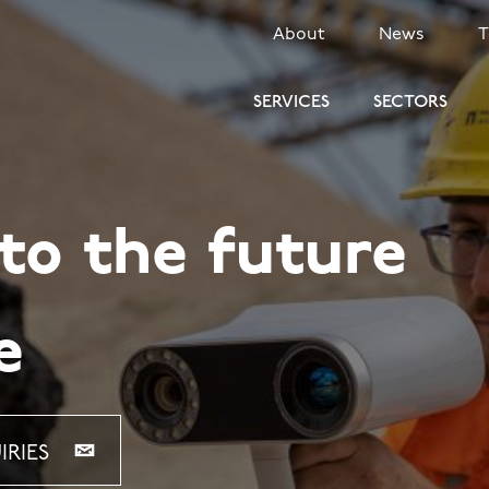
SECONDARY
About
News
MENU
SERVICES
SECTORS
o the future
e
IRIES