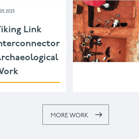
.05.2025
iking Link
nterconnector
rchaeological
Work
MORE WORK