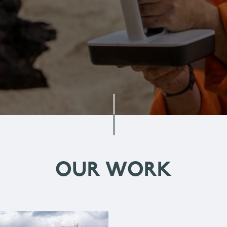
OUR WORK