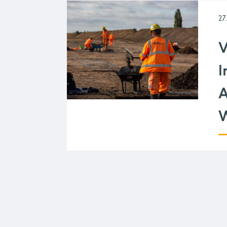
27
V
I
A