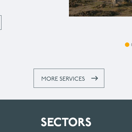
MORE SERVICES
SECTORS