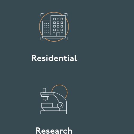
Residential
Research