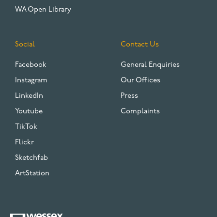
WA Open Library
Social
Contact Us
Facebook
General Enquiries
Instagram
Our Offices
LinkedIn
Press
Youtube
Complaints
TikTok
Flickr
Sketchfab
ArtStation