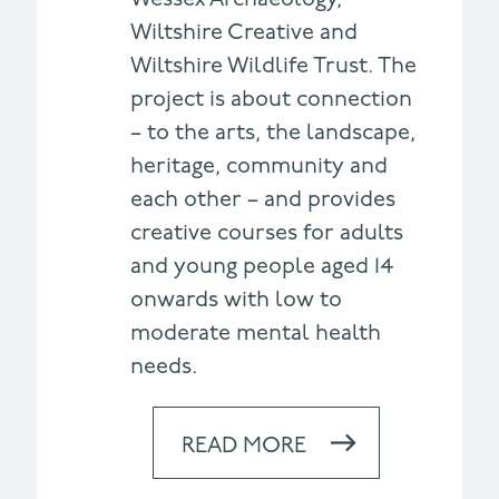
Wiltshire Creative and
Wiltshire Wildlife Trust. The
project is about connection
– to the arts, the landscape,
heritage, community and
each other – and provides
creative courses for adults
and young people aged 14
onwards with low to
moderate mental health
needs.
READ MORE