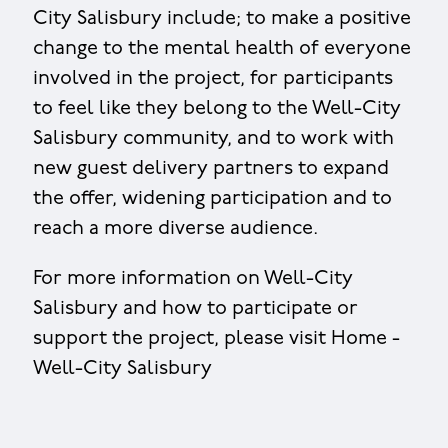
City Salisbury include; to make a positive
change to the mental health of everyone
involved in the project, for participants
to feel like they belong to the Well-City
Salisbury community, and to work with
new guest delivery partners to expand
the offer, widening participation and to
reach a more diverse audience.
For more information on Well-City
Salisbury and how to participate or
support the project, please visit Home -
Well-City Salisbury