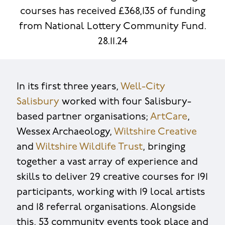
courses has received £368,135 of funding
from National Lottery Community Fund.
28.11.24
In its first three years,
Well-City
Salisbury
worked with four Salisbury-
based partner organisations;
ArtCare
,
Wessex Archaeology,
Wiltshire Creative
and
Wiltshire Wildlife Trust
, bringing
together a vast array of experience and
skills to deliver 29 creative courses for 191
participants, working with 19 local artists
and 18 referral organisations. Alongside
this, 53 community events took place and