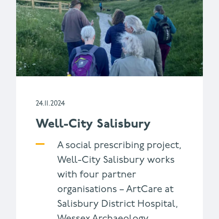
24.11.2024
Well-City Salisbury
A social prescribing project,
Well-City Salisbury works
with four partner
organisations – ArtCare at
Salisbury District Hospital,
Wessex Archaeology,