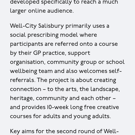
developed specifically to reach a much
larger online audience.
Well-City Salisbury primarily uses a
social prescribing model where
participants are referred onto a course
by their GP practice, support
organisation, community group or school
wellbeing team and also welcomes self-
referrals. The project is about creating
connection – to the arts, the landscape,
heritage, community and each other –
and provides 10-week long free creative
courses for adults and young adults.
Key aims for the second round of Well-