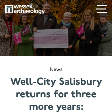
Skip
SECONDARY
MAIN
to
main
MENU
NAVIGATION
content
News
Well-City Salisbury
returns for three
more years: