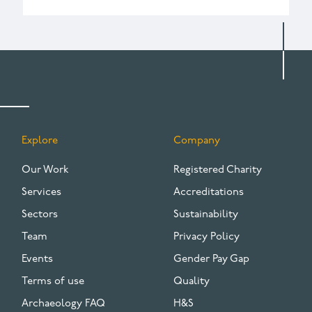
Explore
Company
FOOTER
Our Work
Registered Charity
Services
Accreditations
Sectors
Sustainability
Team
Privacy Policy
Events
Gender Pay Gap
Terms of use
Quality
Archaeology FAQ
H&S