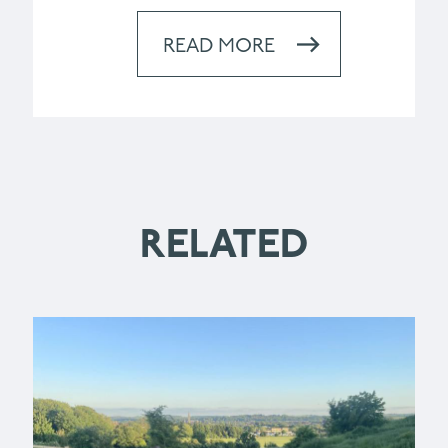
READ MORE
RELATED