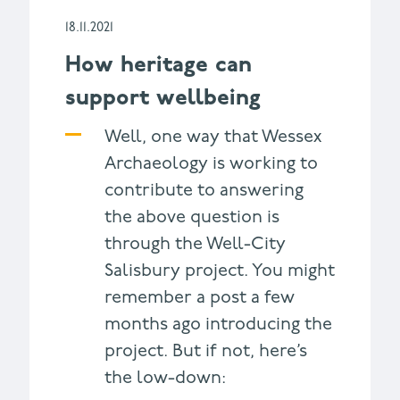
18.11.2021
How heritage can
support wellbeing
Well, one way that Wessex
Archaeology is working to
contribute to answering
the above question is
through the Well-City
Salisbury project. You might
remember a post a few
months ago introducing the
project. But if not, here’s
the low-down: