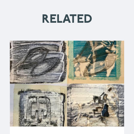
RELATED