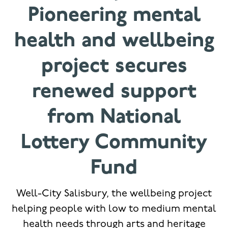
Pioneering mental
health and wellbeing
project secures
renewed support
from National
Lottery Community
Fund
Well-City Salisbury, the wellbeing project
helping people with low to medium mental
health needs through arts and heritage