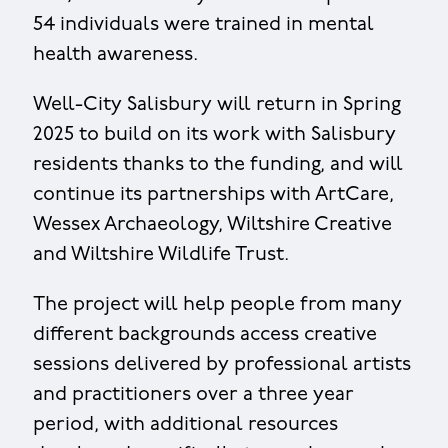
54 individuals were trained in mental
health awareness.
Well-City Salisbury will return in Spring
2025 to build on its work with Salisbury
residents thanks to the funding, and will
continue its partnerships with ArtCare,
Wessex Archaeology, Wiltshire Creative
and Wiltshire Wildlife Trust.
The project will help people from many
different backgrounds access creative
sessions delivered by professional artists
and practitioners over a three year
period, with additional resources