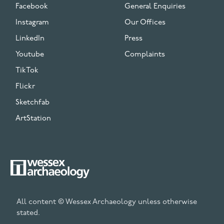
Facebook
General Enquiries
Instagram
Our Offices
LinkedIn
Press
Youtube
Complaints
TikTok
Flickr
Sketchfab
ArtStation
All content © Wessex Archaeology unless otherwise
stated.