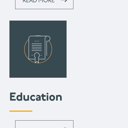
READ MORE
Education