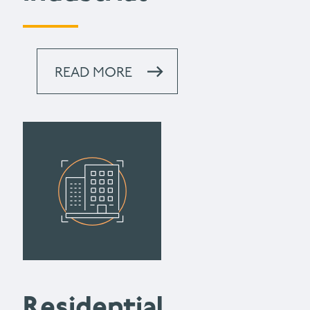
READ MORE
Residential