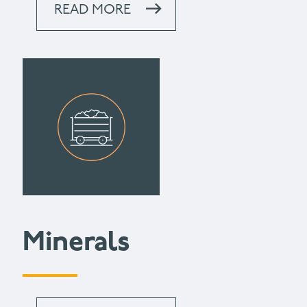
READ MORE
Minerals