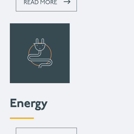
READ MORE
Energy