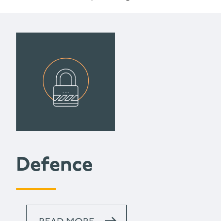
Defence