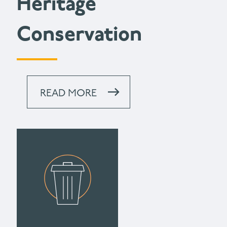
Heritage
Conservation
READ MORE