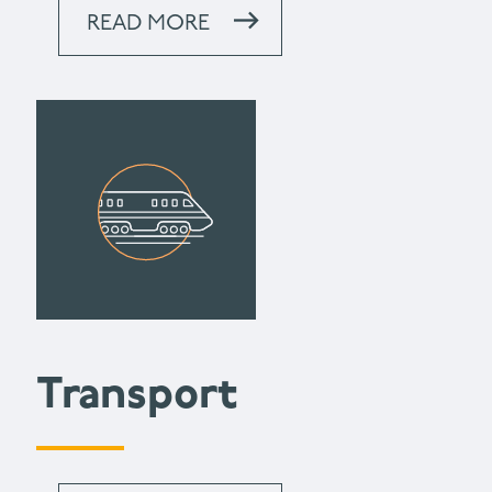
READ MORE
Transport