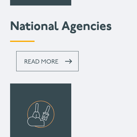
National Agencies
READ MORE