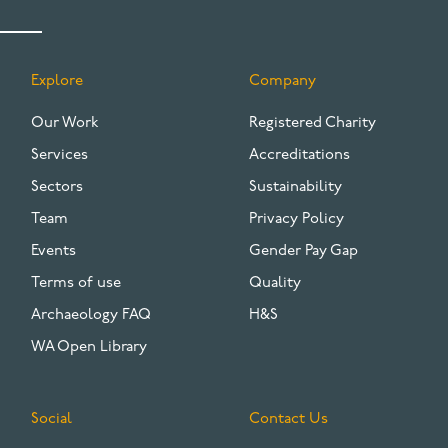
Explore
Company
FOOTER
Our Work
Registered Charity
Services
Accreditations
Sectors
Sustainability
Team
Privacy Policy
Events
Gender Pay Gap
Terms of use
Quality
Archaeology FAQ
H&S
WA Open Library
Social
Contact Us