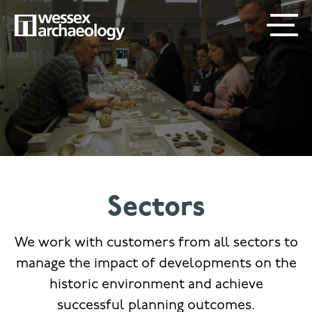
Skip
SECONDARY
MAIN
to
main
MENU
NAVIGATION
content
Sectors
We work with customers from all sectors to
manage the impact of developments on the
historic environment and achieve
successful planning outcomes.