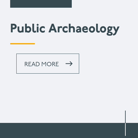
Public Archaeology
READ MORE