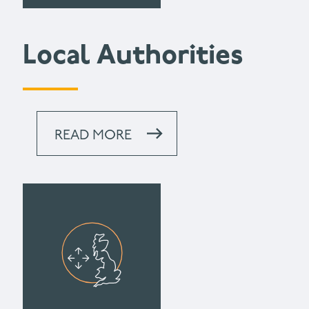
Local Authorities
READ MORE