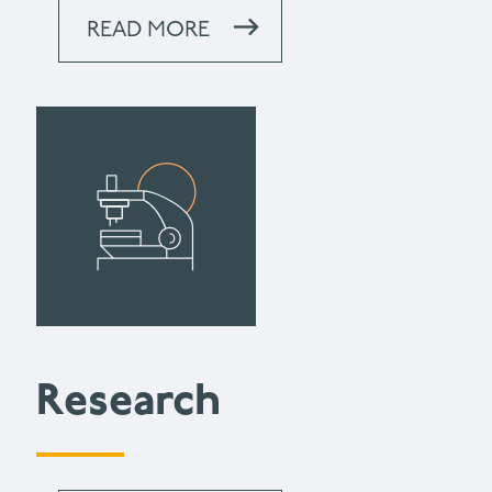
READ MORE
Research