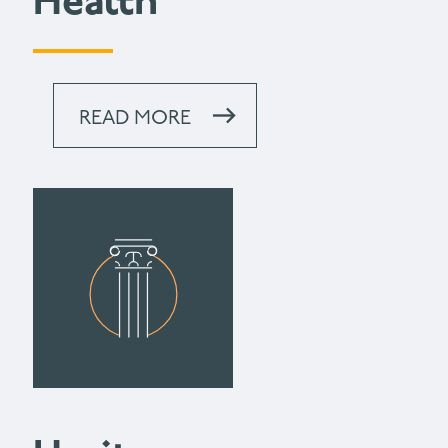
Health
READ MORE