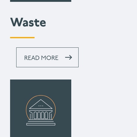
Waste
READ MORE