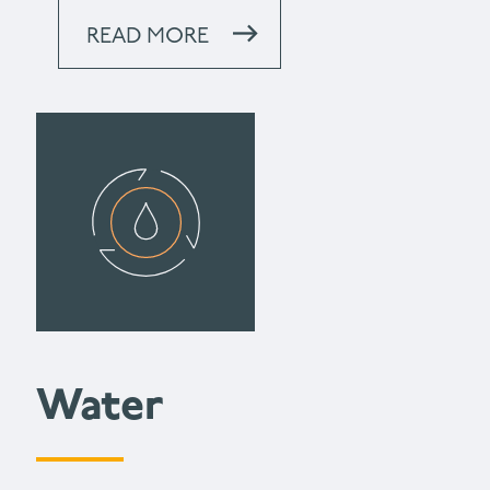
READ MORE
Water