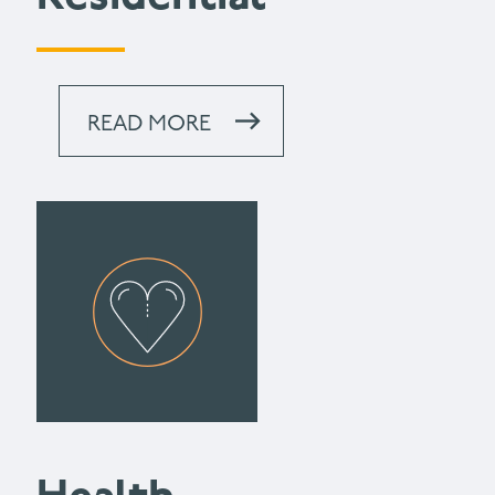
READ MORE