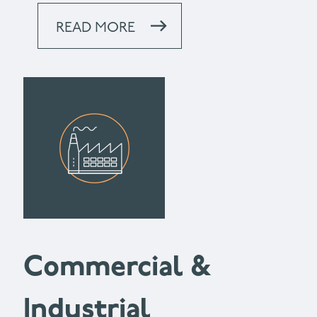
READ MORE
Commercial &
Industrial