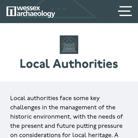
Skip
SECONDARY
MAIN
to
main
MENU
NAVIGATION
content
Local Authorities
Local authorities face some key
challenges in the management of the
historic environment, with the needs of
the present and future putting pressure
on considerations for local heritage. A