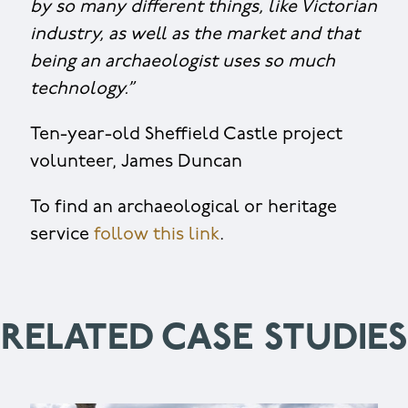
by so many different things, like Victorian
industry, as well as the market and that
being an archaeologist uses so much
technology
.”
Ten-year-old Sheffield Castle project
volunteer, James Duncan
To find an archaeological or heritage
service
follow this link
.
RELATED CASE STUDIES