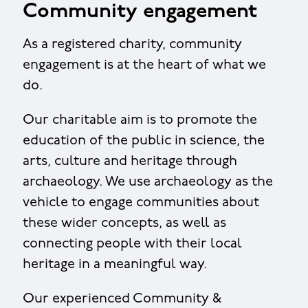
Community engagement
As a registered charity, community
engagement is at the heart of what we
do.
Our charitable aim is to promote the
education of the public in science, the
arts, culture and heritage through
archaeology. We use archaeology as the
vehicle to engage communities about
these wider concepts, as well as
connecting people with their local
heritage in a meaningful way.
Our experienced Community &