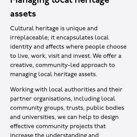
Managing local heritage
assets
Cultural heritage is unique and
irreplaceable; it encapsulates local
identity and affects where people choose
to live, work, visit and invest. We offer a
creative, community-led approach to
managing local heritage assets.
Working with local authorities and their
partner organisations, including local
community groups, trusts, public bodies
and universities, we can help to design
effective community projects that
increase the understanding and