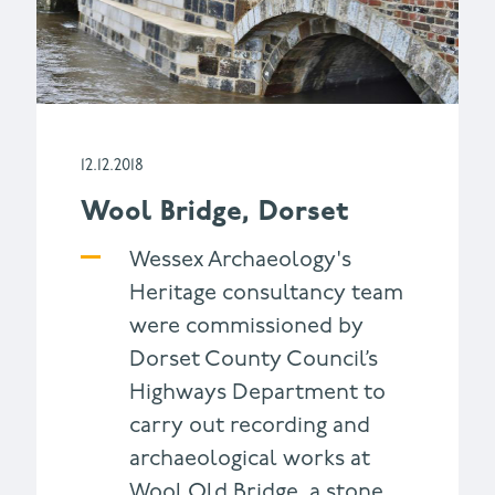
12.12.2018
Wool Bridge, Dorset
Wessex Archaeology's
Heritage consultancy team
were commissioned by
Dorset County Council’s
Highways Department to
carry out recording and
archaeological works at
Wool Old Bridge, a stone