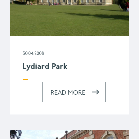
30.04.2008
Lydiard Park
READ MORE