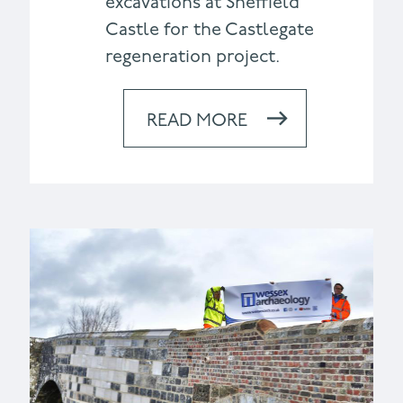
excavations at Sheffield
Castle for the Castlegate
regeneration project.
READ MORE