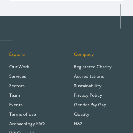
Explore
Company
FOOTER
Our Work
Registered Charity
Services
Accreditations
Sectors
Sustainability
Team
Privacy Policy
Events
Gender Pay Gap
Terms of use
Quality
Archaeology FAQ
H&S