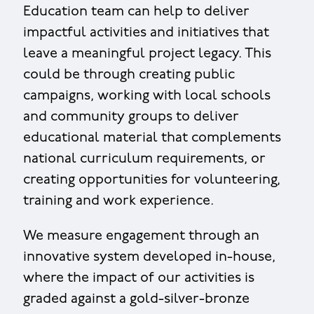
Education team can help to deliver
impactful activities and initiatives that
leave a meaningful project legacy. This
could be through creating public
campaigns, working with local schools
and community groups to deliver
educational material that complements
national curriculum requirements, or
creating opportunities for volunteering,
training and work experience.
We measure engagement through an
innovative system developed in-house,
where the impact of our activities is
graded against a gold-silver-bronze