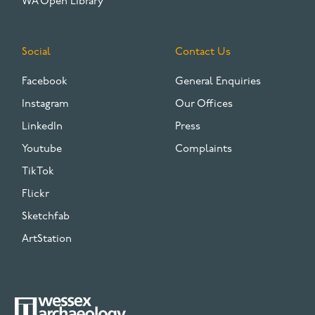
WA Open Library
Social
Contact Us
Facebook
General Enquiries
Instagram
Our Offices
LinkedIn
Press
Youtube
Complaints
TikTok
Flickr
Sketchfab
ArtStation