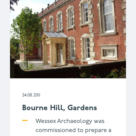
24.08.2011
Bourne Hill, Gardens
Wessex Archaeology was
commissioned to prepare a