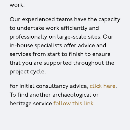
work.
Our experienced teams have the capacity
to undertake work efficiently and
professionally on large-scale sites. Our
in-house specialists offer advice and
services from start to finish to ensure
that you are supported throughout the
project cycle.
For initial consultancy advice,
click here
.
To find another archaeological or
heritage service
follow this link
.