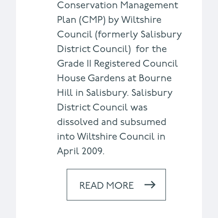
Conservation Management
Plan (CMP) by Wiltshire
Council (formerly Salisbury
District Council) for the
Grade II Registered Council
House Gardens at Bourne
Hill in Salisbury. Salisbury
District Council was
dissolved and subsumed
into Wiltshire Council in
April 2009.
READ MORE