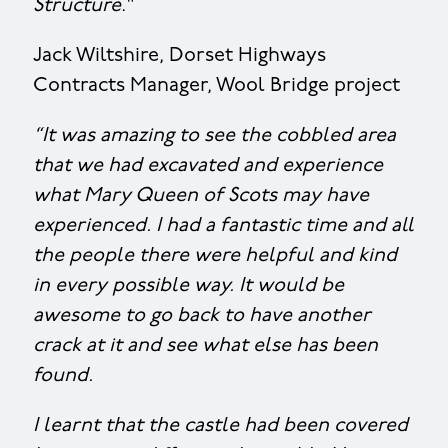
Structure
."
Jack Wiltshire, Dorset Highways
Contracts Manager, Wool Bridge project
“It was amazing to see the cobbled area
that we had excavated and experience
what Mary Queen of Scots may have
experienced. I had a fantastic time and all
the people there were helpful and kind
in every possible way. It would be
awesome to go back to have another
crack at it and see what else has been
found.
I learnt that the castle had been covered