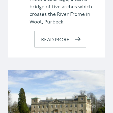
bridge of five arches which
crosses the River Frome in
Wool, Purbeck.
READ MORE