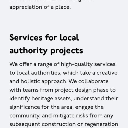
appreciation of a place.
Services for local
authority projects
We offer a range of high-quality services
to local authorities, which take a creative
and holistic approach. We collaborate
with teams from project design phase to
identify heritage assets, understand their
significance for the area, engage the
community, and mitigate risks from any
subsequent construction or regeneration