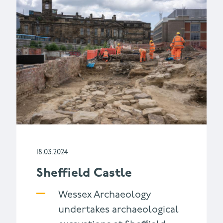
18.03.2024
Sheffield Castle
Wessex Archaeology
undertakes archaeological