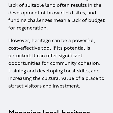
lack of suitable land often results in the
development of brownfield sites, and
funding challenges mean a lack of budget
for regeneration.
However, heritage can be a powerful,
cost-effective tool if its potential is
unlocked. It can offer significant
opportunities for community cohesion,
training and developing local skills, and
increasing the cultural value of a place to
attract visitors and investment.