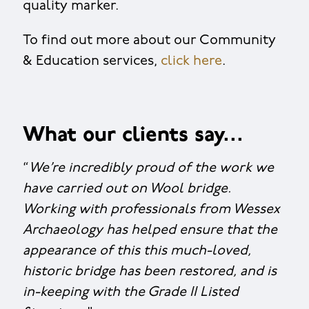
quality marker.
To find out more about our Community
& Education services,
click here
.
What our clients say…
“
We’re incredibly proud of the work we
have carried out on Wool bridge.
Working with professionals from Wessex
Archaeology has helped ensure that the
appearance of this this much-loved,
historic bridge has been restored, and is
in-keeping with the Grade II Listed