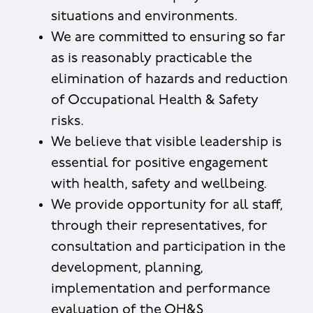
situations and environments.
We are committed to ensuring so far
as is reasonably practicable the
elimination of hazards and reduction
of Occupational Health & Safety
risks.
We believe that visible leadership is
essential for positive engagement
with health, safety and wellbeing.
We provide opportunity for all staff,
through their representatives, for
consultation and participation in the
development, planning,
implementation and performance
evaluation of the OH&S