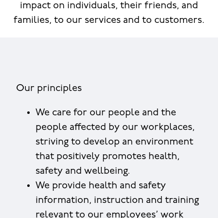
impact on individuals, their friends, and
families, to our services and to customers.
Our principles
We care for our people and the
people affected by our workplaces,
striving to develop an environment
that positively promotes health,
safety and wellbeing.
We provide health and safety
information, instruction and training
relevant to our employees’ work