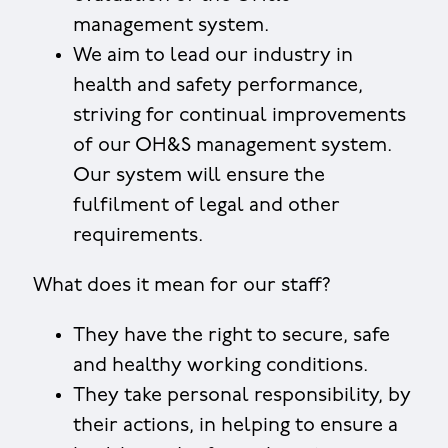
management system.
We aim to lead our industry in
health and safety performance,
striving for continual improvements
of our OH&S management system.
Our system will ensure the
fulfilment of legal and other
requirements.
What does it mean for our staff?
They have the right to secure, safe
and healthy working conditions.
They take personal responsibility, by
their actions, in helping to ensure a