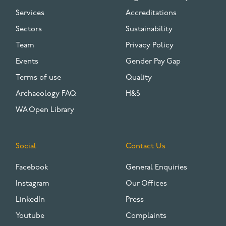
Services
Accreditations
Sectors
Sustainability
Team
Privacy Policy
Events
Gender Pay Gap
Terms of use
Quality
Archaeology FAQ
H&S
WA Open Library
Social
Contact Us
Facebook
General Enquiries
Instagram
Our Offices
LinkedIn
Press
Youtube
Complaints