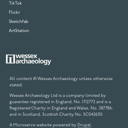
TikTok
Flickr
Sketchfab
ArtStation
All content © Wessex Archaeology unless otherwise
stated.
Wessex Archaeology Ltd is a company limited by
guarantee registered in England, No. 1712772 and is a
Registered Charity in England and Wales, No. 287786;
and in Scotland, Scottish Charity No. SC042630.
A Microserve website powered by
Drupal
.