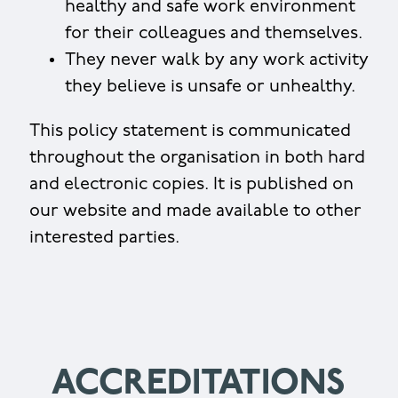
healthy and safe work environment
for their colleagues and themselves.
They never walk by any work activity
they believe is unsafe or unhealthy.
This policy statement is communicated
throughout the organisation in both hard
and electronic copies. It is published on
our website and made available to other
interested parties.
ACCREDITATIONS