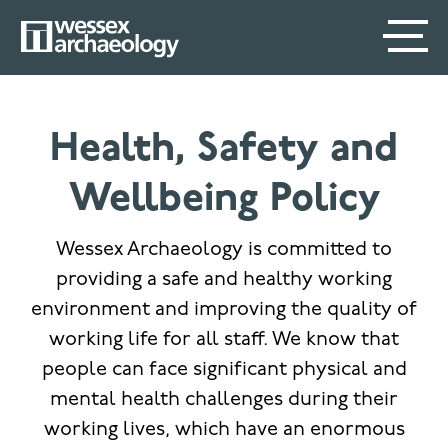
Skip
SECONDARY
MAIN
to
main
MENU
NAVIGATION
content
Health, Safety and
Wellbeing Policy
Wessex Archaeology is committed to
providing a safe and healthy working
environment and improving the quality of
working life for all staff. We know that
people can face significant physical and
mental health challenges during their
working lives, which have an enormous