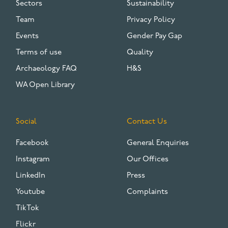
Sectors
Sustainability
Team
Privacy Policy
Events
Gender Pay Gap
Terms of use
Quality
Archaeology FAQ
H&S
WA Open Library
Social
Contact Us
Facebook
General Enquiries
Instagram
Our Offices
LinkedIn
Press
Youtube
Complaints
TikTok
Flickr