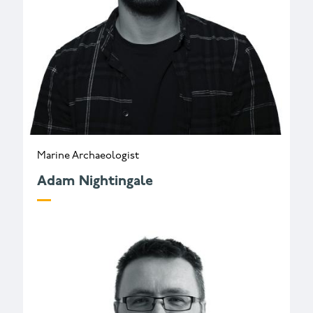
Marine Archaeologist
Adam Nightingale