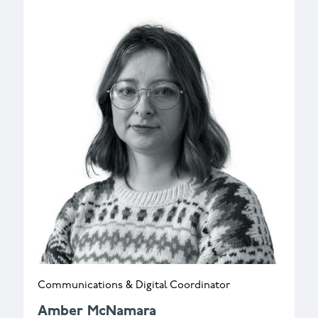
Communications & Digital Coordinator
Amber McNamara