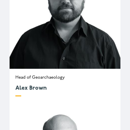
Head of Geoarchaeology
Alex Brown