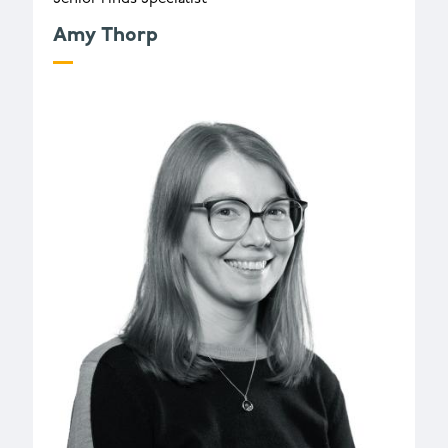
Amy Thorp