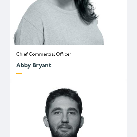
Chief Commercial Officer
Abby Bryant
a.bryant@wessexarch.co.uk