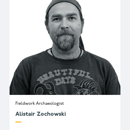
Fieldwork Archaeologist
Alistair Zochowski