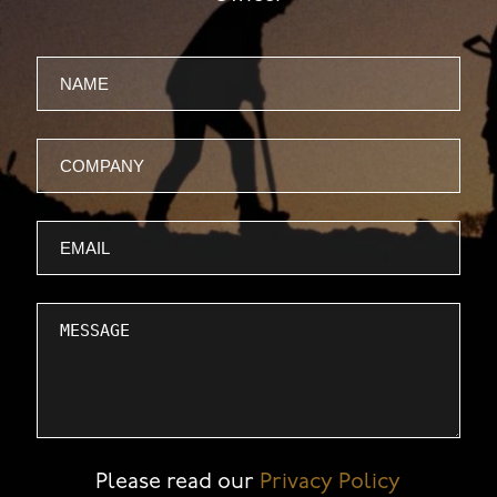
Name
Company
Email
Message
Please read our
Privacy Policy