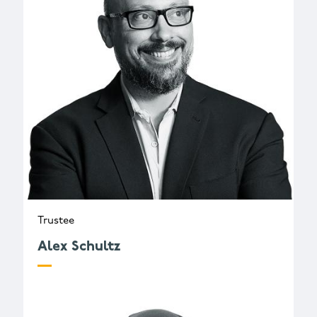
Trustee
Alex Schultz