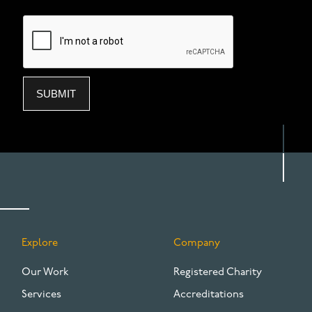
Explore
Company
FOOTER
Our Work
Registered Charity
Services
Accreditations