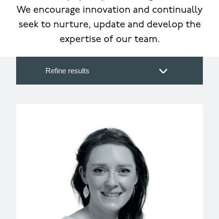
We encourage innovation and continually
seek to nurture, update and develop the
expertise of our team.
Refine results