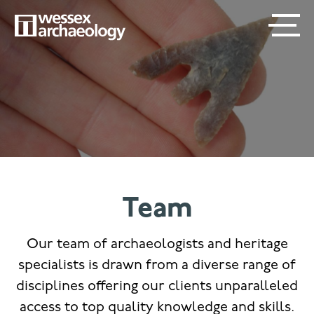
Skip
SECONDARY
MAIN
to
main
MENU
NAVIGATION
content
Team
Our team of archaeologists and heritage
specialists is drawn from a diverse range of
disciplines offering our clients unparalleled
access to top quality knowledge and skills.