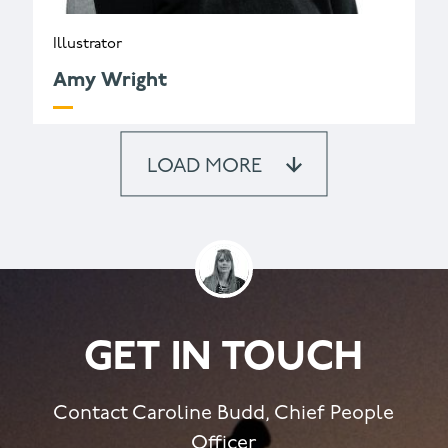
Illustrator
Amy Wright
LOAD MORE
GET IN TOUCH
Contact Caroline Budd, Chief People
Officer