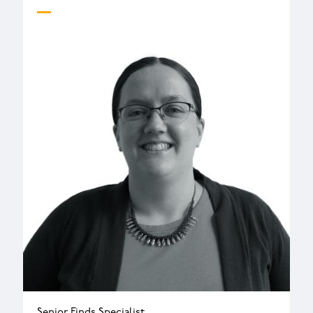
Senior Finds Specialist