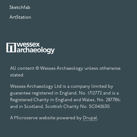
Sketchfab
ArtStation
All content © Wessex Archaeology unless otherwise
stated.
Wessex Archaeology Ltd is a company limited by
guarantee registered in England, No. 1712772 and is a
Registered Charity in England and Wales, No. 287786;
and in Scotland, Scottish Charity No. SC042630.
A Microserve website powered by
Drupal
.