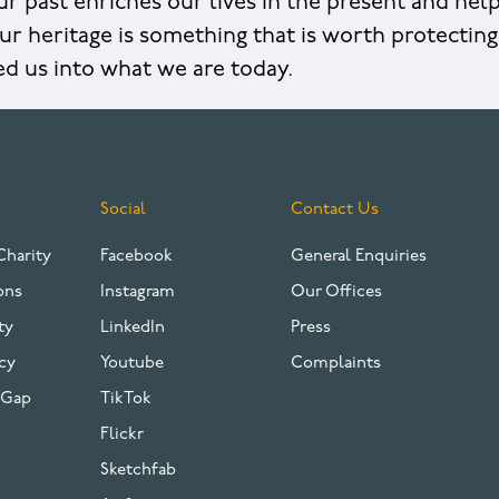
r past enriches our lives in the present and hel
ur heritage is something that is worth protecting 
ed us into what we are today.
Social
Contact Us
Charity
Facebook
General Enquiries
ons
Instagram
Our Offices
ty
LinkedIn
Press
cy
Youtube
Complaints
 Gap
TikTok
Flickr
Sketchfab