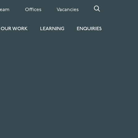
Team
Offices
Vacancies
OUR WORK
LEARNING
ENQUIRIES