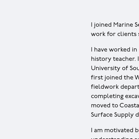
I joined Marine S
work for clients
I have worked in 
history teacher.
University of So
first joined the 
fieldwork departm
completing excav
moved to Coastal
Surface Supply d
I am motivated b