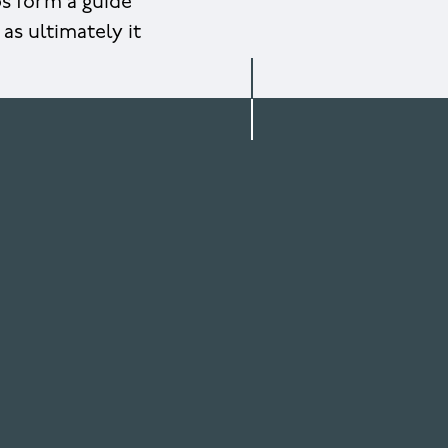
ps form a guide
as ultimately it