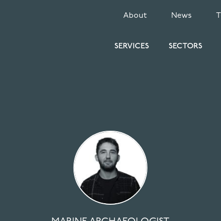
SECONDARY
About
News
MENU
SERVICES
SECTORS