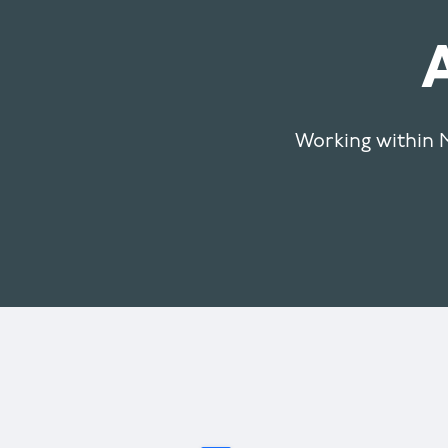
Working within M