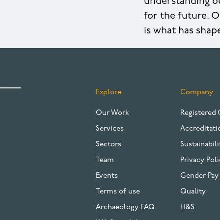
understanding ou
for the future. O
is what has shap
Explore
Company
FOOTER
Our Work
Registered 
Services
Accreditati
Sectors
Sustainabili
Team
Privacy Poli
Events
Gender Pay
Terms of use
Quality
Archaeology FAQ
H&S