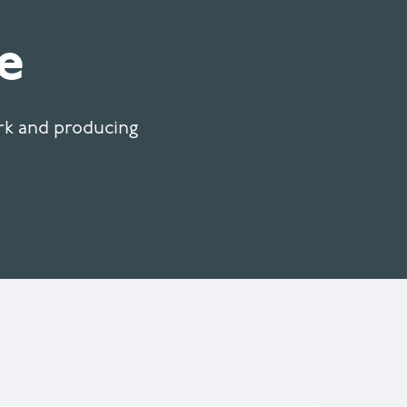
e
ork and producing