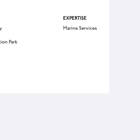
EXPERTISE
y
Marine Services
ion Park