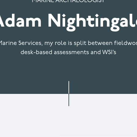
MARINE ARCHAEOLOGIST
Adam Nightingal
arine Services, my role is split between fieldw
desk-based assessments and WSI’s