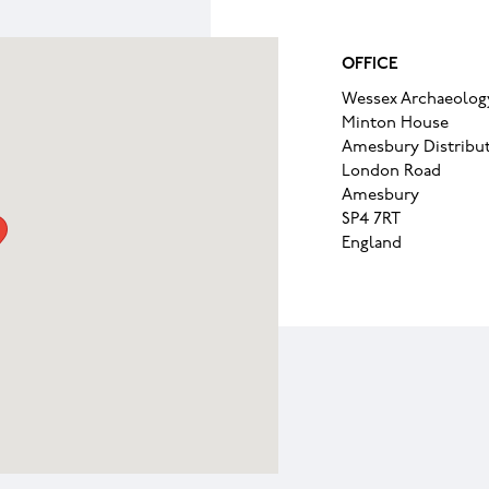
OFFICE
Wessex Archaeolog
Minton House
Amesbury Distribut
London Road
Amesbury
SP4 7RT
England