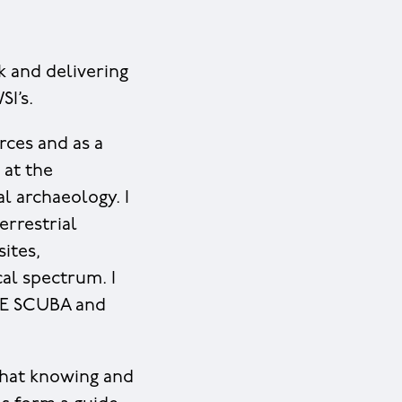
k and delivering
SI’s.
rces and as a
 at the
l archaeology. I
errestrial
sites,
al spectrum. I
HSE SCUBA and
 that knowing and