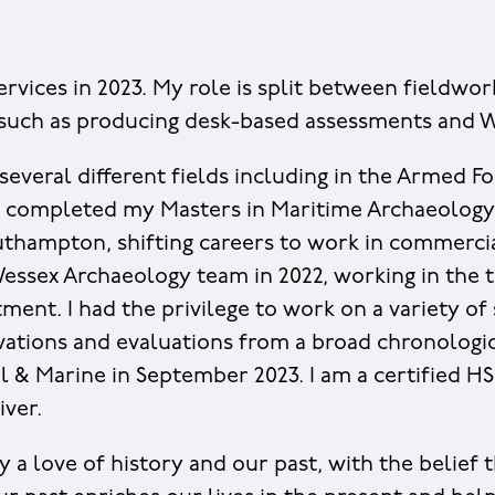
ervices in 2023. My role is split between fieldwor
 such as producing desk-based assessments and W
several different fields including in the Armed Fo
 I completed my Masters in Maritime Archaeology
uthampton, shifting careers to work in commercia
Wessex Archaeology team in 2022, working in the t
ent. I had the privilege to work on a variety of 
ations and evaluations from a broad chronologic
 & Marine in September 2023. I am a certified 
iver.
y a love of history and our past, with the belief