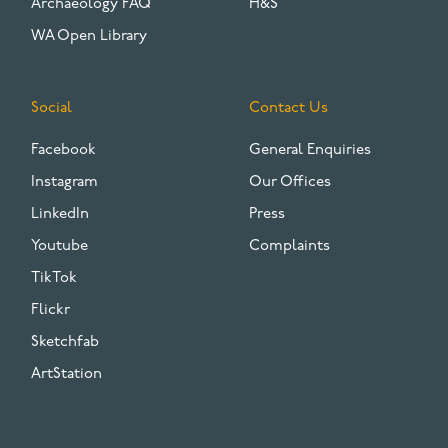
Archaeology FAQ
H&S
WA Open Library
Social
Contact Us
Facebook
General Enquiries
Instagram
Our Offices
LinkedIn
Press
Youtube
Complaints
TikTok
Flickr
Sketchfab
ArtStation