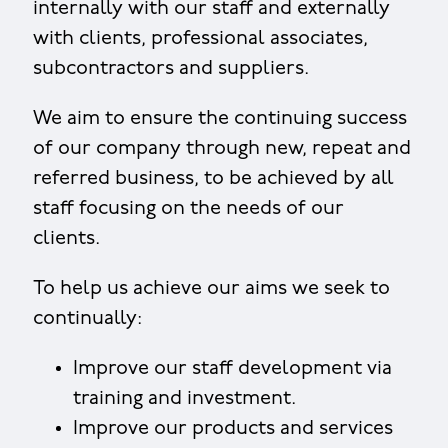
internally with our staff and externally
with clients, professional associates,
subcontractors and suppliers.
We aim to ensure the continuing success
of our company through new, repeat and
referred business, to be achieved by all
staff focusing on the needs of our
clients.
To help us achieve our aims we seek to
continually:
Improve our staff development via
training and investment.
Improve our products and services