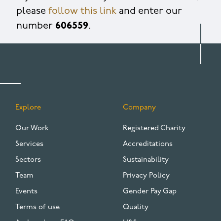
please
follow this link
and enter our
number
606559
.
Explore
Company
FOOTER
Our Work
Registered Charity
Services
Accreditations
Sectors
Sustainability
Team
Privacy Policy
Events
Gender Pay Gap
Terms of use
Quality