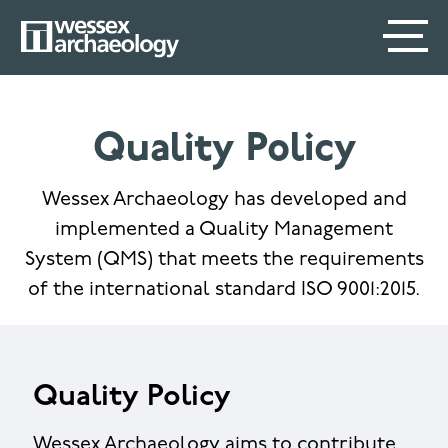
Skip
SECONDARY
MAIN
to
main
MENU
NAVIGATION
content
Quality Policy
Wessex Archaeology has developed and
implemented a Quality Management
System (QMS) that meets the requirements
of the international standard ISO 9001:2015.
Quality Policy
Wessex Archaeology aims to contribute