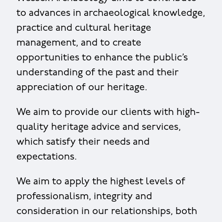
to advances in archaeological knowledge,
practice and cultural heritage
management, and to create
opportunities to enhance the public’s
understanding of the past and their
appreciation of our heritage.
We aim to provide our clients with high-
quality heritage advice and services,
which satisfy their needs and
expectations.
We aim to apply the highest levels of
professionalism, integrity and
consideration in our relationships, both