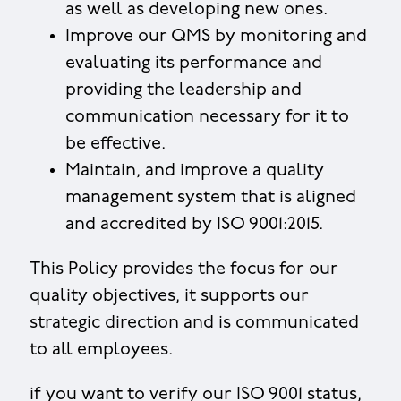
as well as developing new ones.
Improve our QMS by monitoring and
evaluating its performance and
providing the leadership and
communication necessary for it to
be effective.
Maintain, and improve a quality
management system that is aligned
and accredited by ISO 9001:2015.
This Policy provides the focus for our
quality objectives, it supports our
strategic direction and is communicated
to all employees.
if you want to verify our ISO 9001 status,