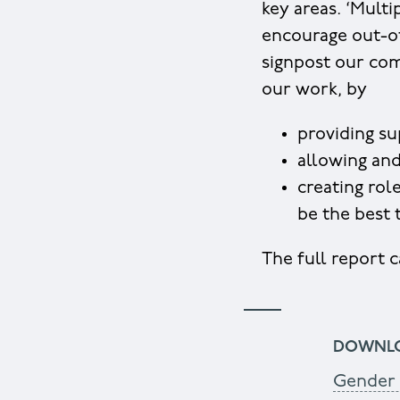
key areas. ‘Mult
encourage out-of
signpost our com
our work, by
providing su
allowing and
creating rol
be the best
The full report
DOWNL
Gender 