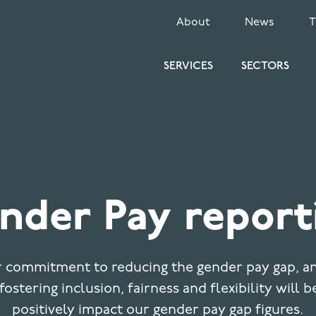
SECONDARY
About
News
MENU
SERVICES
SECTORS
nder Pay report
 commitment to reducing the gender pay gap, a
fostering inclusion, fairness and flexibility will b
positively impact our gender pay gap figures.