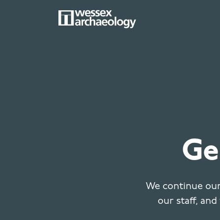
Skip
to
main
MAIN
content
NAVIGATION
Ge
We continue our
our staff, and 