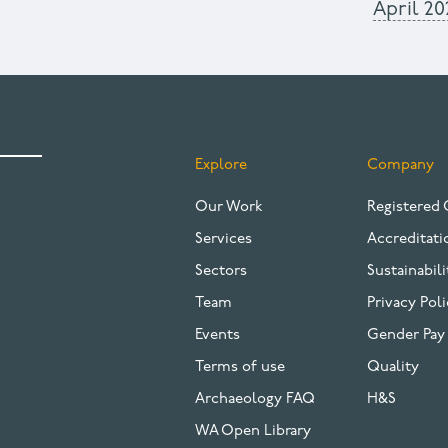
April 20
Explore
Company
FOOTER
Our Work
Registered 
Services
Accreditati
Sectors
Sustainabili
Team
Privacy Poli
Events
Gender Pay
Terms of use
Quality
Archaeology FAQ
H&S
WA Open Library