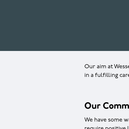
Our aim at Wesse
in a fulfilling ca
Our Comm
We have some way
require positive