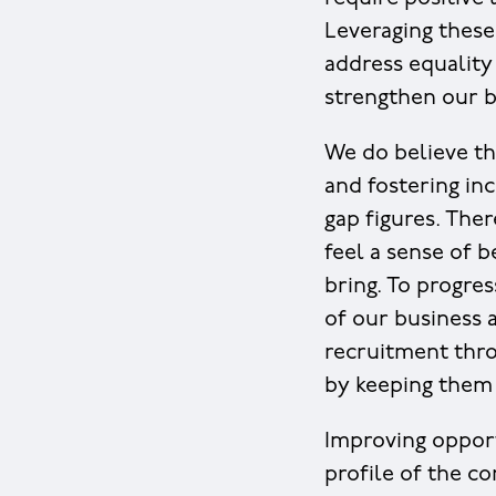
Leveraging these
address equality
strengthen our bu
We do believe th
and fostering inc
gap figures. Ther
feel a sense of 
bring. To progres
of our business
recruitment thro
by keeping them
Improving opport
profile of the c