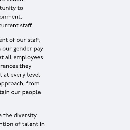
tunity to
ironment,
urrent staff.
t of our staff,
in our gender pay
hat all employees
erences they
t at every level
 approach, from
tain our people
 the diversity
tion of talent in