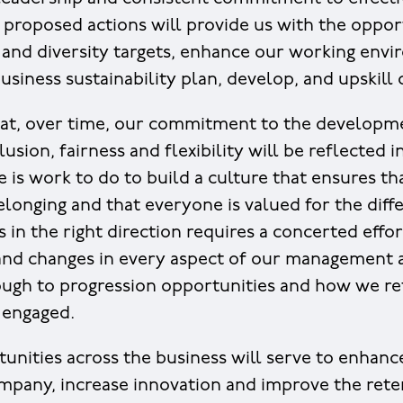
 proposed actions will provide us with the oppor
 and diversity targets, enhance our working env
siness sustainability plan, develop, and upskill c
at, over time, our commitment to the developmen
lusion, fairness and flexibility will be reflected 
e is work to do to build a culture that ensures t
belonging and that everyone is valued for the diff
s in the right direction requires a concerted effor
 and changes in every aspect of our management
ugh to progression opportunities and how we re
 engaged.
unities across the business will serve to enhance
ompany, increase innovation and improve the reten