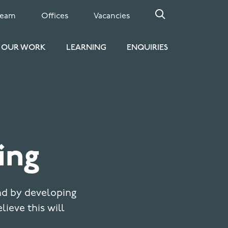
Team
Offices
Vacancies
OUR WORK
LEARNING
ENQUIRIES
ing
nd by developing
elieve this will