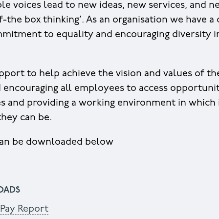
iple voices lead to new ideas, new services, and 
-the box thinking’. As an organisation we have a 
mitment to equality and encouraging diversity in
pport to help achieve the vision and values of th
 encouraging all employees to access opportunit
es and providing a working environment in which 
 they can be.
 can be downloaded below
OADS
Pay Report