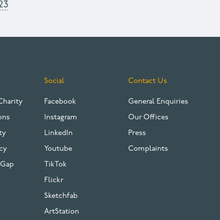
23
Social
Contact Us
Charity
Facebook
General Enquiries
ons
Instagram
Our Offices
ty
LinkedIn
Press
cy
Youtube
Complaints
 Gap
TikTok
Flickr
Sketchfab
ArtStation