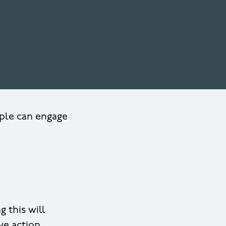
ople can engage
 this will
ve action.