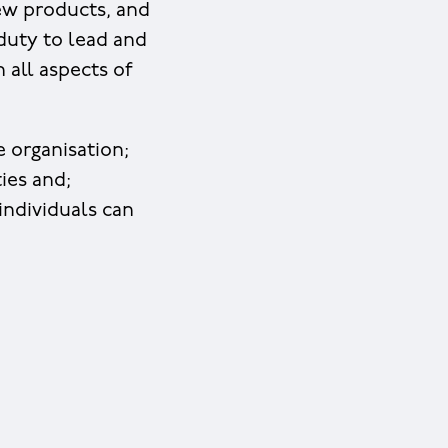
new products, and
duty to lead and
 all aspects of
e organisation;
ies and;
individuals can