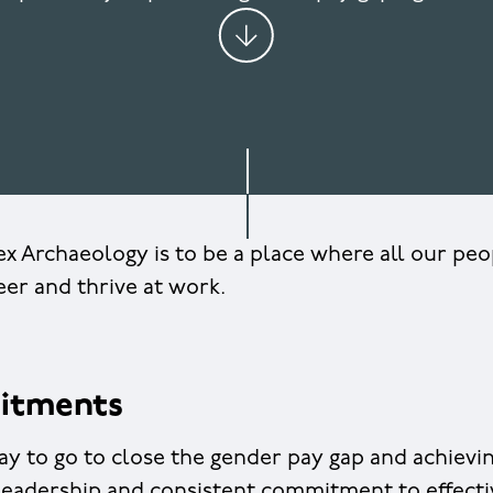
x Archaeology is to be a place where all our pe
reer and thrive at work.
itments
 to go to close the gender pay gap and achieving
 leadership and consistent commitment to effecti