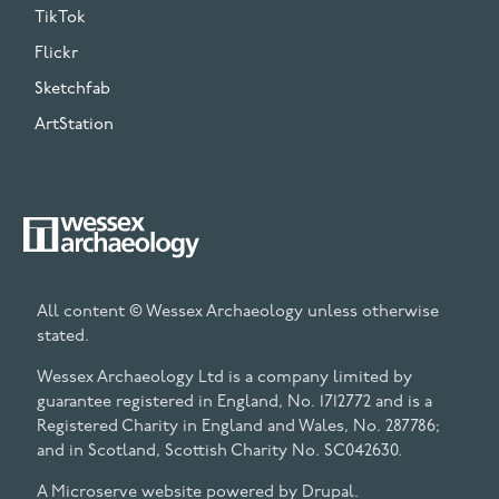
TikTok
Flickr
Sketchfab
ArtStation
All content © Wessex Archaeology unless otherwise
stated.
Wessex Archaeology Ltd is a company limited by
guarantee registered in England, No. 1712772 and is a
Registered Charity in England and Wales, No. 287786;
and in Scotland, Scottish Charity No. SC042630.
A Microserve website powered by
Drupal
.