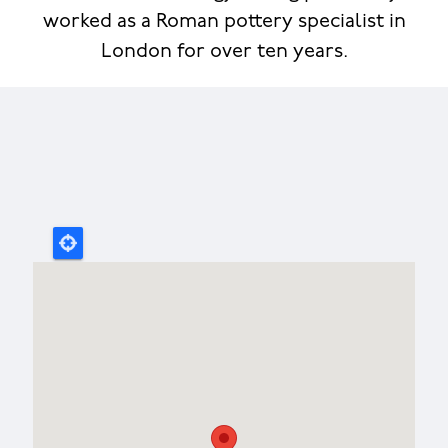
worked as a Roman pottery specialist in
London for over ten years.