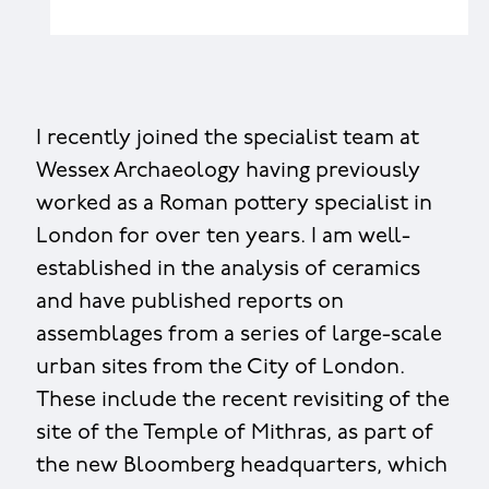
I recently joined the specialist team at
Wessex Archaeology having previously
worked as a Roman pottery specialist in
London for over ten years. I am well-
established in the analysis of ceramics
and have published reports on
assemblages from a series of large-scale
urban sites from the City of London.
These include the recent revisiting of the
site of the Temple of Mithras, as part of
the new Bloomberg headquarters, which