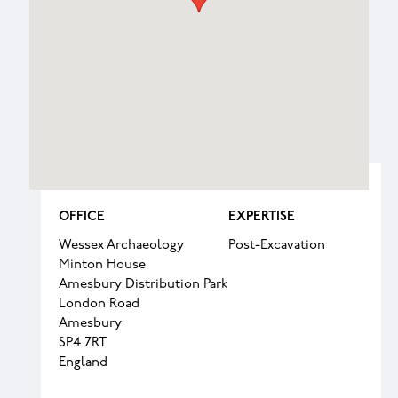
OFFICE
EXPERTISE
Wessex Archaeology
Post-Excavation
Minton House
Amesbury Distribution Park
London Road
Amesbury
SP4 7RT
England