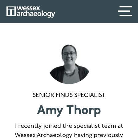
Skip
SECONDARY
MAIN
to
main
MENU
NAVIGATION
content
SENIOR FINDS SPECIALIST
Amy Thorp
I recently joined the specialist team at
Wessex Archaeology having previously