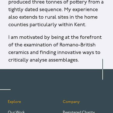
produced three tonnes of pottery from a
tightly dated sequence. My experience
also extends to rural sites in the home
counties particularly within Kent.
I am motivated by being at the forefront
of the examination of Romano-British
ceramics and finding innovative ways to
critically analyse assemblages.
Explore
Company
FOOTER
Our Work
Registered Charity