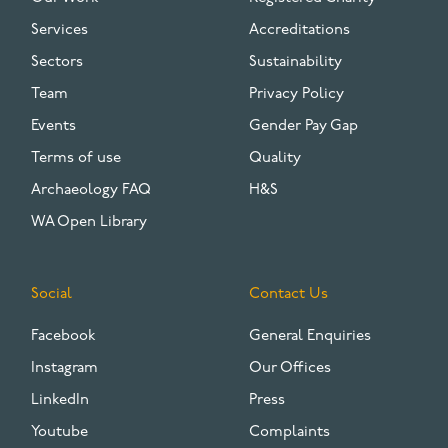
Services
Accreditations
Sectors
Sustainability
Team
Privacy Policy
Events
Gender Pay Gap
Terms of use
Quality
Archaeology FAQ
H&S
WA Open Library
Social
Contact Us
Facebook
General Enquiries
Instagram
Our Offices
LinkedIn
Press
Youtube
Complaints