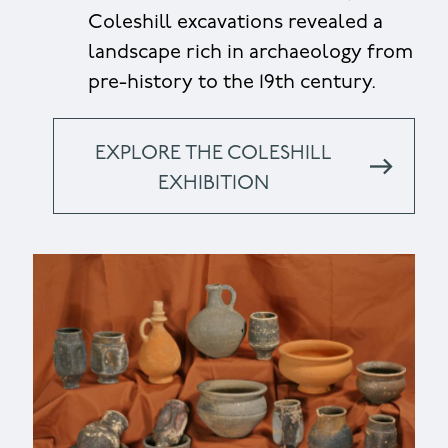
Coleshill excavations revealed a
landscape rich in archaeology from
pre-history to the 19th century.
EXPLORE THE COLESHILL
EXHIBITION