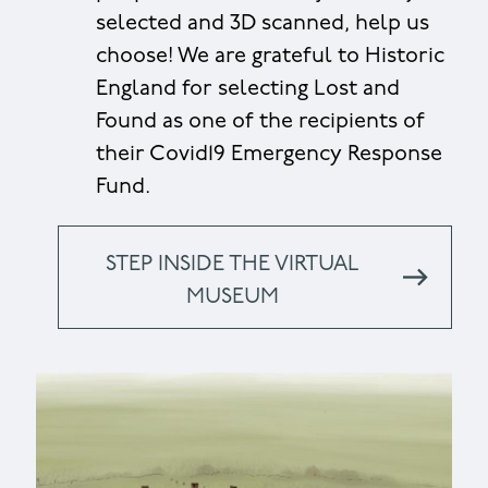
selected and 3D scanned, help us
choose! We are grateful to Historic
England for selecting Lost and
Found as one of the recipients of
their Covid19 Emergency Response
Fund.
STEP INSIDE THE VIRTUAL
MUSEUM