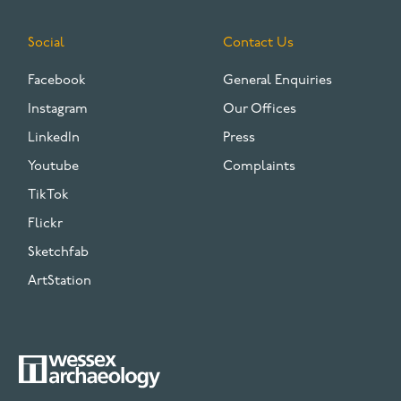
Social
Contact Us
Facebook
General Enquiries
Instagram
Our Offices
LinkedIn
Press
Youtube
Complaints
TikTok
Flickr
Sketchfab
ArtStation