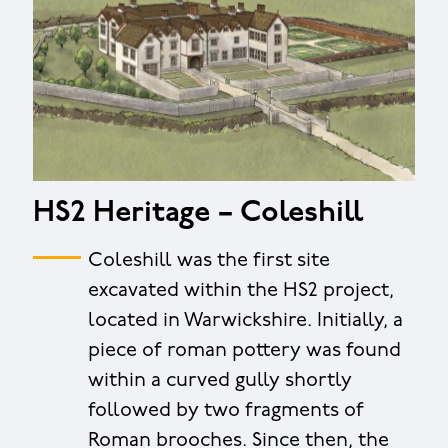
HS2 Heritage – Coleshill
Coleshill was the first site
excavated within the HS2 project,
located in Warwickshire. Initially, a
piece of roman pottery was found
within a curved gully shortly
followed by two fragments of
Roman brooches. Since then, the