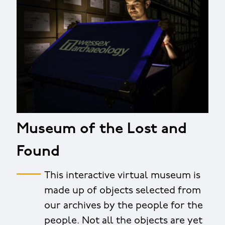
Museum of the Lost and
Found
This interactive virtual museum is
made up of objects selected from
our archives by the people for the
people. Not all the objects are yet