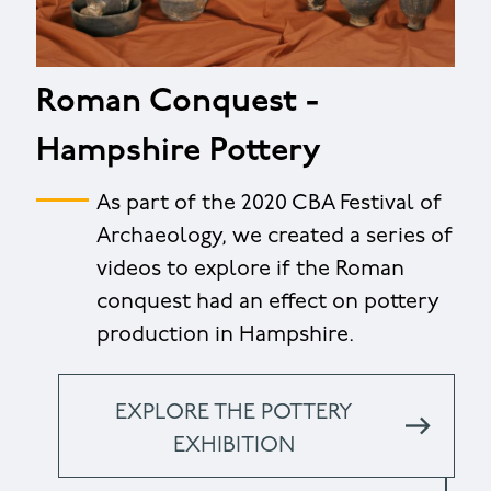
Roman Conquest -
Hampshire Pottery
As part of the 2020 CBA Festival of
Archaeology, we created a series of
videos to explore if the Roman
conquest had an effect on pottery
production in Hampshire.
EXPLORE THE POTTERY
EXHIBITION