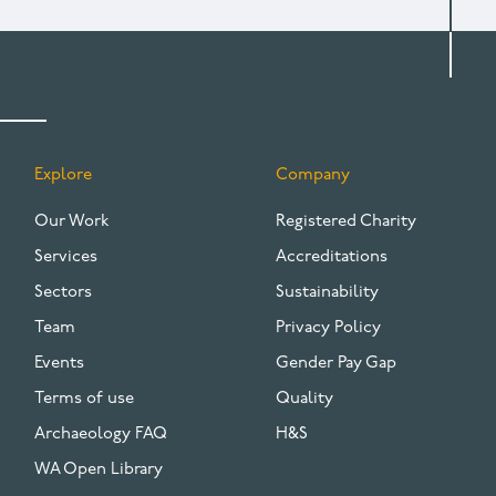
Explore
Company
FOOTER
Our Work
Registered Charity
Services
Accreditations
Sectors
Sustainability
Team
Privacy Policy
Events
Gender Pay Gap
Terms of use
Quality
Archaeology FAQ
H&S
WA Open Library