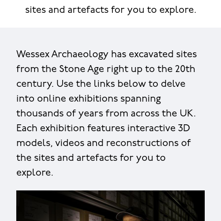
sites and artefacts for you to explore.
Wessex Archaeology has excavated sites
from the Stone Age right up to the 20th
century. Use the links below to delve
into online exhibitions spanning
thousands of years from across the UK.
Each exhibition features interactive 3D
models, videos and reconstructions of
the sites and artefacts for you to
explore.