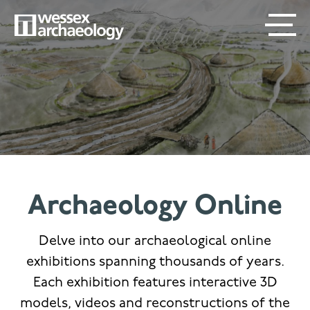
Skip
SECONDARY
MAIN
to
main
MENU
NAVIGATION
content
Archaeology Online
Delve into our archaeological online
exhibitions spanning thousands of years.
Each exhibition features interactive 3D
models, videos and reconstructions of the