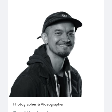
k.nichols@wessexarch.co.uk
Photographer & Videographer