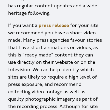
has regular content updates and a wide
heritage following.
If you want a
press release
for your site
we recommend you have a short video
made. Many press agencies favour stories
that have short animations or videos, as
this is "ready made" content they can
use directly on their website or on the
television. We can help identify which
sites are likely to require a high level of
press exposure, and recommend
collecting video footage as well as
quality photographic imagery as part of
the recording process. Although for site