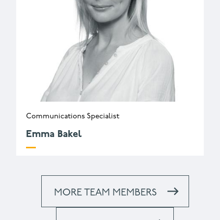
Communications Specialist
Emma Bakel
e.bakel@wessexarch.co.uk
MORE TEAM MEMBERS