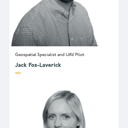
Geospatial Specialist and UAV Pilot
Jack Fox-Laverick