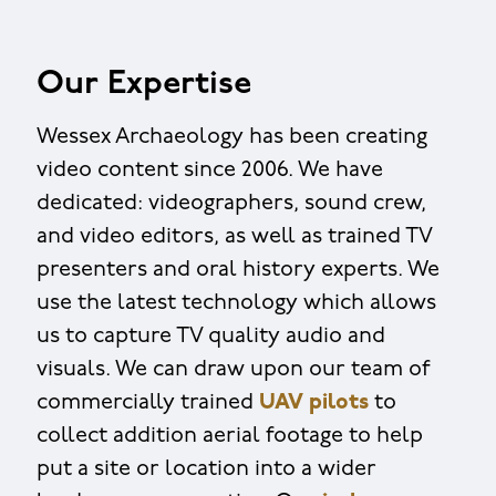
Our Expertise
Wessex Archaeology has been creating
video content since 2006. We have
dedicated: videographers, sound crew,
and video editors, as well as trained TV
presenters and oral history experts. We
use the latest technology which allows
us to capture TV quality audio and
visuals. We can draw upon our team of
commercially trained
UAV pilots
to
collect addition aerial footage to help
put a site or location into a wider