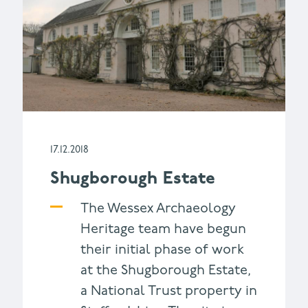
17.12.2018
Shugborough Estate
The Wessex Archaeology
Heritage team have begun
their initial phase of work
at the Shugborough Estate,
a National Trust property in