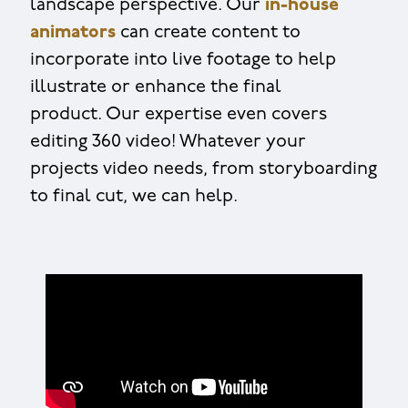
landscape perspective. Our
in-house
animators
can create content to
incorporate into live footage to help
illustrate or enhance the final
product. Our expertise even covers
editing 360 video! Whatever your
projects video needs, from storyboarding
to final cut, we can help.