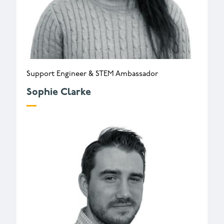
Support Engineer & STEM Ambassador
Sophie Clarke