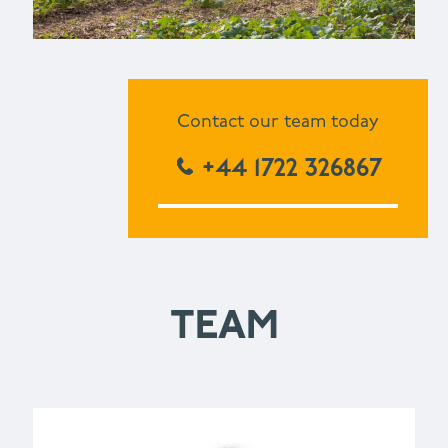
Contact our team today
+44 1722 326867
TEAM