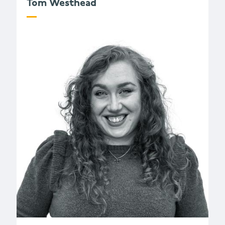
Tom Westhead