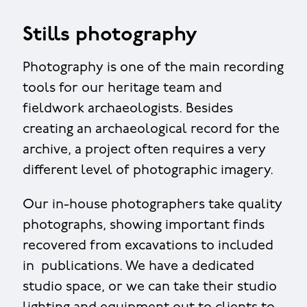
Stills photography
Photography is one of the main recording
tools for our heritage team and
fieldwork archaeologists. Besides
creating an archaeological record for the
archive, a project often requires a very
different level of photographic imagery.
Our in-house photographers take quality
photographs, showing important finds
recovered from excavations to included
in publications. We have a dedicated
studio space, or we can take their studio