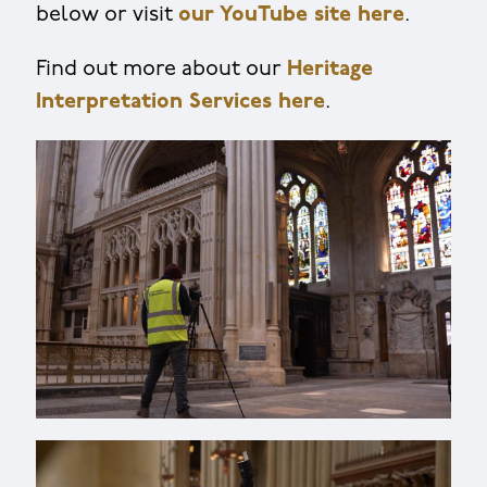
below or visit
our YouTube site here
.
Find out more about our
Heritage
Interpretation Services here
.