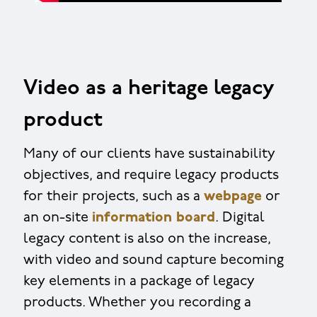
Video as a heritage legacy
product
Many of our clients have sustainability
objectives, and require legacy products
for their projects, such as a
webpage
or
an on-site
information board
. Digital
legacy content is also on the increase,
with video and sound capture becoming
key elements in a package of legacy
products. Whether you recording a