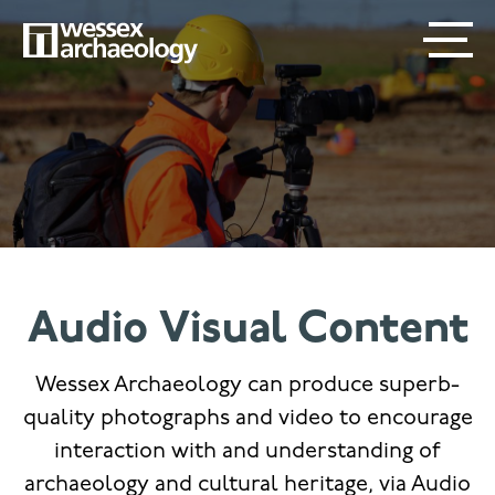
Skip
SECONDARY
MAIN
to
main
MENU
NAVIGATION
content
Audio Visual Content
Wessex Archaeology can produce superb-
quality photographs and video to encourage
interaction with and understanding of
archaeology and cultural heritage, via Audio