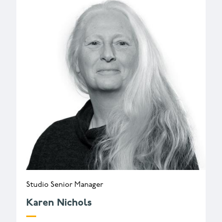
Studio Senior Manager
Karen Nichols