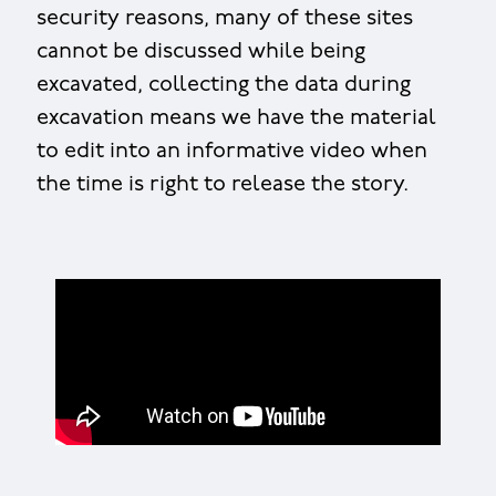
security reasons, many of these sites
cannot be discussed while being
excavated, collecting the data during
excavation means we have the material
to edit into an informative video when
the time is right to release the story.