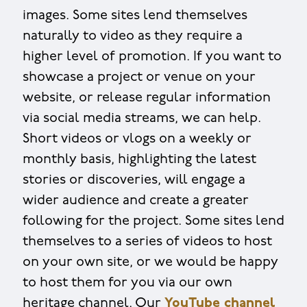
images. Some sites lend themselves
naturally to video as they require a
higher level of promotion. If you want to
showcase a project or venue on your
website, or release regular information
via social media streams, we can help.
Short videos or vlogs on a weekly or
monthly basis, highlighting the latest
stories or discoveries, will engage a
wider audience and create a greater
following for the project. Some sites lend
themselves to a series of videos to host
on your own site, or we would be happy
to host them for you via our own
heritage channel. Our
YouTube channel