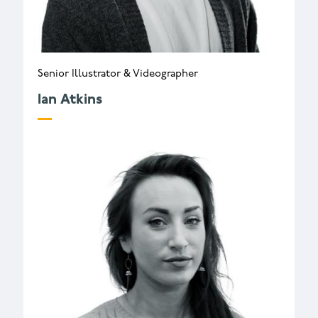
Senior Illustrator & Videographer
Ian Atkins