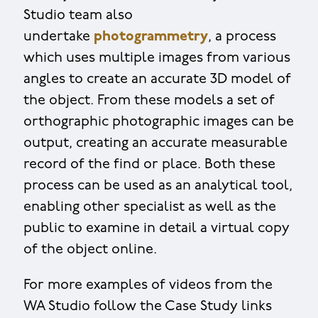
Studio team also
undertake
photogrammetry
, a process
which uses multiple images from various
angles to create an accurate 3D model of
the object. From these models a set of
orthographic photographic images can be
output, creating an accurate measurable
record of the find or place. Both these
process can be used as an analytical tool,
enabling other specialist as well as the
public to examine in detail a virtual copy
of the object online.
For more examples of videos from the
WA Studio follow the Case Study links