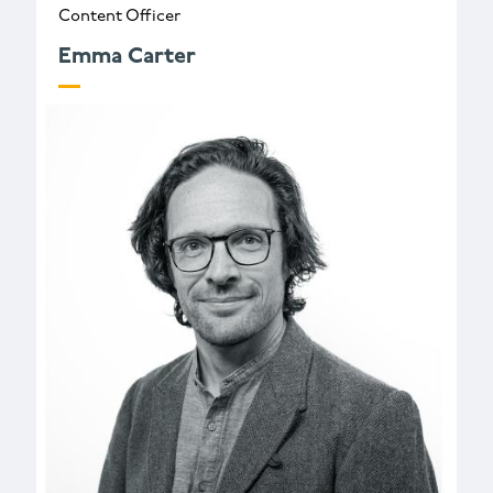
Content Officer
Emma Carter