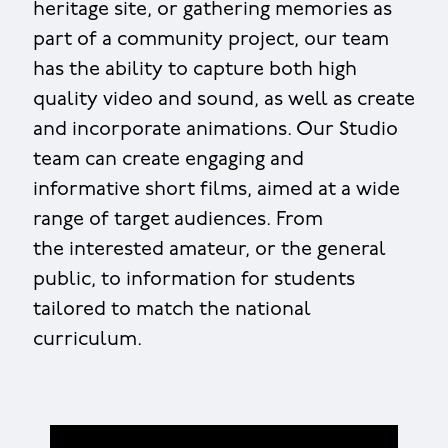
heritage site, or gathering memories as
part of a community project, our team
has the ability to capture both high
quality video and sound, as well as create
and incorporate animations. Our Studio
team can create engaging and
informative short films, aimed at a wide
range of target audiences. From
the interested amateur, or the general
public, to information for students
tailored to match the national
curriculum.