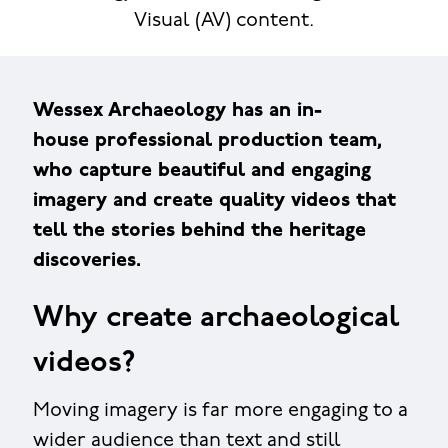
Visual (AV) content.
Wessex Archaeology has an in-
house professional production team,
who capture beautiful and engaging
imagery and create quality videos that
tell the stories behind the heritage
discoveries.
Why create archaeological
videos?
Moving imagery is far more engaging to a
wider audience than text and still