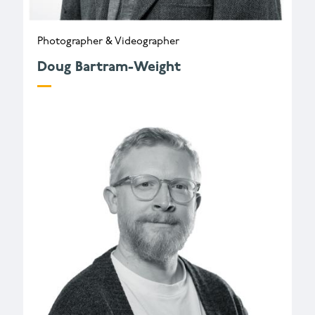
Photographer & Videographer
Doug Bartram-Weight