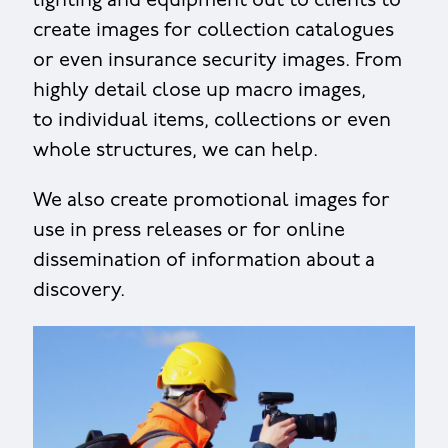
lighting and equipment out to clients to
create images for collection catalogues
or even insurance security images. From
highly detail close up macro images,
to individual items, collections or even
whole structures, we can help.
We also create promotional images for
use in press releases or for online
dissemination of information about a
discovery.