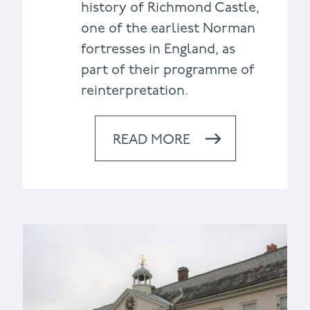
history of Richmond Castle,
one of the earliest Norman
fortresses in England, as
part of their programme of
reinterpretation.
READ MORE