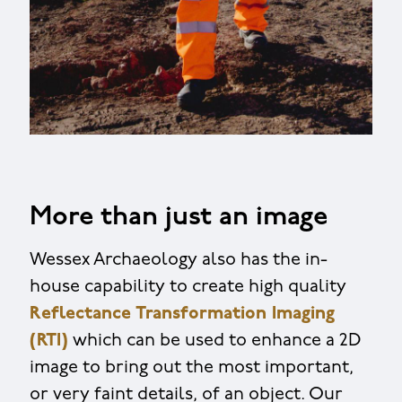
More than just an image
Wessex Archaeology also has the in-
house capability to create high quality
Reflectance Transformation Imaging
(RTI)
which can be used to enhance a 2D
image to bring out the most important,
or very faint details, of an object. Our