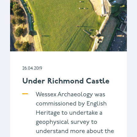
26.04.2019
Under Richmond Castle
Wessex Archaeology was
commissioned by English
Heritage to undertake a
geophysical survey to
understand more about the