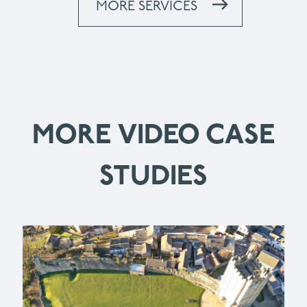
MORE SERVICES
MORE VIDEO CASE
STUDIES