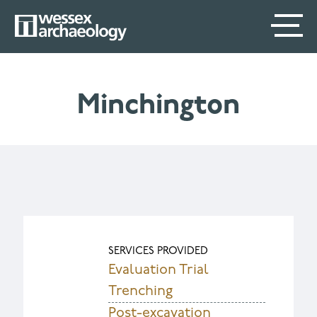
Skip
SECONDARY
MAIN
to
main
MENU
NAVIGATION
content
Minchington
SERVICES PROVIDED
Evaluation Trial
Trenching
Post-excavation