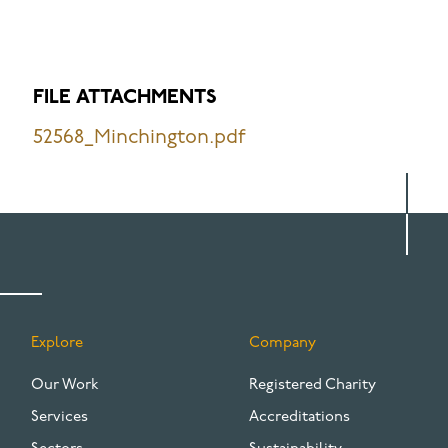
FILE ATTACHMENTS
52568_Minchington.pdf
Explore
Company
FOOTER
Our Work
Registered Charity
Services
Accreditations