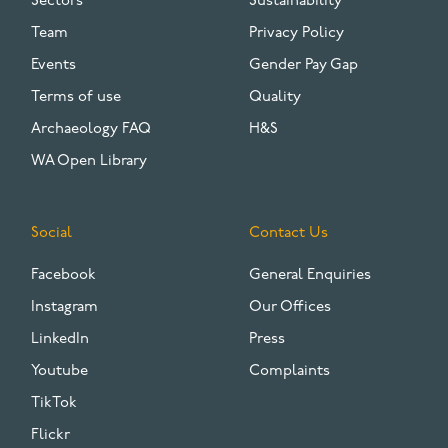
Sectors
Sustainability
Team
Privacy Policy
Events
Gender Pay Gap
Terms of use
Quality
Archaeology FAQ
H&S
WA Open Library
Social
Contact Us
Facebook
General Enquiries
Instagram
Our Offices
LinkedIn
Press
Youtube
Complaints
TikTok
Flickr