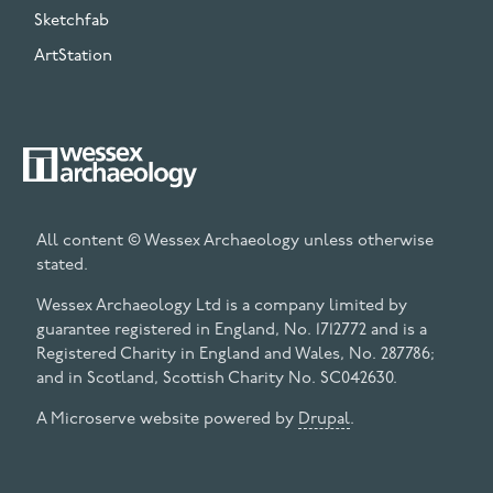
Sketchfab
ArtStation
All content © Wessex Archaeology unless otherwise
stated.
Wessex Archaeology Ltd is a company limited by
guarantee registered in England, No. 1712772 and is a
Registered Charity in England and Wales, No. 287786;
and in Scotland, Scottish Charity No. SC042630.
A Microserve website powered by
Drupal
.