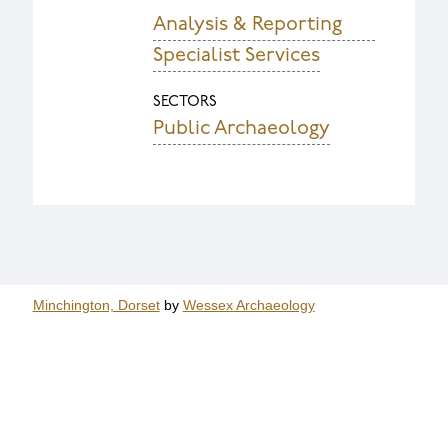
Analysis & Reporting
Specialist Services
SECTORS
Public Archaeology
Minchington, Dorset
by
Wessex Archaeology