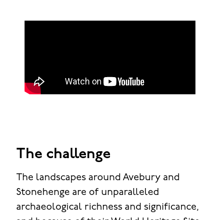
The challenge
The landscapes around Avebury and
Stonehenge are of unparalleled
archaeological richness and significance,