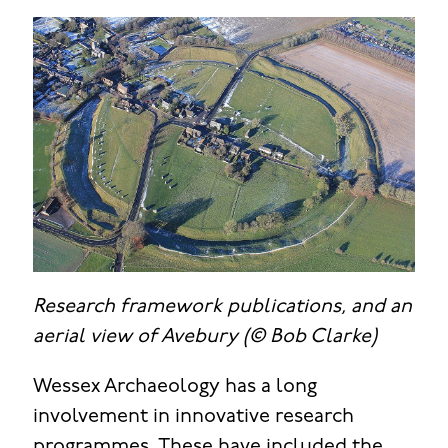
Research framework publications, and an
aerial view of Avebury (© Bob Clarke)
Wessex Archaeology has a long
involvement in innovative research
programmes. These have included the