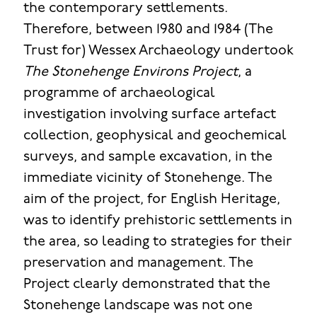
the contemporary settlements.
Therefore, between 1980 and 1984 (The
Trust for) Wessex Archaeology undertook
The Stonehenge Environs Project
, a
programme of archaeological
investigation involving surface artefact
collection, geophysical and geochemical
surveys, and sample excavation, in the
immediate vicinity of Stonehenge. The
aim of the project, for English Heritage,
was to identify prehistoric settlements in
the area, so leading to strategies for their
preservation and management. The
Project clearly demonstrated that the
Stonehenge landscape was not one