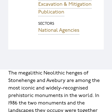
Excavation & Mitigation
Publication
SECTORS
National Agencies
The megalithic Neolithic henges of
Stonehenge and Avebury are among the
most iconic and widely-recognised
prehistoric monuments in the world. In
1986 the two monuments and the
landscapes they occupy were together