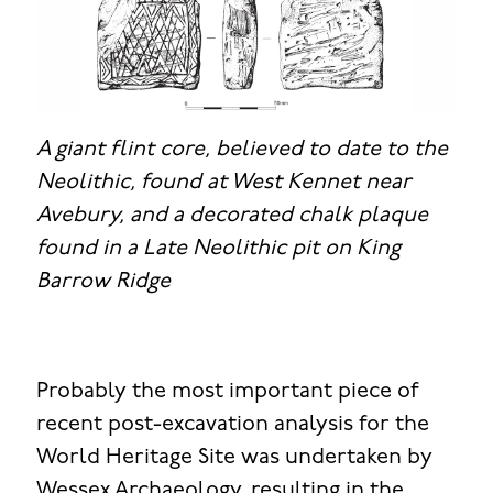
A giant flint core, believed to date to the
Neolithic, found at West Kennet near
Avebury, and a decorated chalk plaque
found in a Late Neolithic pit on King
Barrow Ridge
Probably the most important piece of
recent post-excavation analysis for the
World Heritage Site was undertaken by
Wessex Archaeology, resulting in the