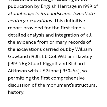
publication by English Heritage in 1999 of
Stonehenge in its Landscape: Twentieth-
century excavations
. This definitive
report provided for the first time a
detailed analysis and integration of all
the evidence from primary records of
the excavations carried out by William
Gowland (1901), Lt-Col William Hawley
(1919–26); Stuart Piggott and Richard
Atkinson with J F Stone (1950–64), so
permitting the first comprehensive
discussion of the monument’s structural
history.