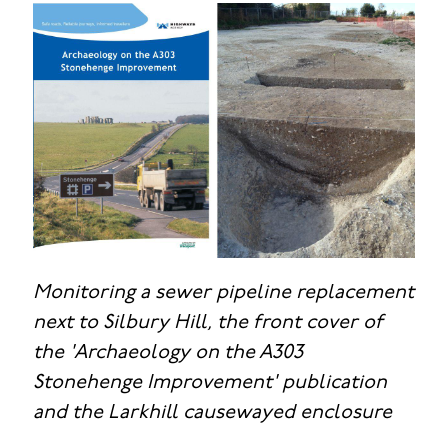
Monitoring a sewer pipeline replacement
next to Silbury Hill, the front cover of
the 'Archaeology on the A303
Stonehenge Improvement' publication
and the Larkhill causewayed enclosure