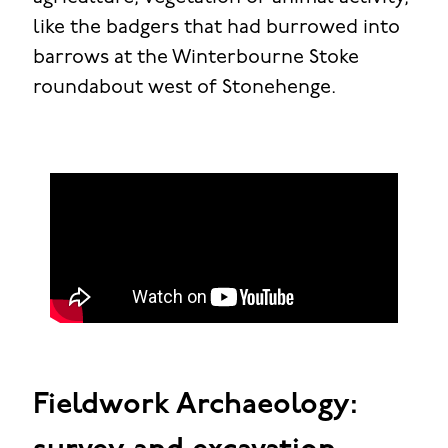
like the badgers that had burrowed into
barrows at the Winterbourne Stoke
roundabout west of Stonehenge.
Fieldwork Archaeology: