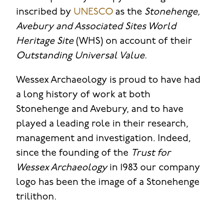
inscribed by
UNESCO
as the
Stonehenge,
Avebury and Associated Sites World
Heritage Site
(WHS) on account of their
Outstanding Universal Value
.
Wessex Archaeology is proud to have had
a long history of work at both
Stonehenge and Avebury, and to have
played a leading role in their research,
management and investigation. Indeed,
since the founding of the
Trust for
Wessex Archaeology
in 1983 our company
logo has been the image of a Stonehenge
trilithon.