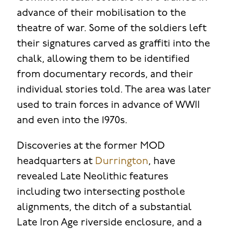
advance of their mobilisation to the
theatre of war. Some of the soldiers left
their signatures carved as graffiti into the
chalk, allowing them to be identified
from documentary records, and their
individual stories told. The area was later
used to train forces in advance of WWII
and even into the 1970s.
Discoveries at the former MOD
headquarters at
Durrington
, have
revealed Late Neolithic features
including two intersecting posthole
alignments, the ditch of a substantial
Late Iron Age riverside enclosure, and a