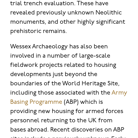
trial trench evaluation. These have
revealed previously unknown Neolithic
monuments, and other highly significant
prehistoric remains.
Wessex Archaeology has also been
involved in a number of large-scale
fieldwork projects related to housing
developments just beyond the
boundaries of the World Heritage Site,
including those associated with the
Army
Basing Programme
(ABP) which is
providing new housing for armed forces
personnel returning to the UK from
bases abroad. Recent discoveries on ABP