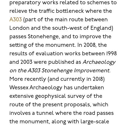
preparatory works related to schemes to
relieve the traffic bottleneck where the
A303
(part of the main route between
London and the south-west of England)
passes Stonehenge, and to improve the
setting of the monument. In 2008, the
results of evaluation works between 1998
and 2003 were published as
Archaeology
on the A303 Stonehenge Improvement
.
More recently (and currently in 2018)
Wessex Archaeology has undertaken
extensive geophysical survey of the
route of the present proposals, which
involves a tunnel where the road passes
the monument, along with large-scale