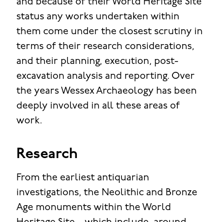
and because of their World Heritage Site
status any works undertaken within
them come under the closest scrutiny in
terms of their research considerations,
and their planning, execution, post-
excavation analysis and reporting. Over
the years Wessex Archaeology has been
deeply involved in all these areas of
work.
Research
From the earliest antiquarian
investigations, the Neolithic and Bronze
Age monuments within the World