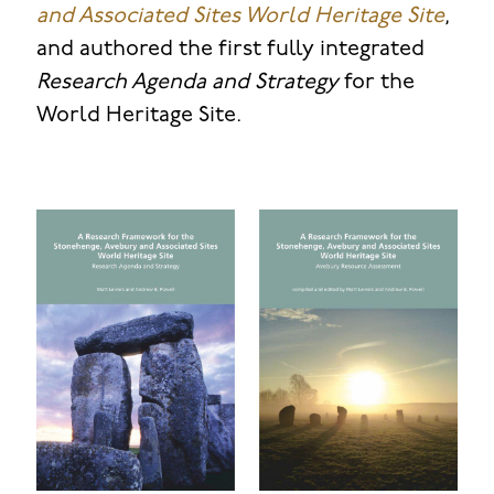
and Associated Sites World Heritage Site
,
and authored the first fully integrated
Research Agenda and Strategy
for the
World Heritage Site.