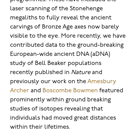
laser scanning of the Stonehenge
megaliths to fully reveal the ancient
carvings of Bronze Age axes now barely
visible to the eye. More recently, we have
contributed data to the ground-breaking
European-wide ancient DNA (aDNA)
study of Bell Beaker populations
recently published in
Nature
and
previously our work on the
Amesbury
Archer
and
Boscombe Bowmen
featured
prominently within ground breaking
studies of isotopes revealing that
individuals had moved great distances
within their lifetimes.