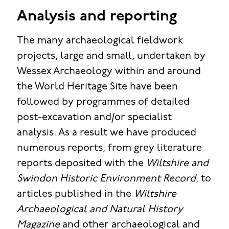
Analysis and reporting
The many archaeological fieldwork
projects, large and small, undertaken by
Wessex Archaeology within and around
the World Heritage Site have been
followed by programmes of detailed
post-excavation and/or specialist
analysis. As a result we have produced
numerous reports, from grey literature
reports deposited with the
Wiltshire and
Swindon Historic Environment Record
, to
articles published in the
Wiltshire
Archaeological and Natural History
Magazine
and other archaeological and