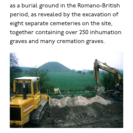
as a burial ground in the Romano-British
period, as revealed by the excavation of
eight separate cemeteries on the site,
together containing over 250 inhumation
graves and many cremation graves.