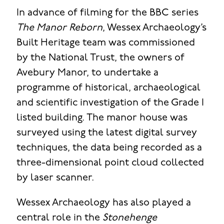
In advance of filming for the BBC series
The Manor Reborn
, Wessex Archaeology’s
Built Heritage team was commissioned
by the National Trust, the owners of
Avebury Manor, to undertake a
programme of historical, archaeological
and scientific investigation of the Grade I
listed building. The manor house was
surveyed using the latest digital survey
techniques, the data being recorded as a
three-dimensional point cloud collected
by laser scanner.
Wessex Archaeology has also played a
central role in the
Stonehenge