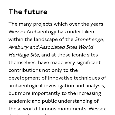
The future
The many projects which over the years
Wessex Archaeology has undertaken
within the landscape of the
Stonehenge,
Avebury and Associated Sites World
Heritage Site
, and at those iconic sites
themselves, have made very significant
contributions not only to the
development of innovative techniques of
archaeological investigation and analysis,
but more importantly to the increasing
academic and public understanding of
these world famous monuments. Wessex