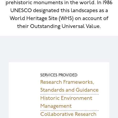
prehistoric monuments in the world. In 1986
UNESCO designated this landscapes as a
World Heritage Site (WHS) on account of
their Outstanding Universal Value.
SERVICES PROVIDED
Research Frameworks,
Standards and Guidance
Historic Environment
Management
Collaborative Research