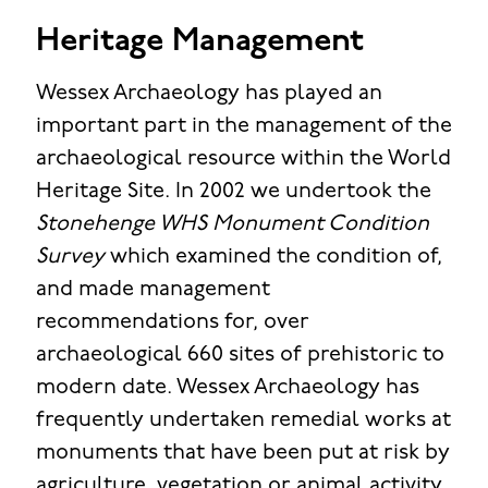
Heritage Management
Wessex Archaeology has played an
important part in the management of the
archaeological resource within the World
Heritage Site. In 2002 we undertook the
Stonehenge WHS Monument Condition
Survey
which examined the condition of,
and made management
recommendations for, over
archaeological 660 sites of prehistoric to
modern date. Wessex Archaeology has
frequently undertaken remedial works at
monuments that have been put at risk by
agriculture, vegetation or animal activity,