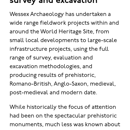
survey and excavation
Wessex Archaeology has undertaken a
wide range fieldwork projects within and
around the World Heritage Site, from
small local developments to large-scale
infrastructure projects, using the full
range of survey, evaluation and
excavation methodologies, and
producing results of prehistoric,
Romano-British, Anglo-Saxon, medieval,
post-medieval and modern date.
While historically the focus of attention
had been on the spectacular prehistoric
monuments, much less was known about