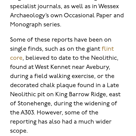
specialist journals, as well as in Wessex
Archaeology’s own Occasional Paper and
Monograph series.
Some of these reports have been on
single finds, such as on the giant
flint
core
, believed to date to the Neolithic,
found at West Kennet near Avebury,
during a field walking exercise, or the
decorated chalk plaque found in a Late
Neolithic pit on King Barrow Ridge, east
of Stonehenge, during the widening of
the A303. However, some of the
reporting has also had a much wider
scope.