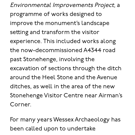
Environmental Improvements Project
, a
programme of works designed to
improve the monument’s landscape
setting and transform the visitor
experience. This included works along
the now-decommissioned A4344 road
past Stonehenge, involving the
excavation of sections through the ditch
around the Heel Stone and the Avenue
ditches, as well in the area of the new
Stonehenge Visitor Centre near Airman’s
Corner.
For many years Wessex Archaeology has
been called upon to undertake