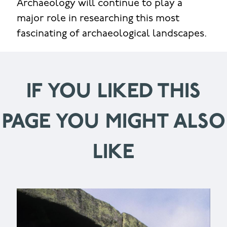
Archaeology will continue to play a
major role in researching this most
fascinating of archaeological landscapes.
IF YOU LIKED THIS
PAGE YOU MIGHT ALSO
LIKE