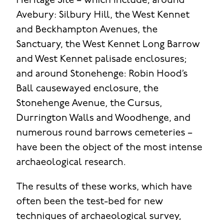
Heritage Site – which include, around
Avebury: Silbury Hill, the West Kennet
and Beckhampton Avenues, the
Sanctuary, the West Kennet Long Barrow
and West Kennet palisade enclosures;
and around Stonehenge: Robin Hood’s
Ball causewayed enclosure, the
Stonehenge Avenue, the Cursus,
Durrington Walls and Woodhenge, and
numerous round barrows cemeteries –
have been the object of the most intense
archaeological research.
The results of these works, which have
often been the test-bed for new
techniques of archaeological survey,