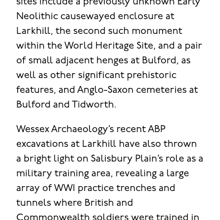
sites include a previously unknown Early
Neolithic causewayed enclosure at
Larkhill, the second such monument
within the World Heritage Site, and a pair
of small adjacent henges at Bulford, as
well as other significant prehistoric
features, and Anglo-Saxon cemeteries at
Bulford and Tidworth.
Wessex Archaeology’s recent ABP
excavations at Larkhill have also thrown
a bright light on Salisbury Plain’s role as a
military training area, revealing a large
array of WWI practice trenches and
tunnels where British and
Commonwealth soldiers were trained in