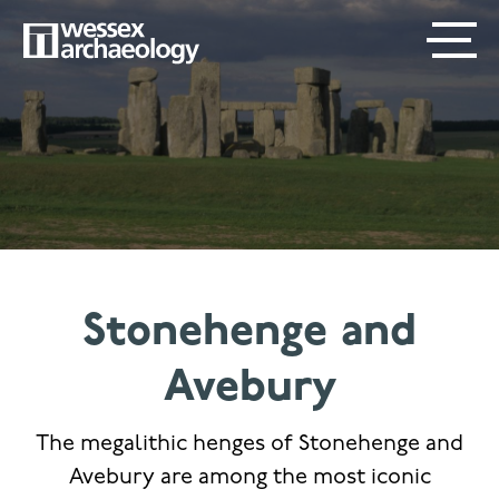
Skip
SECONDARY
MAIN
to
main
MENU
NAVIGATION
content
Stonehenge and
Avebury
The megalithic henges of Stonehenge and
Avebury are among the most iconic