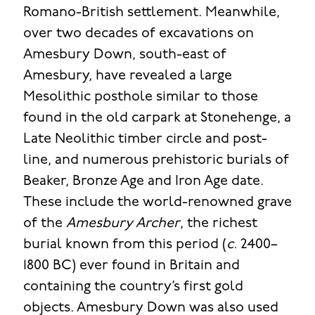
Romano-British settlement. Meanwhile,
over two decades of excavations on
Amesbury Down, south-east of
Amesbury, have revealed a large
Mesolithic posthole similar to those
found in the old carpark at Stonehenge, a
Late Neolithic timber circle and post-
line, and numerous prehistoric burials of
Beaker, Bronze Age and Iron Age date.
These include the world-renowned grave
of the
Amesbury Archer
, the richest
burial known from this period (
c.
2400–
1800 BC) ever found in Britain and
containing the country’s first gold
objects. Amesbury Down was also used