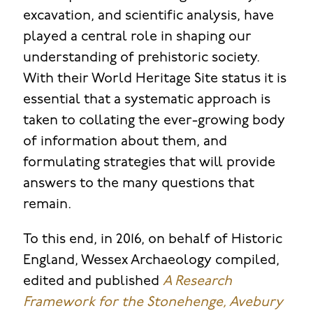
excavation, and scientific analysis, have
played a central role in shaping our
understanding of prehistoric society.
With their World Heritage Site status it is
essential that a systematic approach is
taken to collating the ever-growing body
of information about them, and
formulating strategies that will provide
answers to the many questions that
remain.
To this end, in 2016, on behalf of Historic
England, Wessex Archaeology compiled,
edited and published
A Research
Framework for the Stonehenge, Avebury