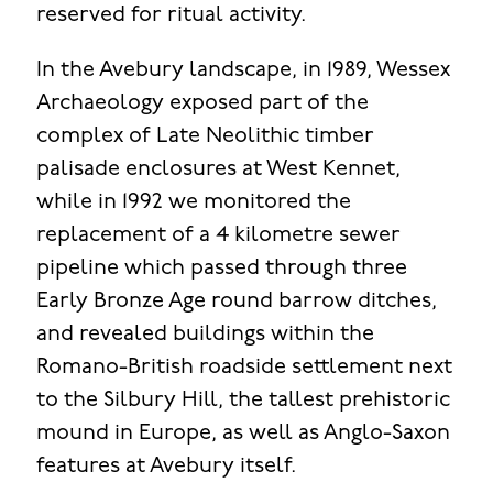
reserved for ritual activity.
In the Avebury landscape, in 1989, Wessex
Archaeology exposed part of the
complex of Late Neolithic timber
palisade enclosures at West Kennet,
while in 1992 we monitored the
replacement of a 4 kilometre sewer
pipeline which passed through three
Early Bronze Age round barrow ditches,
and revealed buildings within the
Romano-British roadside settlement next
to the Silbury Hill, the tallest prehistoric
mound in Europe, as well as Anglo-Saxon
features at Avebury itself.