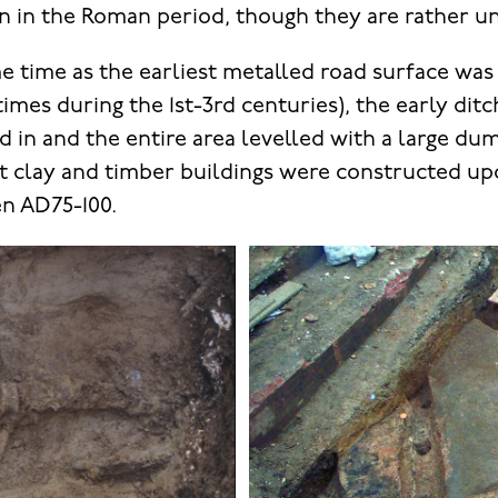
n in the Roman period, though they are rather u
e time as the earliest metalled road surface was 
imes during the 1st-3rd centuries), the early dit
ed in and the entire area levelled with a large du
st clay and timber buildings were constructed upo
n AD75-100.