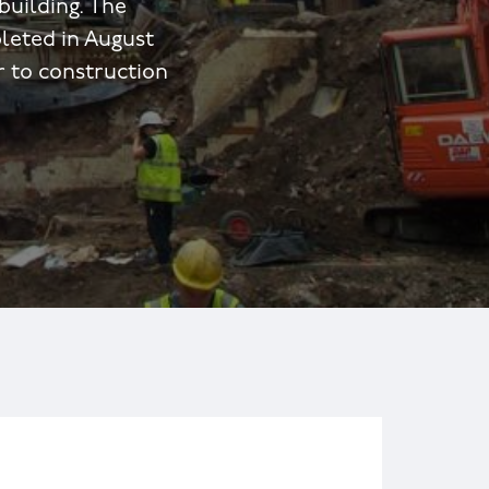
building. The
leted in August
r to construction