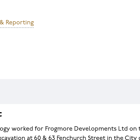
 & Reporting
t
ogy worked for Frogmore Developments Ltd on 
xcavation at 60 & 63 Fenchurch Street in the City