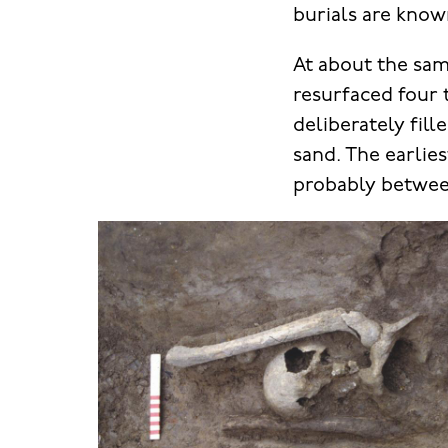
burials are know
At about the sam
resurfaced four t
deliberately fill
sand. The earlie
probably betwee