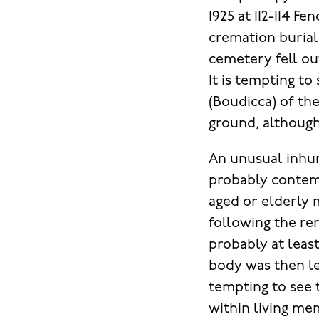
1925 at 112-114 F
cremation burial
cemetery fell ou
It is tempting to
(Boudicca) of th
ground, although 
An unusual inhuma
probably contem
aged or elderly 
following the re
probably at leas
body was then lef
tempting to see 
within living me