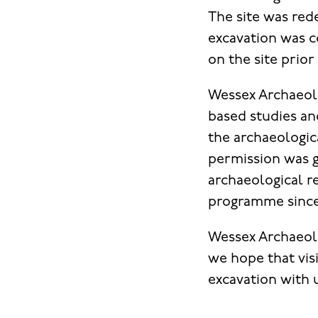
The site was red
excavation was c
on the site prior
Wessex Archaeolo
based studies an
the archaeologica
permission was g
archaeological 
programme since 
Wessex Archaeolo
we hope that visi
excavation with 