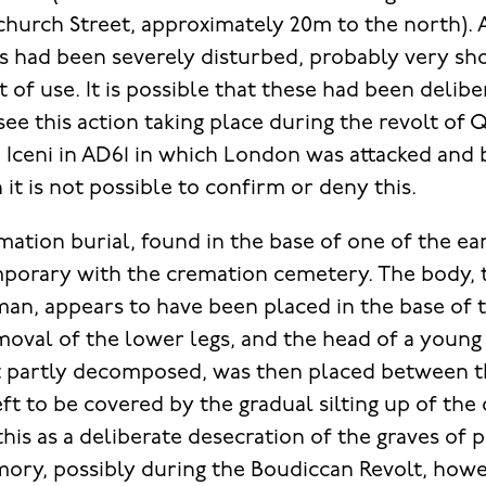
enchurch Street, approximately 20m to the north). 
s had been severely disturbed, probably very sho
t of use. It is possible that these had been delib
 see this action taking place during the revolt o
e Iceni in AD61 in which London was attacked and 
it is not possible to confirm or deny this.
tion burial, found in the base of one of the earl
porary with the cremation cemetery. The body, t
man, appears to have been placed in the base of t
moval of the lower legs, and the head of a youn
t partly decomposed, was then placed between t
t to be covered by the gradual silting up of the di
this as a deliberate desecration of the graves of 
mory, possibly during the Boudiccan Revolt, howe