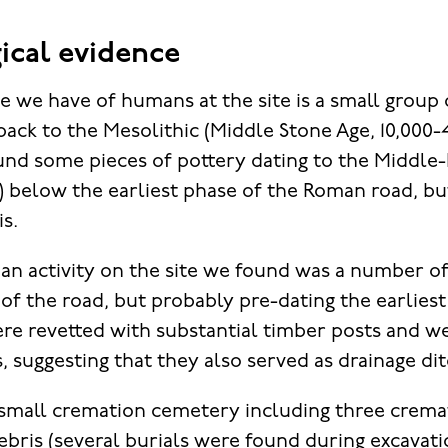
ical evidence
e we have of humans at the site is a small group o
back to the Mesolithic (Middle Stone Age, 10,000
ound some pieces of pottery dating to the Middle-
below the earliest phase of the Roman road, bu
is.
an activity on the site we found was a number of
 of the road, but probably pre-dating the earliest
re revetted with substantial timber posts and w
, suggesting that they also served as drainage di
small cremation cemetery including three crema
bris (several burials were found during excavatio