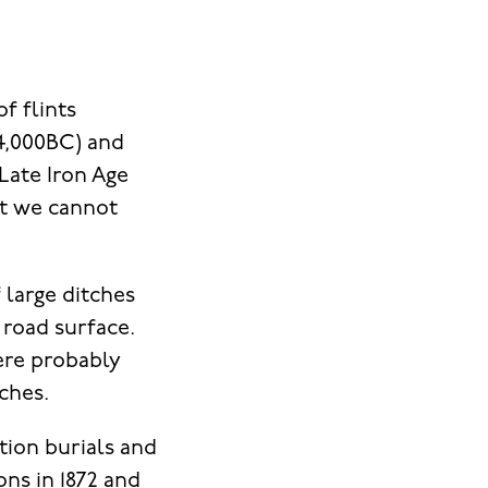
f flints
-4,000BC) and
Late Iron Age
t we cannot
 large ditches
 road surface.
ere probably
tches.
tion burials and
ns in 1872 and