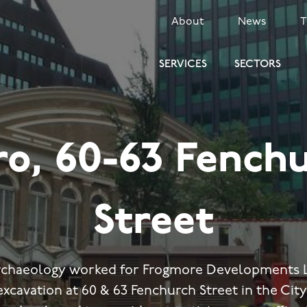
SECONDARY
About
News
MENU
SERVICES
SECTORS
ro, 60-63 Fench
Street
rchaeology worked for Frogmore Developments L
excavation at 60 & 63 Fenchurch Street in the Cit