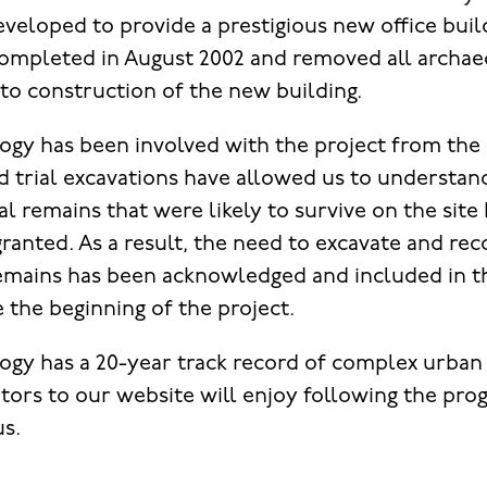
eveloped to provide a prestigious new office buil
ompleted in August 2002 and removed all archae
 to construction of the new building.
gy has been involved with the project from the 
d trial excavations have allowed us to understan
l remains that were likely to survive on the site
ranted. As a result, the need to excavate and rec
remains has been acknowledged and included in 
the beginning of the project.
gy has a 20-year track record of complex urban
tors to our website will enjoy following the prog
us.