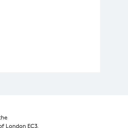
the
 of London EC3.