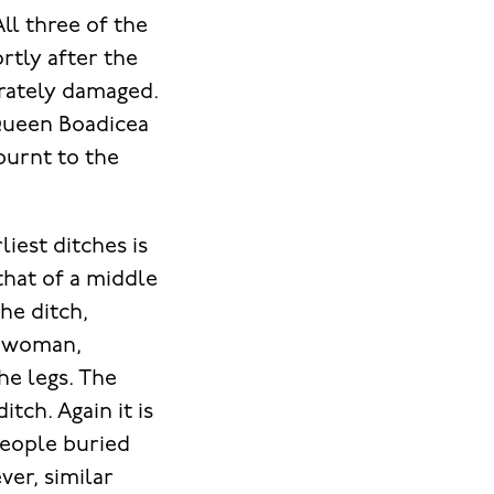
All three of the
rtly after the
erately damaged.
f Queen Boadicea
burnt to the
iest ditches is
hat of a middle
he ditch,
g woman,
he legs. The
tch. Again it is
people buried
ver, similar