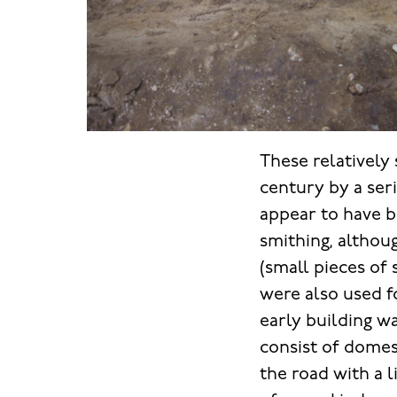
These relatively 
century by a seri
appear to have b
smithing, althou
(small pieces of 
were also used fo
early building w
consist of domes
the road with a l