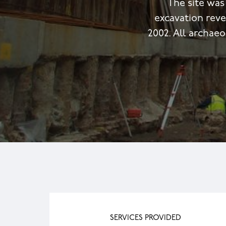
The site was
excavation rev
2002. All archae
SERVICES PROVIDED