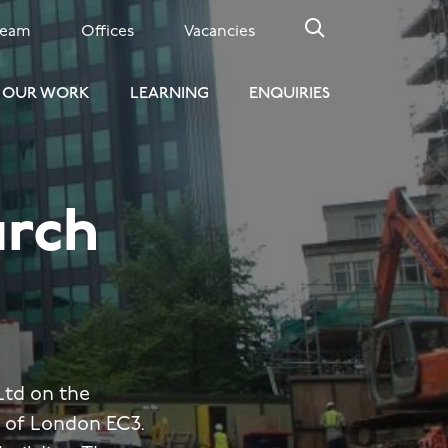
Team
Offices
Vacancies
OUR WORK
LEARNING
ENQUIRIES
urch
td on the
y of London EC3.