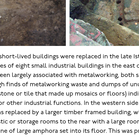
short-lived buildings were replaced in the late 1s
es of eight small industrial buildings in the east 
een largely associated with metalworking, both 
gh finds of metalworking waste and dumps of un
stone or tile that made up mosaics or floors) ind
r other industrial functions. In the western side 
as replaced by a larger timber framed building, 
tic or storage rooms to the rear with a large ro
ine of large amphora set into its floor. This was 