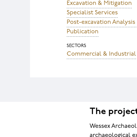
Excavation & Mitigation
Specialist Services
Post-excavation Analysis
Publication
SECTORS
Commercial & Industrial
The projec
Wessex Archaeol
archaeological e