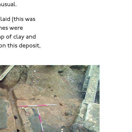
nusual.
laid (this was
ches were
mp of clay and
n this deposit,