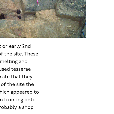
t or early 2nd
of the site. These
smelting and
used tesserae
icate that they
of the site the
which appeared to
om fronting onto
probably a shop