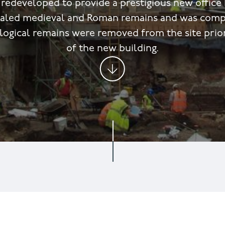
 redeveloped to provide a prestigious new office 
ealed medieval and Roman remains and was comp
ological remains were removed from the site prio
of the new building.