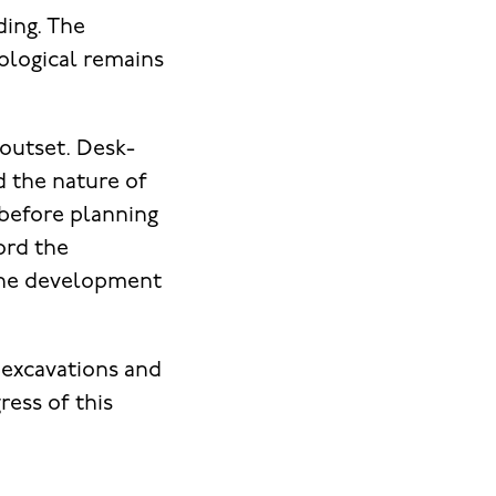
ding. The
ological remains
outset. Desk-
d the nature of
 before planning
ord the
the development
 excavations and
ress of this