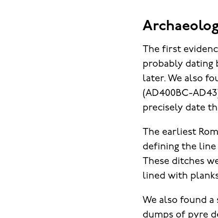
Archaeolog
The first evidenc
probably dating 
later. We also f
(AD400BC-AD43) 
precisely date th
The earliest Rom
defining the line
These ditches we
lined with planks
We also found a 
dumps of pyre de