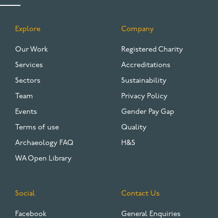
Explore
Company
FOOTER
Our Work
Registered Charity
Services
Accreditations
Sectors
Sustainability
Team
Privacy Policy
Events
Gender Pay Gap
Terms of use
Quality
Archaeology FAQ
H&S
WA Open Library
Social
Contact Us
Facebook
General Enquiries