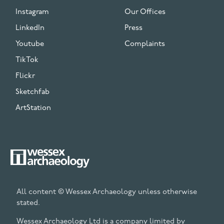
Instagram
Our Offices
LinkedIn
Press
Youtube
Complaints
TikTok
Flickr
Sketchfab
ArtStation
All content © Wessex Archaeology unless otherwise
stated.
Wessex Archaeology Ltd is a company limited by