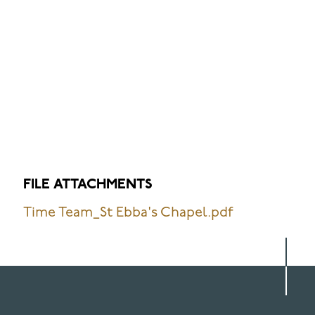
FILE ATTACHMENTS
Time Team_St Ebba's Chapel.pdf