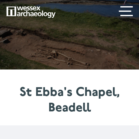
Skip
SECONDARY
MAIN
to
main
MENU
NAVIGATION
content
St Ebba's Chapel,
Beadell