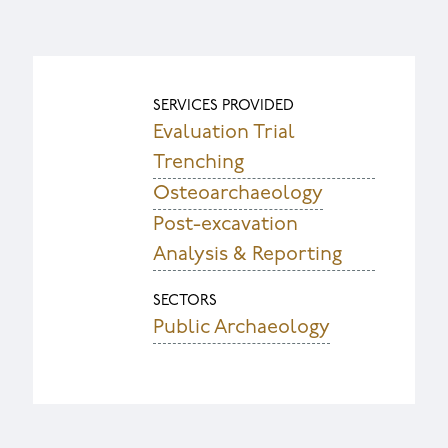
SERVICES PROVIDED
Evaluation Trial
Trenching
Osteoarchaeology
Post-excavation
Analysis & Reporting
SECTORS
Public Archaeology