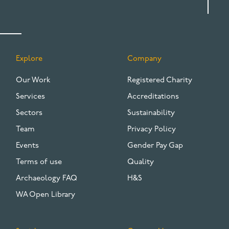
Explore
Company
FOOTER
Our Work
Registered Charity
Services
Accreditations
Sectors
Sustainability
Team
Privacy Policy
Events
Gender Pay Gap
Terms of use
Quality
Archaeology FAQ
H&S
WA Open Library