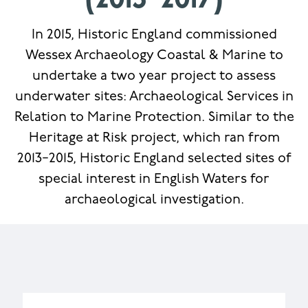
(2015−2017)
In 2015, Historic England commissioned
Wessex Archaeology Coastal & Marine to
undertake a two year project to assess
underwater sites: Archaeological Services in
Relation to Marine Protection. Similar to the
Heritage at Risk project, which ran from
2013−2015, Historic England selected sites of
special interest in English Waters for
archaeological investigation.