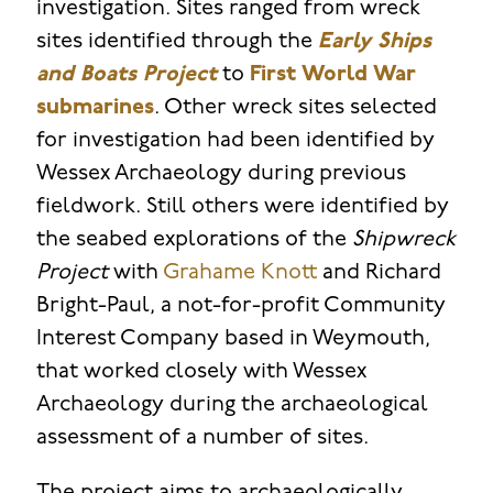
investigation. Sites ranged from wreck
sites identified through the
Early Ships
and Boats Project
to
First World War
submarines
. Other wreck sites selected
for investigation had been identified by
Wessex Archaeology during previous
fieldwork. Still others were identified by
the seabed explorations of the
Shipwreck
Project
with
Grahame Knott
and Richard
Bright-Paul, a not-for-profit Community
Interest Company based in Weymouth,
that worked closely with Wessex
Archaeology during the archaeological
assessment of a number of sites.