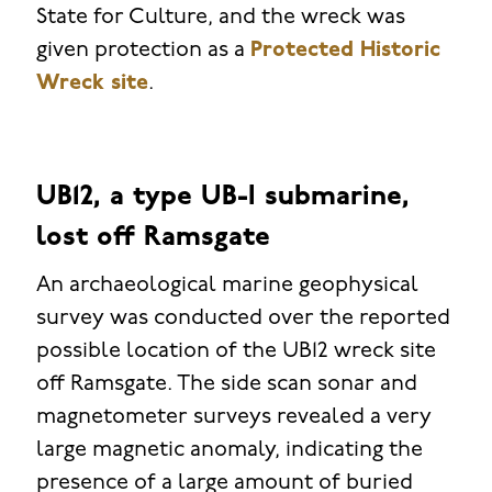
State for Culture, and the wreck was
given protection as a
Protected Historic
Wreck site
.
UB12, a type UB-I submarine,
lost off Ramsgate
An archaeological marine geophysical
survey was conducted over the reported
possible location of the UB12 wreck site
off Ramsgate. The side scan sonar and
magnetometer surveys revealed a very
large magnetic anomaly, indicating the
presence of a large amount of buried