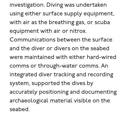
investigation. Diving was undertaken
using either surface supply equipment,
with air as the breathing gas, or scuba
equipment with air or nitrox.
Communications between the surface
and the diver or divers on the seabed
were maintained with either hard-wired
comms or through-water comms. An
integrated diver tracking and recording
system, supported the dives by
accurately positioning and documenting
archaeological material visible on the
seabed.