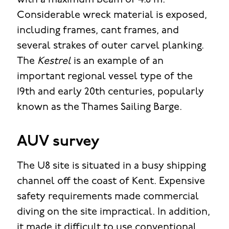
with a maximum beam of 4.8 m.
Considerable wreck material is exposed,
including frames, cant frames, and
several strakes of outer carvel planking.
The
Kestrel
is an example of an
important regional vessel type of the
19th and early 20th centuries, popularly
known as the Thames Sailing Barge.
AUV survey
The U8 site is situated in a busy shipping
channel off the coast of Kent. Expensive
safety requirements made commercial
diving on the site impractical. In addition,
it made it difficult to use conventional