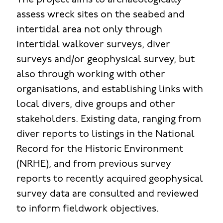
The project aims to archaeologically
assess wreck sites on the seabed and
intertidal area not only through
intertidal walkover surveys, diver
surveys and/or geophysical survey, but
also through working with other
organisations, and establishing links with
local divers, dive groups and other
stakeholders. Existing data, ranging from
diver reports to listings in the National
Record for the Historic Environment
(NRHE), and from previous survey
reports to recently acquired geophysical
survey data are consulted and reviewed
to inform fieldwork objectives.