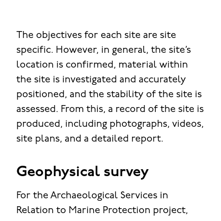
The objectives for each site are site
specific. However, in general, the site’s
location is confirmed, material within
the site is investigated and accurately
positioned, and the stability of the site is
assessed. From this, a record of the site is
produced, including photographs, videos,
site plans, and a detailed report.
Geophysical survey
For the Archaeological Services in
Relation to Marine Protection project,