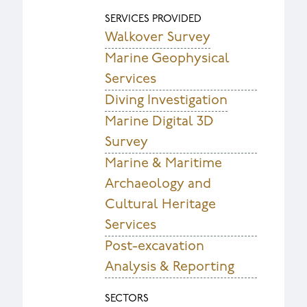
SERVICES PROVIDED
Walkover Survey
Marine Geophysical
Services
Diving Investigation
Marine Digital 3D
Survey
Marine & Maritime
Archaeology and
Cultural Heritage
Services
Post-excavation
Analysis & Reporting
SECTORS