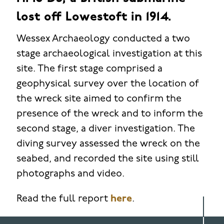
lost off Lowestoft in 1914.
Wessex Archaeology conducted a two
stage archaeological investigation at this
site. The first stage comprised a
geophysical survey over the location of
the wreck site aimed to confirm the
presence of the wreck and to inform the
second stage, a diver investigation. The
diving survey assessed the wreck on the
seabed, and recorded the site using still
photographs and video.
Read the full report
here
.