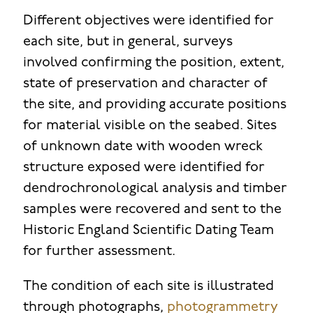
Different objectives were identified for
each site, but in general, surveys
involved confirming the position, extent,
state of preservation and character of
the site, and providing accurate positions
for material visible on the seabed. Sites
of unknown date with wooden wreck
structure exposed were identified for
dendrochronological analysis and timber
samples were recovered and sent to the
Historic England Scientific Dating Team
for further assessment.
The condition of each site is illustrated
through photographs,
photogrammetry