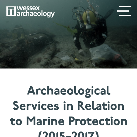
Skip
SECONDARY
MAIN
to
main
MENU
NAVIGATION
content
Archaeological
Services in Relation
to Marine Protection