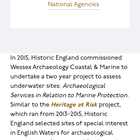
National Agencies
In 2015, Historic England commissioned
Wessex Archaeology Coastal & Marine to
undertake a two year project to assess
underwater sites:
Archaeological
Services in Relation to Marine Protection
.
Similar to the
Heritage at Risk
project,
which ran from 2013−2015, Historic
England selected sites of special interest
in English Waters for archaeological