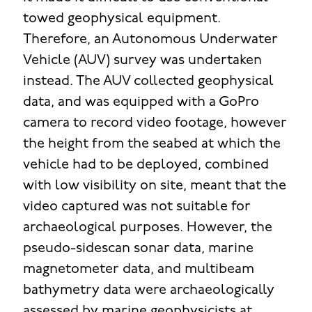
towed geophysical equipment.
Therefore, an Autonomous Underwater
Vehicle (AUV) survey was undertaken
instead. The AUV collected geophysical
data, and was equipped with a GoPro
camera to record video footage, however
the height from the seabed at which the
vehicle had to be deployed, combined
with low visibility on site, meant that the
video captured was not suitable for
archaeological purposes. However, the
pseudo-sidescan sonar data, marine
magnetometer data, and multibeam
bathymetry data were archaeologically
assessed by marine geophysicists at