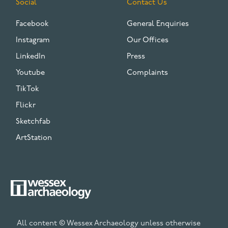
Social
Contact Us
Facebook
General Enquiries
Instagram
Our Offices
LinkedIn
Press
Youtube
Complaints
TikTok
Flickr
Sketchfab
ArtStation
All content © Wessex Archaeology unless otherwise