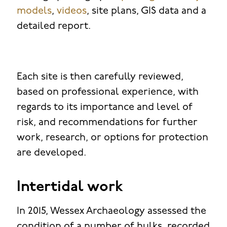
models
,
videos
, site plans, GIS data and a
detailed report.
Each site is then carefully reviewed,
based on professional experience, with
regards to its importance and level of
risk, and recommendations for further
work, research, or options for protection
are developed.
Intertidal work
In 2015, Wessex Archaeology assessed the
condition of a number of hulks, recorded