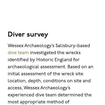
Diver survey
Wessex Archaeology’s Salisbury-based
dive team
investigated the wrecks
identified by Historic England for
archaeological assessment. Based on an
initial assessment of the wreck site
location, depth, conditions on site and
access, Wessex Archaeology’s
experienced dive team determined the
most appropriate method of