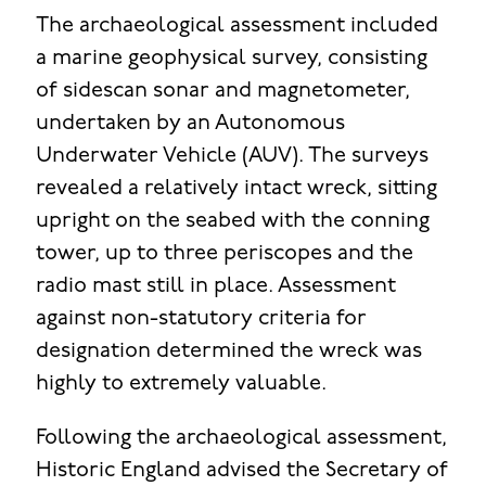
The archaeological assessment included
a marine geophysical survey, consisting
of sidescan sonar and magnetometer,
undertaken by an Autonomous
Underwater Vehicle (AUV). The surveys
revealed a relatively intact wreck, sitting
upright on the seabed with the conning
tower, up to three periscopes and the
radio mast still in place. Assessment
against non-statutory criteria for
designation determined the wreck was
highly to extremely valuable.
Following the archaeological assessment,
Historic England advised the Secretary of