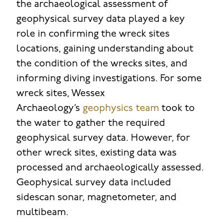
the archaeological assessment of
geophysical survey data played a key
role in confirming the wreck sites
locations, gaining understanding about
the condition of the wrecks sites, and
informing diving investigations. For some
wreck sites, Wessex
Archaeology’s
geophysics
team
took to
the water to gather the required
geophysical survey data. However, for
other wreck sites, existing data was
processed and archaeologically assessed.
Geophysical survey data included
sidescan sonar, magnetometer, and
multibeam.