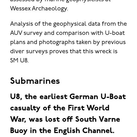
Wessex Archaeology.
Analysis of the geophysical data from the
AUV survey and comparison with U-boat
plans and photographs taken by previous
diver surveys proves that this wreck is
SM U8.
Submarines
U8, the earliest German U-Boat
casualty of the First World
War, was lost off South Varne
Buoy in the English Channel.