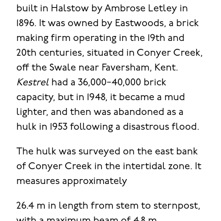
built in Halstow by Ambrose Letley in
1896. It was owned by Eastwoods, a brick
making firm operating in the 19th and
20th centuries, situated in Conyer Creek,
off the Swale near Faversham, Kent.
Kestrel
had a 36,000−40,000 brick
capacity, but in 1948, it became a mud
lighter, and then was abandoned as a
hulk in 1953 following a disastrous flood.
The hulk was surveyed on the east bank
of Conyer Creek in the intertidal zone. It
measures approximately
26.4 m in length from stem to sternpost,