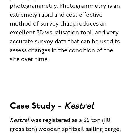
photogrammetry. Photogrammetry is an
extremely rapid and cost effective
method of survey that produces an
excellent 3D visualisation tool, and very
accurate survey data that can be used to
assess changes in the condition of the
site over time.
Case Study -
Kestrel
Kestrel
was registered as a 36 ton (110
gross ton) wooden spritsail sailing barge,