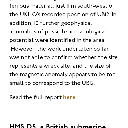
ferrous material, just 11 m south-west of
the UKHO’s recorded position of UB12. In
addition, 10 further geophysical
anomalies of possible archaeological
potential were identified in the area.
However, the work undertaken so far
was not able to confirm whether the site
represents a wreck site, and the size of
the magnetic anomaly appears to be too
small to correspond to the UB12.
Read the full report
here
.
HMS D5, a British submarine