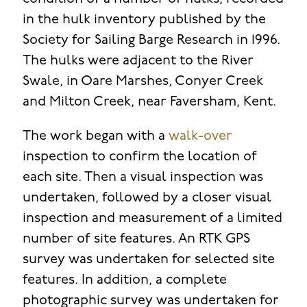
in the hulk inventory published by the
Society for Sailing Barge Research in 1996.
The hulks were adjacent to the River
Swale, in Oare Marshes, Conyer Creek
and Milton Creek, near Faversham, Kent.
The work began with a
walk-over
inspection to confirm the location of
each site. Then a visual inspection was
undertaken, followed by a closer visual
inspection and measurement of a limited
number of site features. An RTK GPS
survey was undertaken for selected site
features. In addition, a complete
photographic survey was undertaken for