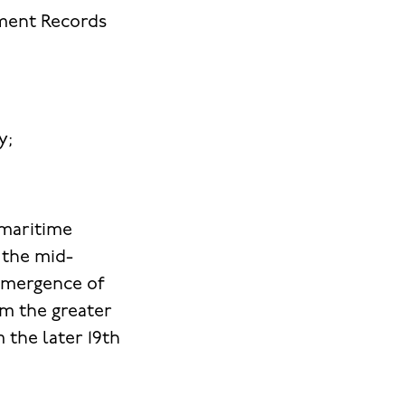
nment Records
y;
 maritime
 the mid-
 emergence of
om the greater
 the later 19th