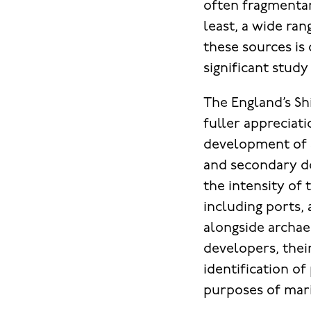
often fragmentar
least, a wide ra
these sources is
significant study
The England’s Sh
fuller appreciat
development of a
and secondary d
the intensity of 
including ports, 
alongside archae
developers, thei
identification of
purposes of mari