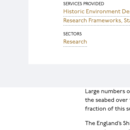
SERVICES PROVIDED
Historic Environment D
Research Frameworks, St
SECTORS
Research
Large numbers of
the seabed over 
fraction of this
The England’s Sh