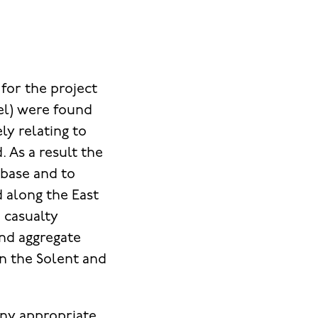
for the project
el) were found
ly relating to
. As a result the
abase and to
d along the East
d casualty
and aggregate
on the Solent and
any appropriate