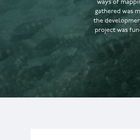
ways of mappin
gathered was m
the development
project was fun