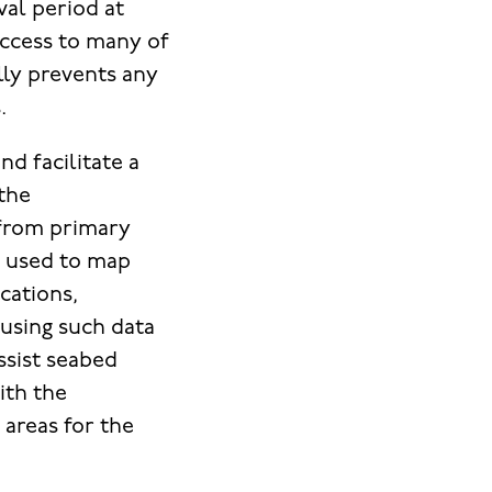
val period at
Access to many of
lly prevents any
.
d facilitate a
 the
a from primary
s used to map
ocations,
 using such data
ssist seabed
ith the
 areas for the