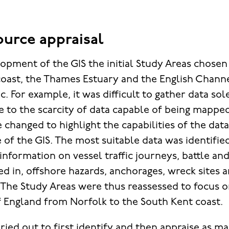
ource appraisal
opment of the GIS the initial Study Areas chosen 
coast, the Thames Estuary and the English Chann
. For example, it was difficult to gather data sole
e to the scarcity of data capable of being mapped
 changed to highlight the capabilities of the dat
 of the GIS. The most suitable data was identifie
information on vessel traffic journeys, battle an
ed in, offshore hazards, anchorages, wreck sites 
. The Study Areas were thus reassessed to focus 
f England from Norfolk to the South Kent coast.
ried out to first identify and then appraise as m