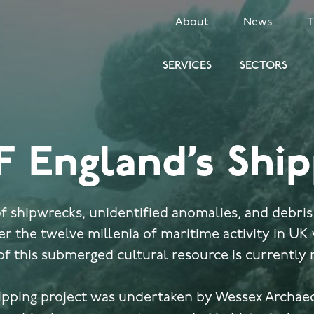
SECONDARY
About
News
MENU
SERVICES
SECTORS
F England’s Ship
 shipwrecks, unidentified anomalies, and debris
r the twelve millenia of maritime activity in UK
of this submerged cultural resource is currently
ipping project was undertaken by Wessex Archae