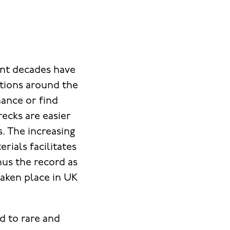
ent decades have
ations around the
hance or find
recks are easier
s. The increasing
rials facilitates
hus the record as
taken place in UK
ed to rare and