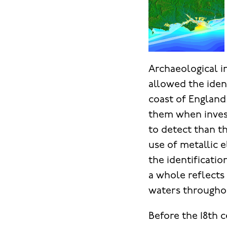
Archaeological i
allowed the iden
coast of England
them when invest
to detect than t
use of metallic 
the identificati
a whole reflects 
waters throughou
Before the 18th c