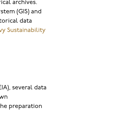
cal archives.
stem (GIS) and
orical data
y Sustainability
A), several data
own
the preparation