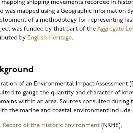
 mapping shipping movements recorded in histori
ed was mapped using a Geographic Information Sy
elopment of a methodology for representing hist
oject was funded by that part of the
Aggregate Lev
ributed by
English Heritage
.
ckground
ration of an Environmental Impact Assessment (EI
ulted to gauge the quantity and character of kn
emains within an area. Sources consulted during 
with the marine and coastal environment include:
l Record of the Historic Environment
(NRHE);