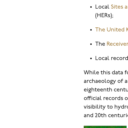
Local
Sites
(HERs);
The
United 
The
Receive
Local record
While this data 
archaeology of a
eighteenth centu
official records
visibility to hyd
and 20th centuri