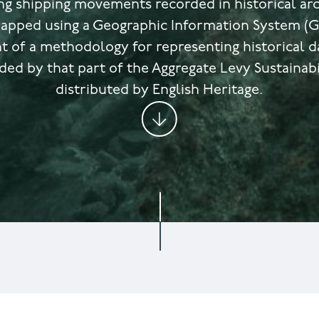
g shipping movements recorded in historical arc
apped using a Geographic Information System (GI
 of a methodology for representing historical dat
ded by that part of the Aggregate Levy Sustainabi
distributed by English Heritage.