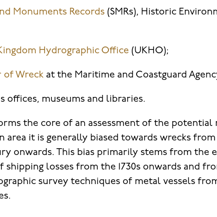
 and Monuments Records
(SMRs), Historic Enviro
Kingdom Hydrographic Office
(UKHO);
r of Wreck
at the Maritime and Coastguard Agenc
s offices, museums and libraries.
forms the core of an assessment of the potential
n area it is generally biased towards wrecks from
ry onwards. This bias primarily stems from the
 of shipping losses from the 1730s onwards and fr
rographic survey techniques of metal vessels from
es.