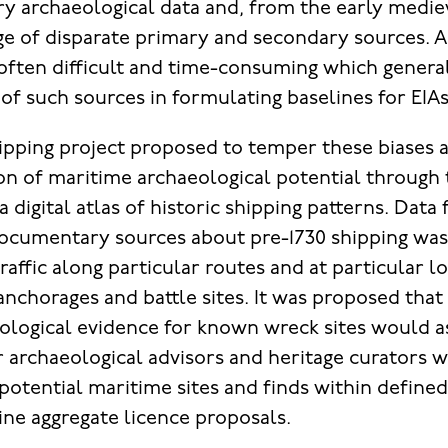
y archaeological data and, from the early medie
nge of disparate primary and secondary sources. 
 often difficult and time-consuming which genera
 of such sources in formulating baselines for EIAs
ipping project proposed to temper these biases an
ion of maritime archaeological potential through
 digital atlas of historic shipping patterns. Dat
ocumentary sources about pre-1730 shipping wa
traffic along particular routes and at particular l
anchorages and battle sites. It was proposed that
ological evidence for known wreck sites would a
r archaeological advisors and heritage curators w
 potential maritime sites and finds within defined
ne aggregate licence proposals.