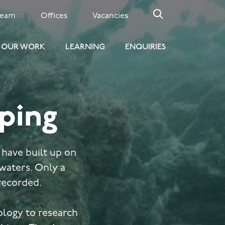
Team
Offices
Vacancies
OUR WORK
LEARNING
ENQUIRIES
ping
 have built up on
 waters. Only a
 recorded.
ology to research