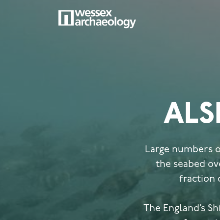
Skip
to
main
MAIN
content
NAVIGATION
ALS
Large numbers of
the seabed ove
fraction 
The England’s Sh