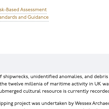
esk-Based Assessment
andards and Guidance
 shipwrecks, unidentified anomalies, and debris 
the twelve millenia of maritime activity in UK wa
 submerged cultural resource is currently recorde
ipping project was undertaken by Wessex Archae