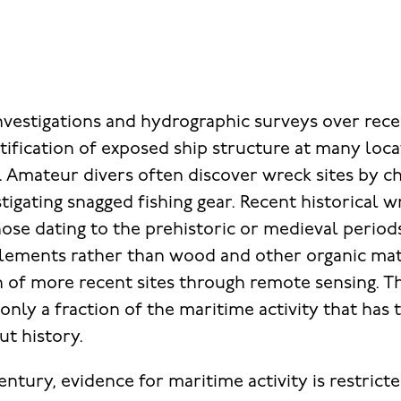
nvestigations and hydrographic surveys over rec
tification of exposed ship structure at many loc
. Amateur divers often discover wreck sites by c
igating snagged fishing gear. Recent historical w
hose dating to the prehistoric or medieval period
elements rather than wood and other organic mate
on of more recent sites through remote sensing. T
only a fraction of the maritime activity that has 
t history.
entury, evidence for maritime activity is restrict