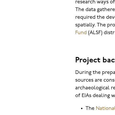
research ways of
The data gather
required the dev
spatially. The pr
Fund
(ALSF) dist
Project ba
During the prepa
sources are cons
archaeological r
of EIAs dealing 
The
Nationa