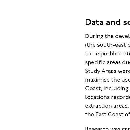
Data and s
During the devel
(the south-east 
to be problematic
specific areas du
Study Areas were
maximise the use
Coast, including 
locations record
extraction areas
the East Coast o
Research was car