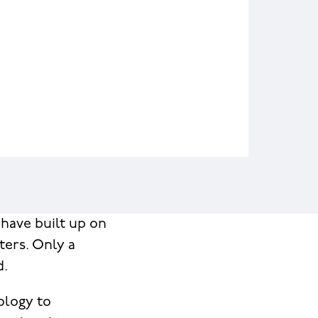
have built up on
ters. Only a
d.
ology to