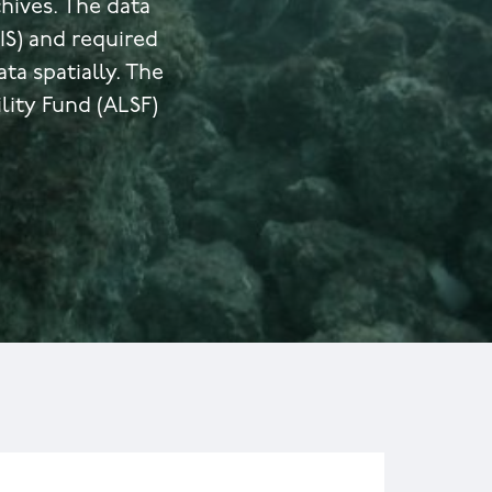
hives. The data
S) and required
a spatially. The
lity Fund (ALSF)