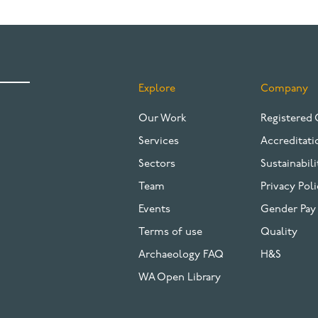
Explore
Company
FOOTER
Our Work
Registered 
Services
Accreditati
Sectors
Sustainabili
Team
Privacy Poli
Events
Gender Pay
Terms of use
Quality
Archaeology FAQ
H&S
WA Open Library