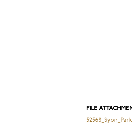
FILE ATTACHME
52568_Syon_Park