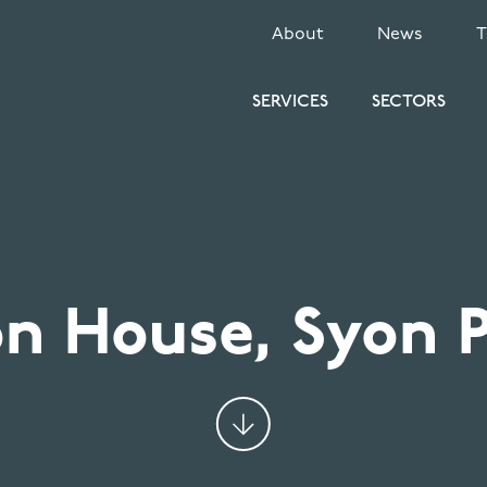
SECONDARY
About
News
MENU
SERVICES
SECTORS
n House, Syon 