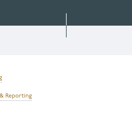
g
 & Reporting