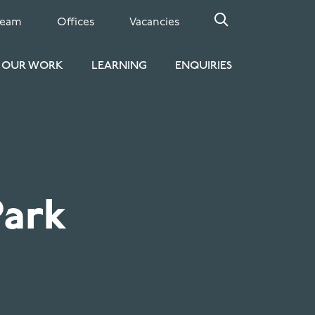
Team
Offices
Vacancies
OUR WORK
LEARNING
ENQUIRIES
Park