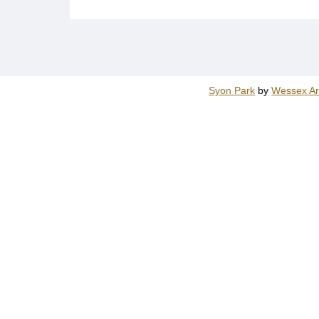
Syon Park
by
Wessex Ar