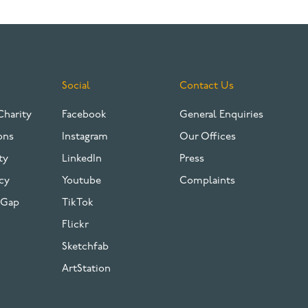
Social
Contact Us
Charity
Facebook
General Enquiries
ons
Instagram
Our Offices
ty
LinkedIn
Press
cy
Youtube
Complaints
 Gap
TikTok
Flickr
Sketchfab
ArtStation