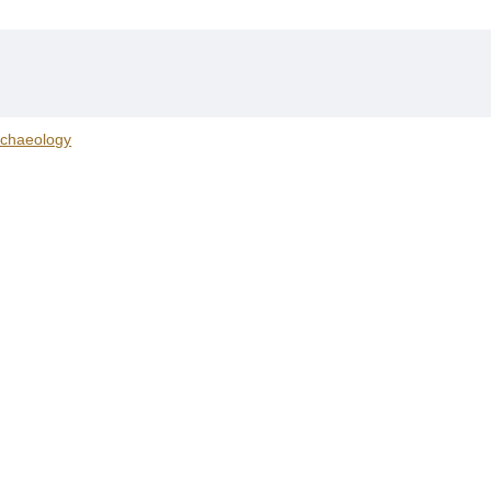
chaeology