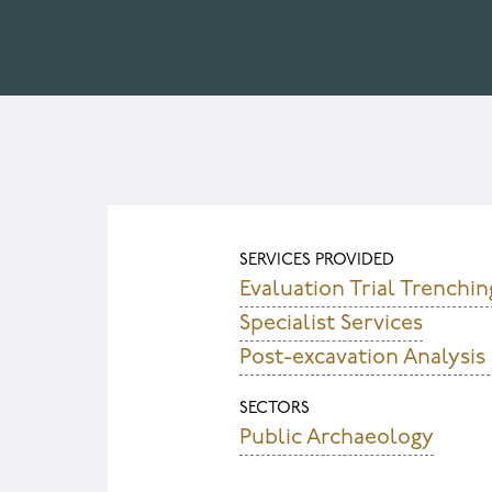
SERVICES PROVIDED
Evaluation Trial Trenchin
Specialist Services
Post-excavation Analysis
SECTORS
Public Archaeology