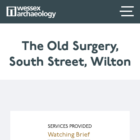
Skip
SECONDARY
MAIN
to
main
MENU
NAVIGATION
content
The Old Surgery,
South Street, Wilton
SERVICES PROVIDED
Watching Brief