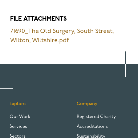
FILE ATTACHMENTS
71690_The Old Surgery, South Street,
Wilton, Wiltshire.pdf
Explore
Company
FOOTER
Our Work
Registered Charity
Services
Accreditations
Sectors
Sustainability