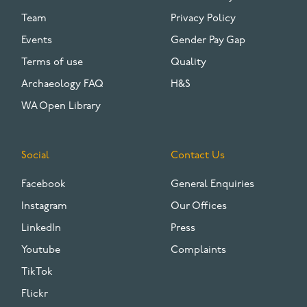
Team
Privacy Policy
Events
Gender Pay Gap
Terms of use
Quality
Archaeology FAQ
H&S
WA Open Library
Social
Contact Us
Facebook
General Enquiries
Instagram
Our Offices
LinkedIn
Press
Youtube
Complaints
TikTok
Flickr