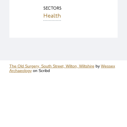
SECTORS
Health
The Old Surgery, South Street, Wilton, Wiltshire
by
Wessex
Archaeology
on Scribd