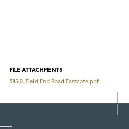
FILE ATTACHMENTS
58510_Field End Road Eastcote.pdf