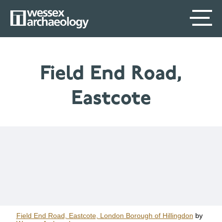
Skip
SECONDARY
MAIN
to
main
MENU
NAVIGATION
content
Field End Road,
Eastcote
Field End Road, Eastcote, London Borough of Hillingdon
by