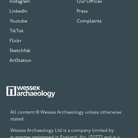
Instagram
Our Offices
LinkedIn
Press
Youtube
Complaints
TikTok
Flickr
Sketchfab
ArtStation
All content © Wessex Archaeology unless otherwise
stated.
Wessex Archaeology Ltd is a company limited by
guarantee registered in England, No. 1712772 and is a