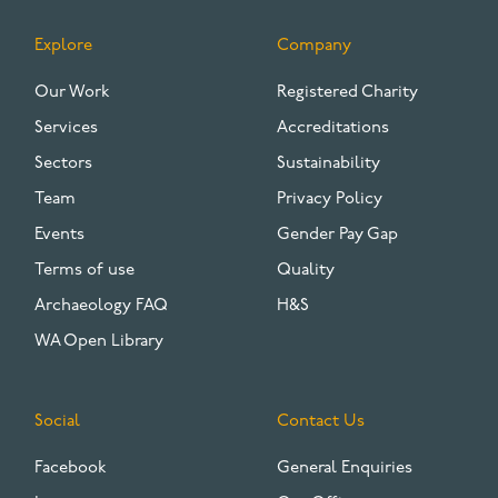
Explore
Company
FOOTER
Our Work
Registered Charity
Services
Accreditations
Sectors
Sustainability
Team
Privacy Policy
Events
Gender Pay Gap
Terms of use
Quality
Archaeology FAQ
H&S
WA Open Library
Social
Contact Us
Facebook
General Enquiries