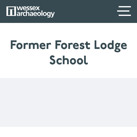
Skip
SECONDARY
MAIN
to
main
MENU
NAVIGATION
content
Former Forest Lodge
School