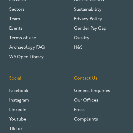
Services
Accreditations
Sectors
Sustainability
Team
Privacy Policy
Events
Gender Pay Gap
Terms of use
Quality
Archaeology FAQ
H&S
WA Open Library
Social
Contact Us
Facebook
General Enquiries
Instagram
Our Offices
LinkedIn
Press
Youtube
Complaints
TikTok