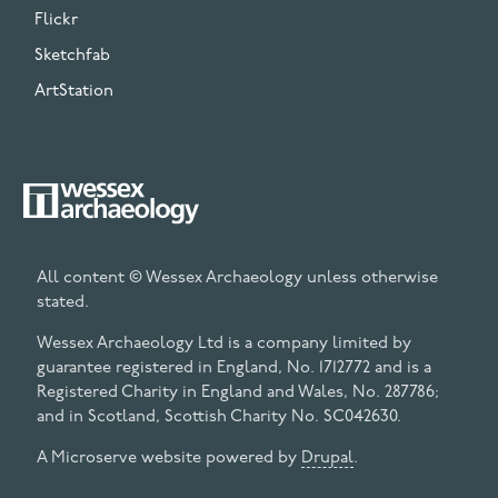
Flickr
Sketchfab
ArtStation
All content © Wessex Archaeology unless otherwise
stated.
Wessex Archaeology Ltd is a company limited by
guarantee registered in England, No. 1712772 and is a
Registered Charity in England and Wales, No. 287786;
and in Scotland, Scottish Charity No. SC042630.
A Microserve website powered by
Drupal
.