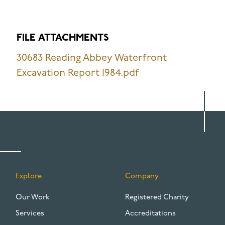
FILE ATTACHMENTS
30683 Reading Abbey Waterfront
Excavation Report 1984.pdf
Explore
Company
FOOTER
Our Work
Registered Charity
Services
Accreditations