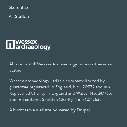
Sketchfab
ArtStation
All content © Wessex Archaeology unless otherwise
stated.
Wessex Archaeology Ltd is a company limited by
guarantee registered in England, No. 1712772 and is a
Registered Charity in England and Wales, No. 287786;
and in Scotland, Scottish Charity No. SC042630.
A Microserve website powered by
Drupal
.