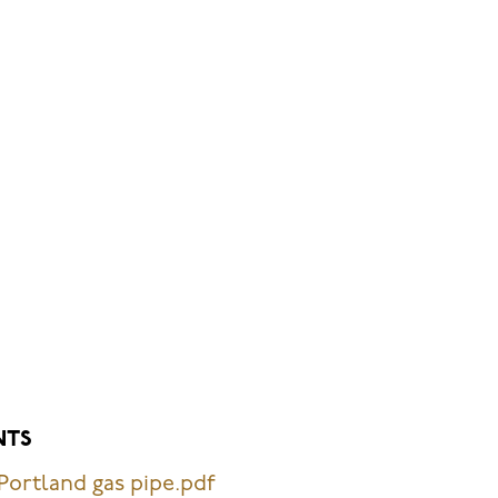
NTS
Portland gas pipe.pdf