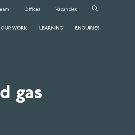
Team
Offices
Vacancies
OUR WORK
LEARNING
ENQUIRIES
d gas