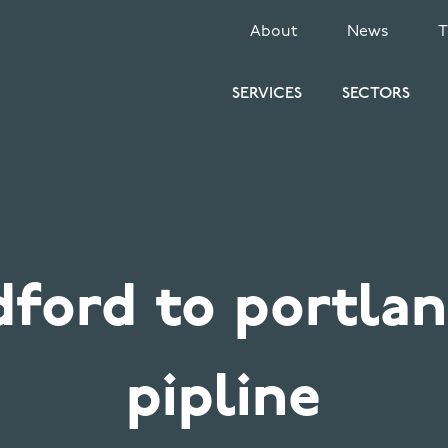
SECONDARY
About
News
MENU
SERVICES
SECTORS
dford to portlan
pipline