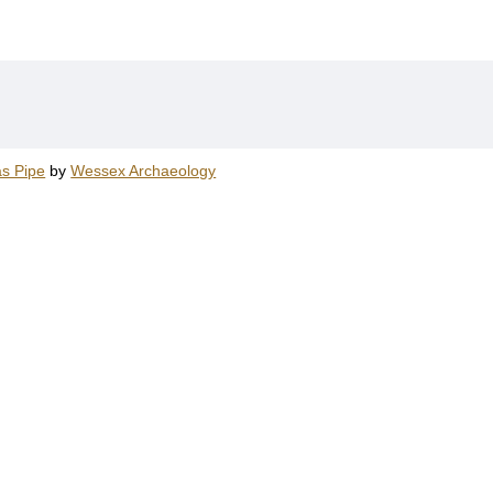
as Pipe
by
Wessex Archaeology