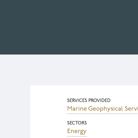
SERVICES PROVIDED
Marine Geophysical Serv
SECTORS
Energy