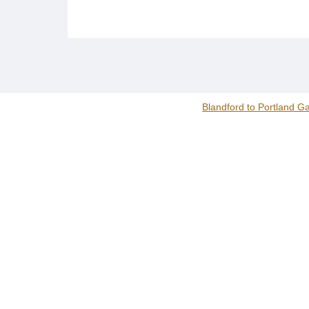
Blandford to Portland G