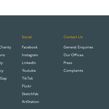
Social
Contact Us
Charity
Facebook
General Enquiries
ons
Instagram
Our Offices
ty
LinkedIn
Press
cy
Youtube
Complaints
 Gap
TikTok
Flickr
Sketchfab
ArtStation