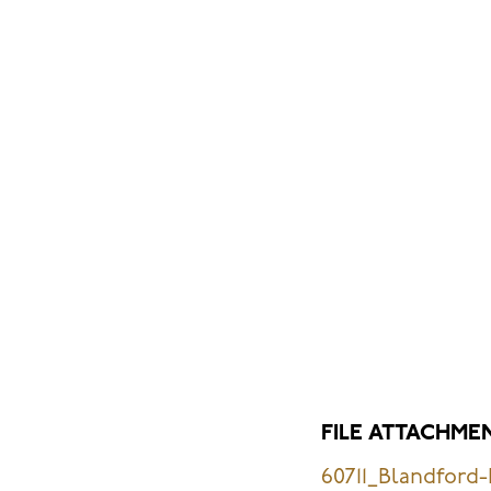
FILE ATTACHME
60711_Blandford-