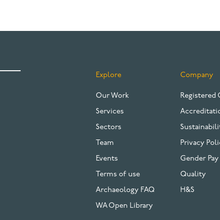
Explore
Company
FOOTER
Our Work
Registered 
Services
Accreditati
Sectors
Sustainabili
Team
Privacy Poli
Events
Gender Pay
Terms of use
Quality
Archaeology FAQ
H&S
WA Open Library