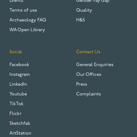
Events
Gender Pay Gap
Terms of use
Quality
Archaeology FAQ
H&S
WA Open Library
Social
Contact Us
Facebook
General Enquiries
Instagram
Our Offices
LinkedIn
Press
Youtube
Complaints
TikTok
Flickr
Sketchfab
ArtStation