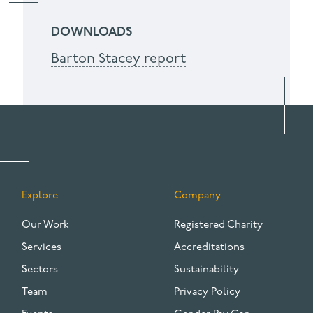
DOWNLOADS
Barton Stacey report
Explore
Company
FOOTER
Our Work
Registered Charity
Services
Accreditations
Sectors
Sustainability
Team
Privacy Policy