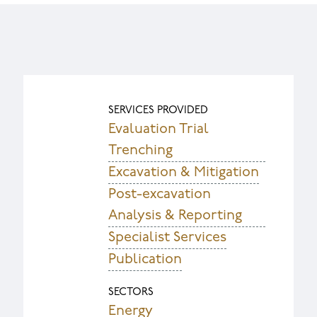
SERVICES PROVIDED
Evaluation Trial
Trenching
Excavation & Mitigation
Post-excavation
Analysis & Reporting
Specialist Services
Publication
SECTORS
Energy