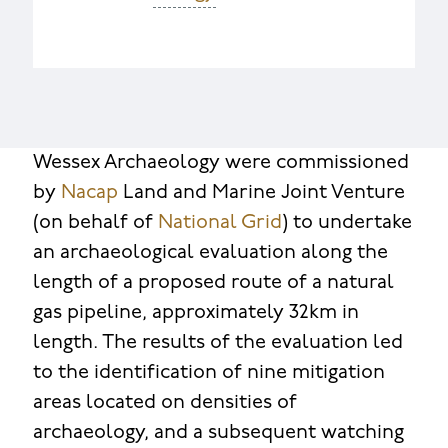
Wessex Archaeology were commissioned
by
Nacap
Land and Marine Joint Venture
(on behalf of
National Grid
) to undertake
an archaeological evaluation along the
length of a proposed route of a natural
gas pipeline, approximately 32km in
length. The results of the evaluation led
to the identification of nine mitigation
areas located on densities of
archaeology, and a subsequent watching