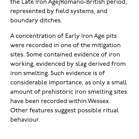
the Late Iron Age/Romano-British period,
represented by field systems, and
boundary ditches.
A concentration of Early Iron Age pits
were recorded in one of the mitigation
sites. Some contained evidence of iron
working, evidenced by slag derived from
iron smelting. Such evidence is of
considerable importance, as only a small
amount of prehistoric iron smelting sites
have been recorded within Wessex.
Other features suggest possible ritual
behaviour.