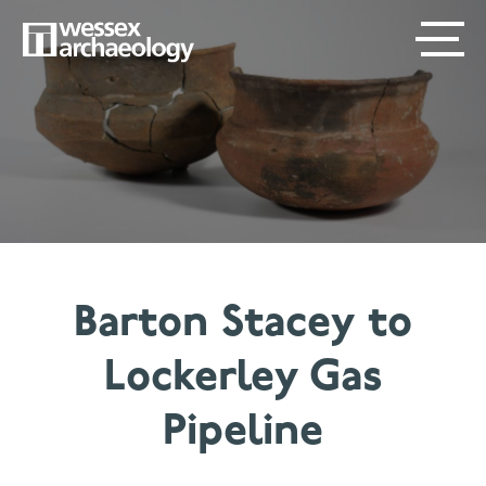
Skip
SECONDARY
MAIN
to
main
MENU
NAVIGATION
content
Barton Stacey to
Lockerley Gas
Pipeline