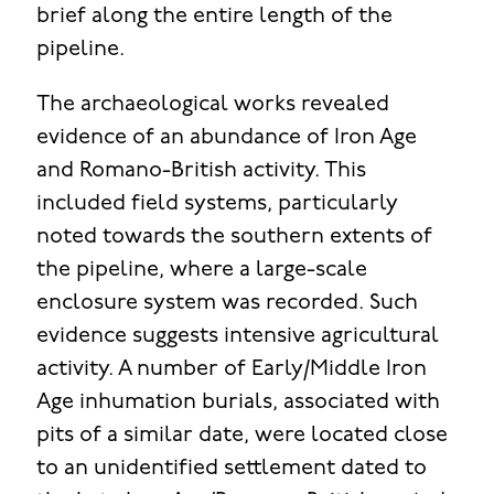
brief along the entire length of the
pipeline.
The archaeological works revealed
evidence of an abundance of Iron Age
and Romano-British activity. This
included field systems, particularly
noted towards the southern extents of
the pipeline, where a large-scale
enclosure system was recorded. Such
evidence suggests intensive agricultural
activity. A number of Early/Middle Iron
Age inhumation burials, associated with
pits of a similar date, were located close
to an unidentified settlement dated to