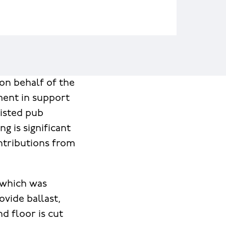
 on behalf of the
ment in support
 listed pub
g is significant
ontributions from
l which was
ovide ballast,
d floor is cut