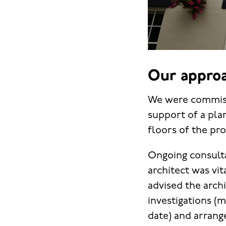
Our approa
We were commissi
support of a plan
floors of the pro
Ongoing consulta
architect was vi
advised the archi
investigations (
date) and arrang