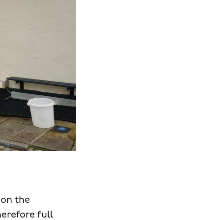
pon the
herefore full