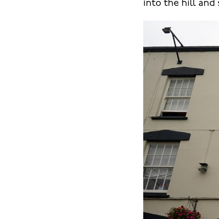
into the hill and 