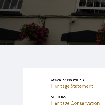
SERVICES PROVIDED
Heritage Statement
SECTORS
Heritage Conservation