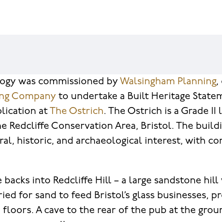
logy was commissioned by
Walsingham Planning
,
ing Company
to undertake a Built Heritage State
plication at
The Ostrich
. The Ostrich is a Grade II
e Redcliffe Conservation Area, Bristol. The buildin
ural, historic, and archaeological interest, with c
backs into Redcliffe Hill – a large sandstone hil
ied for sand to feed Bristol’s glass businesses, pr
floors. A cave to the rear of the pub at the groun