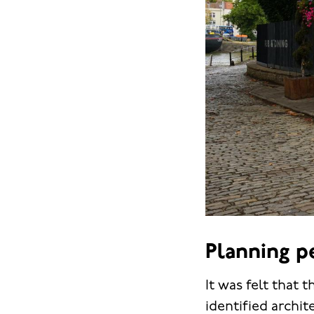
Planning p
It was felt that
identified archit