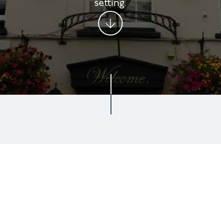
setting.