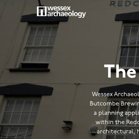
Skip
to
main
MAIN
content
NAVIGATION
The 
Wessex Archaeol
Butcombe Brewing
a planning appli
within the Redcl
architectural, 