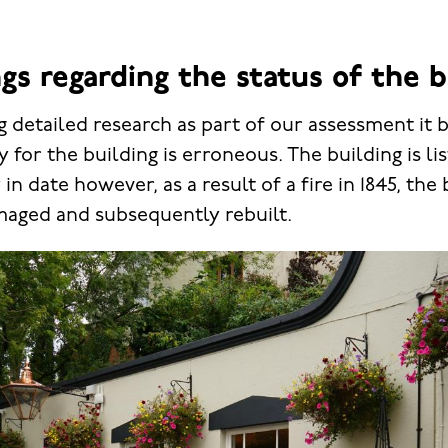
gs regarding the status of the b
 detailed research as part of our assessment it
ry for the building is erroneous. The building is li
in date however, as a result of a fire in 1845, the
maged and subsequently rebuilt.