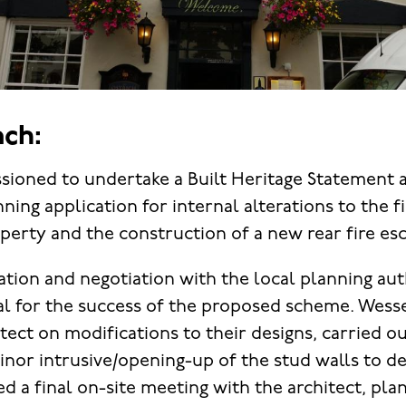
ch:
oned to undertake a Built Heritage Statement a
ning application for internal alterations to the 
perty and the construction of a new rear fire esc
tion and negotiation with the local planning aut
tal for the success of the proposed scheme. Wes
tect on modifications to their designs, carried o
minor intrusive/opening-up of the stud walls to d
ed a final on-site meeting with the architect, pla