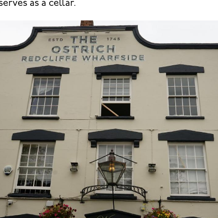
serves as a cellar.