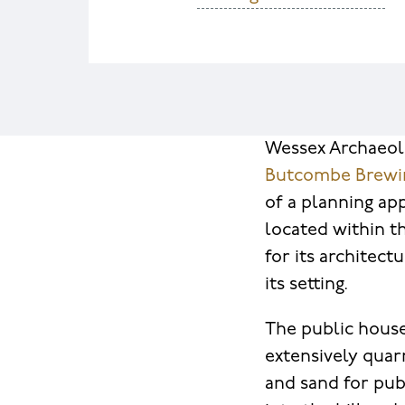
Wessex Archaeo
Butcombe Brew
of a planning ap
located within th
for its architect
its setting.
The public house 
extensively quarr
and sand for pub 