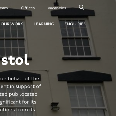
Team
Offices
Vacancies
OUR WORK
LEARNING
ENQUIRIES
istol
on behalf of the
ent in support of
isted pub located
gnificant for its
butions from its