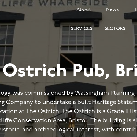
SECONDARY
About
News
MENU
SERVICES
SECTORS
Ostrich Pub, Br
ogy was commissioned by Walsingham Planning, 
 Company to undertake a Built Heritage Statem
cation at The Ostrich. The Ostrich is a Grade II l
iffe Conservation Area, Bristol. The building is si
historic, and archaeological interest, with contri