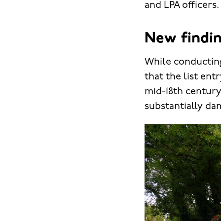
and LPA officers.
New findin
While conducting
that the list ent
mid-18th century 
substantially da