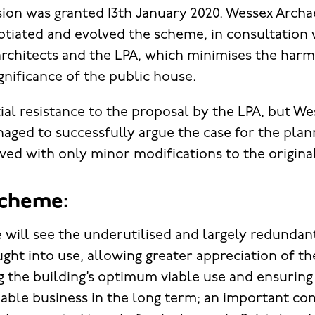
ion was granted 13th January 2020. Wessex Arch
otiated and evolved the scheme, in consultation w
chitects and the LPA, which minimises the harm
gnificance of the public house.
tial resistance to the proposal by the LPA, but We
ged to successfully argue the case for the plan
ed with only minor modifications to the origina
scheme:
 will see the underutilised and largely redundan
ght into use, allowing greater appreciation of th
g the building’s optimum viable use and ensuring 
iable business in the long term; an important con