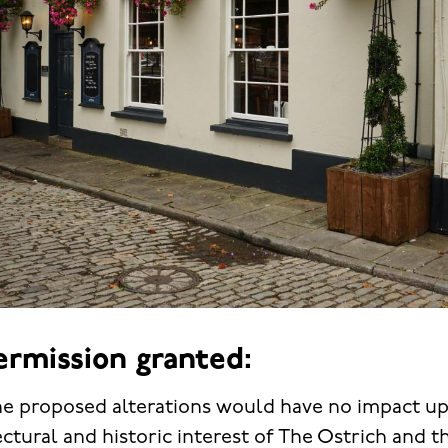
ermission granted:
 the proposed alterations would have no impact u
ectural and historic interest of The Ostrich and t