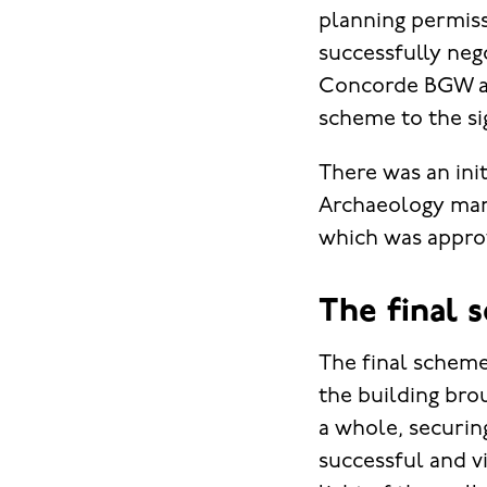
planning permiss
successfully neg
Concorde BGW ar
scheme to the si
There was an ini
Archaeology mana
which was approv
The final 
The final scheme
the building brou
a whole, securin
successful and v