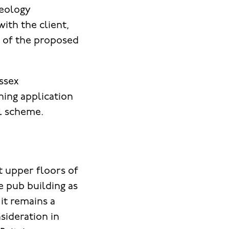
aeology
ith the client,
 of the proposed
ssex
ning application
l scheme.
t upper floors of
e pub building as
it remains a
sideration in