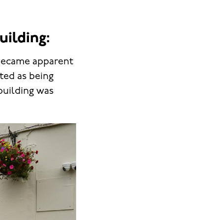
uilding:
 became apparent
sted as being
 building was