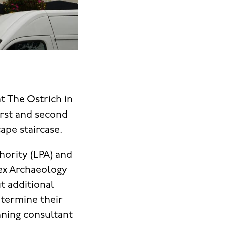
t The Ostrich in
first and second
ape staircase.
hority (LPA) and
sex Archaeology
ut additional
etermine their
nning consultant