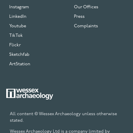
Instagram
Our Offices
LinkedIn
Press
Youtube
Complaints
TikTok
Flickr
Sketchfab
ArtStation
All content © Wessex Archaeology unless otherwise
stated.
Wessex Archaeology Ltd is a company limited by