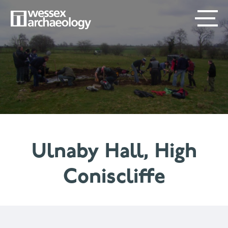
Skip
SECONDARY
MAIN
to
main
MENU
NAVIGATION
content
Ulnaby Hall, High
Coniscliffe