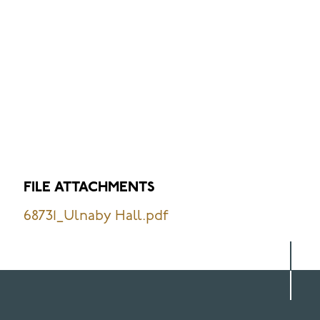
FILE ATTACHMENTS
68731_Ulnaby Hall.pdf