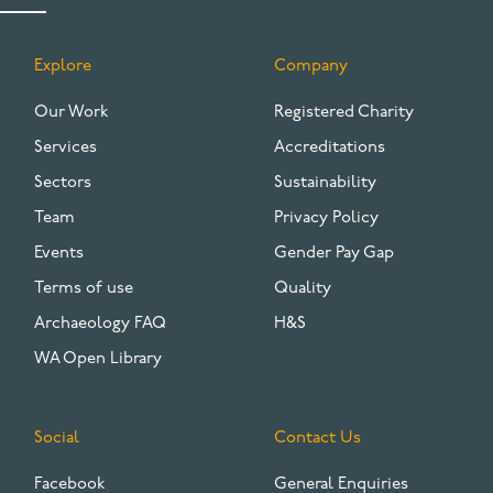
Explore
Company
FOOTER
Our Work
Registered Charity
Services
Accreditations
Sectors
Sustainability
Team
Privacy Policy
Events
Gender Pay Gap
Terms of use
Quality
Archaeology FAQ
H&S
WA Open Library
Social
Contact Us
Facebook
General Enquiries