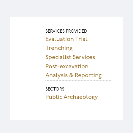
SERVICES PROVIDED
Evaluation Trial
Trenching
Specialist Services
Post-excavation
Analysis & Reporting
SECTORS
Public Archaeology