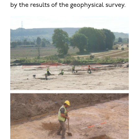
by the results of the geophysical survey.