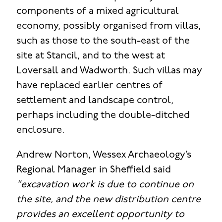
components of a mixed agricultural
economy, possibly organised from villas,
such as those to the south-east of the
site at Stancil, and to the west at
Loversall and Wadworth. Such villas may
have replaced earlier centres of
settlement and landscape control,
perhaps including the double-ditched
enclosure.
Andrew Norton, Wessex Archaeology’s
Regional Manager in Sheffield said
"excavation work is due to continue on
the site, and the new distribution centre
provides an excellent opportunity to