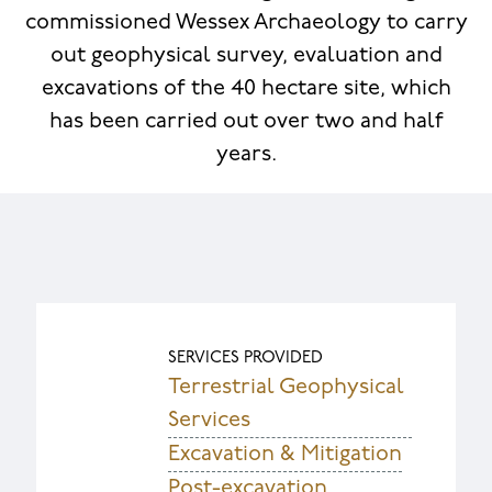
commissioned Wessex Archaeology to carry
out geophysical survey, evaluation and
excavations of the 40 hectare site, which
has been carried out over two and half
years.
SERVICES PROVIDED
Terrestrial Geophysical
Services
Excavation & Mitigation
Post-excavation