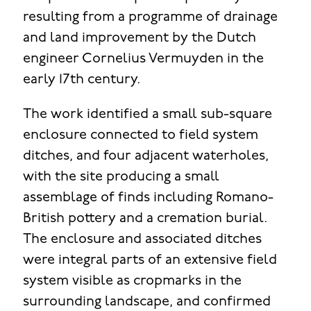
resulting from a programme of drainage
and land improvement by the Dutch
engineer Cornelius Vermuyden in the
early 17th century.
The work identified a small sub-square
enclosure connected to field system
ditches, and four adjacent waterholes,
with the site producing a small
assemblage of finds including Romano-
British pottery and a cremation burial.
The enclosure and associated ditches
were integral parts of an extensive field
system visible as cropmarks in the
surrounding landscape, and confirmed