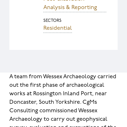
Analysis & Reporting
SECTORS
Residential
A team from Wessex Archaeology carried
out the first phase of archaeological
works at Rossington Inland Port, near
Doncaster, South Yorkshire. CgMs
Consulting commissioned Wessex
Archaeology to carry out geophysical