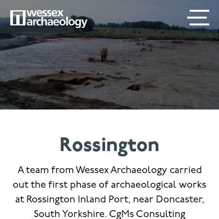
Skip
SECONDARY
MAIN
to
main
MENU
NAVIGATION
content
Rossington
A team from Wessex Archaeology carried
out the first phase of archaeological works
at Rossington Inland Port, near Doncaster,
South Yorkshire. CgMs Consulting