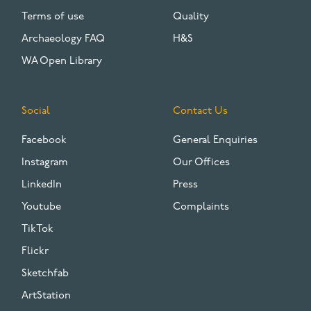
Terms of use
Quality
Archaeology FAQ
H&S
WA Open Library
Social
Contact Us
Facebook
General Enquiries
Instagram
Our Offices
LinkedIn
Press
Youtube
Complaints
TikTok
Flickr
Sketchfab
ArtStation