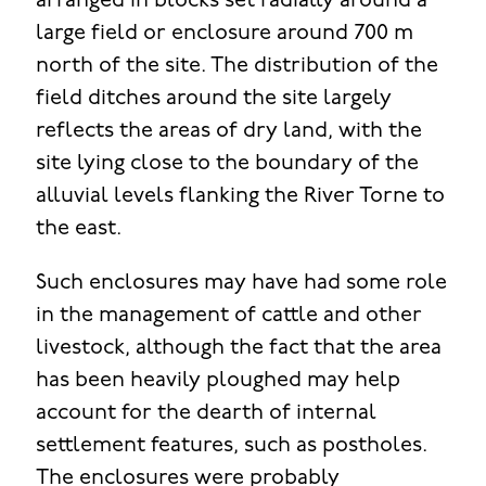
arranged in blocks set radially around a
large field or enclosure around 700 m
north of the site. The distribution of the
field ditches around the site largely
reflects the areas of dry land, with the
site lying close to the boundary of the
alluvial levels flanking the River Torne to
the east.
Such enclosures may have had some role
in the management of cattle and other
livestock, although the fact that the area
has been heavily ploughed may help
account for the dearth of internal
settlement features, such as postholes.
The enclosures were probably