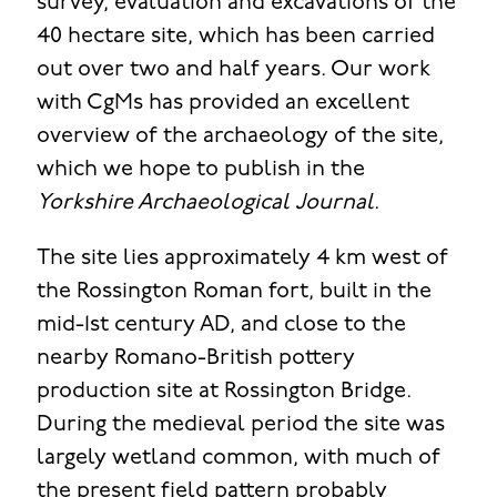
survey, evaluation and excavations of the
40 hectare site, which has been carried
out over two and half years. Our work
with CgMs has provided an excellent
overview of the archaeology of the site,
which we hope to publish in the
Yorkshire Archaeological Journal
.
The site lies approximately 4 km west of
the Rossington Roman fort, built in the
mid-1st century AD, and close to the
nearby Romano-British pottery
production site at Rossington Bridge.
During the medieval period the site was
largely wetland common, with much of
the present field pattern probably