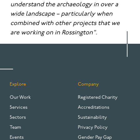
understand the archaeology in over a
wide landscape – particularly when
combined with other projects that we
are working on in Rossington".
Explore
Company
FOOTER
Our Work
Registered Charity
Services
Accreditations
Sectors
Sustainability
Team
Privacy Policy
Events
Gender Pay Gap