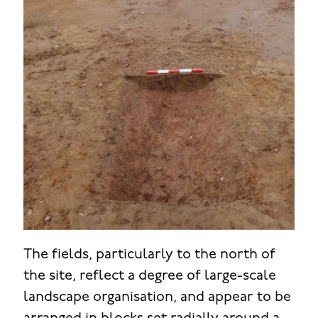
The fields, particularly to the north of
the site, reflect a degree of large-scale
landscape organisation, and appear to be