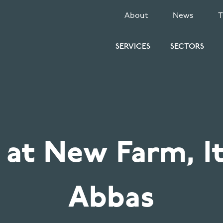
SECONDARY
About
News
MENU
SERVICES
SECTORS
 at New Farm, I
Abbas