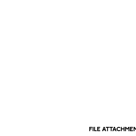
FILE ATTACHME