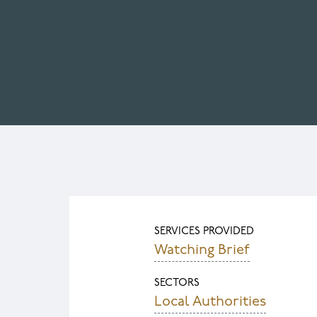
SERVICES PROVIDED
Watching Brief
SECTORS
Local Authorities