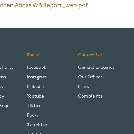
tchen Abbas WB Report_web.pdf
Social
Contact Us
Charity
Facebook
General Enquiries
ons
Instagram
Our Offices
ty
LinkedIn
Press
cy
Youtube
Complaints
 Gap
TikTok
Flickr
Sketchfab