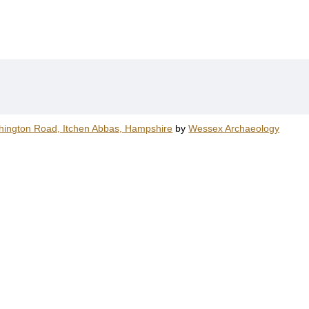
hington Road, Itchen Abbas, Hampshire
by
Wessex Archaeology