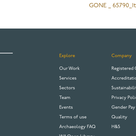
GONE _ 65790_I
Explore
Company
FOOTER
Our Work
Registered 
Services
Accreditati
Sectors
Sustainabili
Team
Privacy Poli
Events
Gender Pay
Terms of use
Quality
Archaeology FAQ
H&S