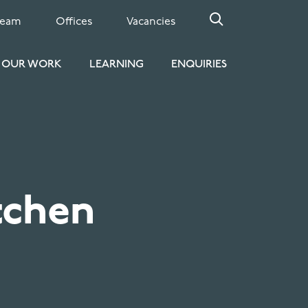
Team
Offices
Vacancies
OUR WORK
LEARNING
ENQUIRIES
tchen