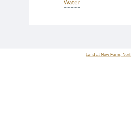
Water
Land at New Farm, Nort