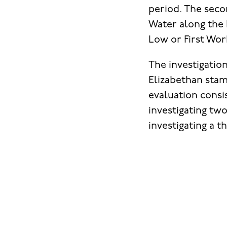
period. The seco
Water along the 
Low or First Wor
The investigatio
Elizabethan stam
evaluation consi
investigating two
investigating a t