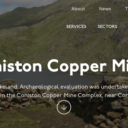
SECONDARY
About
News
MENU
SERVICES
SECTORS
iston Copper M
akeland: Archaeological evaluation was undertake
in the Coniston Copper Mine Complex, near Con