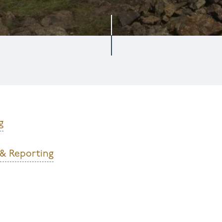
g
 & Reporting