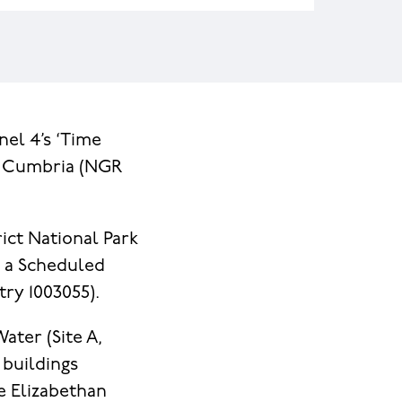
nel 4’s ‘Time
, Cumbria (NGR
ict National Park
d a Scheduled
ry 1003055).
ater (Site A,
 buildings
he Elizabethan