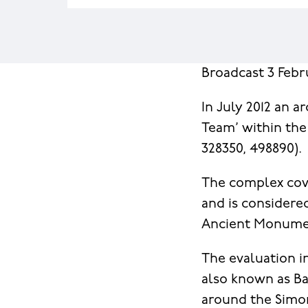
Broadcast 3 Febr
In July 2012 an 
Team’ within th
328350, 498890).
The complex cove
and is considere
Ancient Monument
The evaluation in
also known as Bac
around the Simon