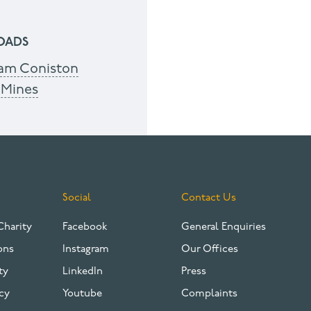
OADS
am Coniston
 Mines
Social
Contact Us
Charity
Facebook
General Enquiries
ons
Instagram
Our Offices
ty
LinkedIn
Press
cy
Youtube
Complaints