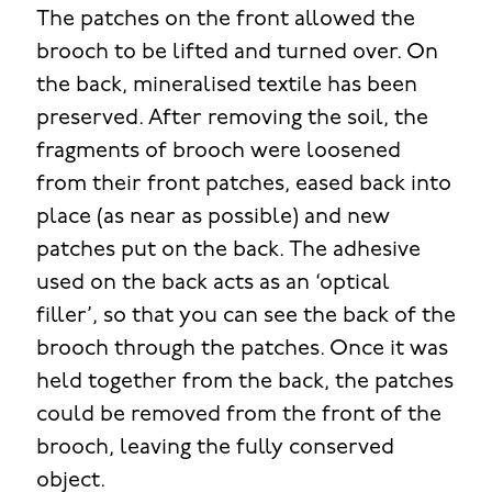
The patches on the front allowed the
brooch to be lifted and turned over. On
the back, mineralised textile has been
preserved. After removing the soil, the
fragments of brooch were loosened
from their front patches, eased back into
place (as near as possible) and new
patches put on the back. The adhesive
used on the back acts as an ‘optical
filler’, so that you can see the back of the
brooch through the patches. Once it was
held together from the back, the patches
could be removed from the front of the
brooch, leaving the fully conserved
object.