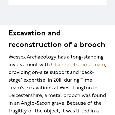
Excavation and
reconstruction of a brooch
Wessex Archaeology has a long-standing
involvement with
Channel 4’s Time Team
,
providing on-site support and ‘back-
stage’ expertise. In 2011, during Time
Team’s excavations at West Langton in
Leicestershire, a metal brooch was found
in an Anglo-Saxon grave. Because of the
fragility of the object, it was lifted in a