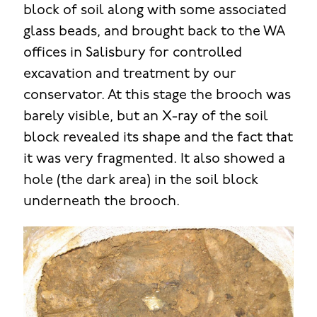
block of soil along with some associated
glass beads, and brought back to the WA
offices in Salisbury for controlled
excavation and treatment by our
conservator. At this stage the brooch was
barely visible, but an X-ray of the soil
block revealed its shape and the fact that
it was very fragmented. It also showed a
hole (the dark area) in the soil block
underneath the brooch.