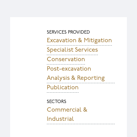
SERVICES PROVIDED
Excavation & Mitigation
Specialist Services
Conservation
Post-excavation
Analysis & Reporting
Publication
SECTORS
Commercial &
Industrial