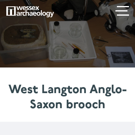
Skip
SECONDARY
MAIN
to
main
MENU
NAVIGATION
content
West Langton Anglo-
Saxon brooch