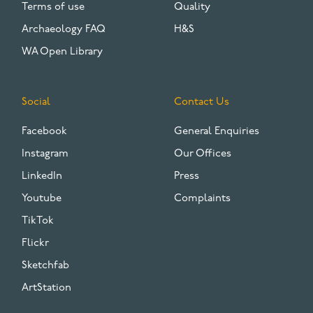
Terms of use
Quality
Archaeology FAQ
H&S
WA Open Library
Social
Contact Us
Facebook
General Enquiries
Instagram
Our Offices
LinkedIn
Press
Youtube
Complaints
TikTok
Flickr
Sketchfab
ArtStation