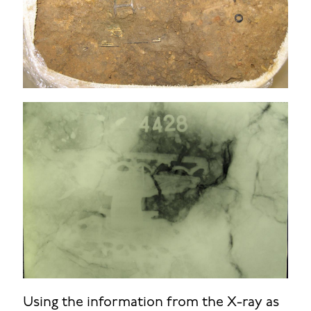
Using the information from the X-ray as