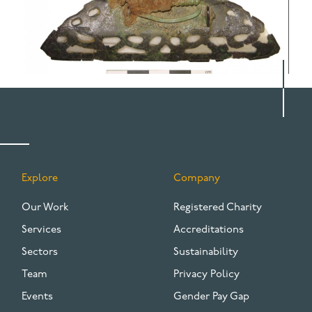
Explore
Company
FOOTER
Our Work
Registered Charity
Services
Accreditations
Sectors
Sustainability
Team
Privacy Policy
Events
Gender Pay Gap