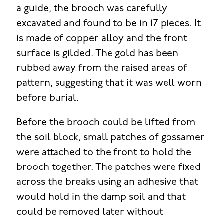
a guide, the brooch was carefully
excavated and found to be in 17 pieces. It
is made of copper alloy and the front
surface is gilded. The gold has been
rubbed away from the raised areas of
pattern, suggesting that it was well worn
before burial.
Before the brooch could be lifted from
the soil block, small patches of gossamer
were attached to the front to hold the
brooch together. The patches were fixed
across the breaks using an adhesive that
would hold in the damp soil and that
could be removed later without