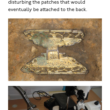
disturbing the patches that would
eventually be attached to the back.