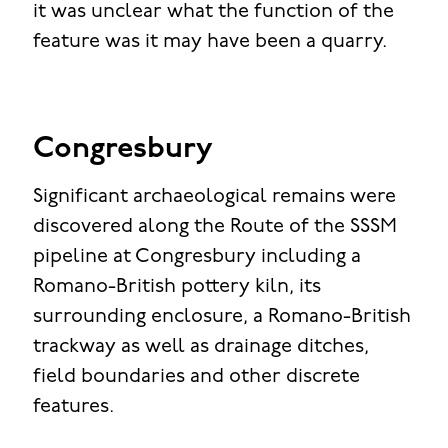
it was unclear what the function of the
feature was it may have been a quarry.
Congresbury
Significant archaeological remains were
discovered along the Route of the SSSM
pipeline at Congresbury including a
Romano-British pottery kiln, its
surrounding enclosure, a Romano-British
trackway as well as drainage ditches,
field boundaries and other discrete
features.