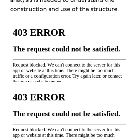
analysis is needed to understand the
construction and use of the structure.