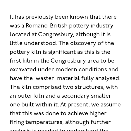
It has previously been known that there
was a Romano-British pottery industry
located at Congresbury, although it is
little understood. The discovery of the
pottery kiln is significant as this is the
first kiln in the Congresbury area to be
excavated under modern conditions and
have the ‘waster’ material fully analysed.
The kiln comprised two structures, with
an outer kiln and a secondary smaller
one built within it. At present, we assume
that this was done to achieve higher
firing temperatures, although further