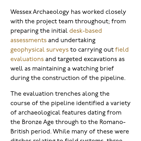
Wessex Archaeology has worked closely
with the project team throughout; from
preparing the initial
desk-based
assessments
and undertaking
geophysical surveys
to carrying out
field
evaluations
and targeted excavations as
well as maintaining a watching brief
during the construction of the pipeline.
The evaluation trenches along the
course of the pipeline identified a variety
of archaeological features dating from
the Bronze Age through to the Romano-
British period. While many of these were