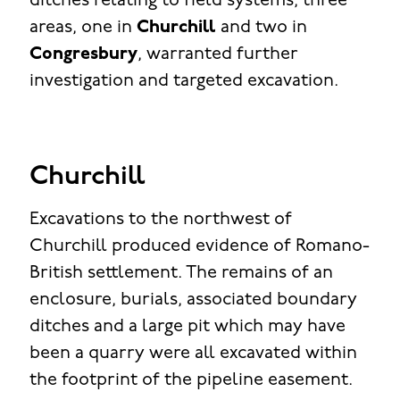
ditches relating to field systems, three
areas, one in
Churchill
and two in
Congresbury
, warranted further
investigation and targeted excavation.
Churchill
Excavations to the northwest of
Churchill produced evidence of Romano-
British settlement. The remains of an
enclosure, burials, associated boundary
ditches and a large pit which may have
been a quarry were all excavated within
the footprint of the pipeline easement.