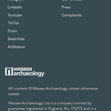
LinkedIn
Press
Youtube
Complaints
TikTok
Flickr
Sketchfab
ArtStation
All content © Wessex Archaeology unless otherwise
stated.
Wessex Archaeology Ltd is a company limited by
guarantee registered in England, No. 1712772 and is a