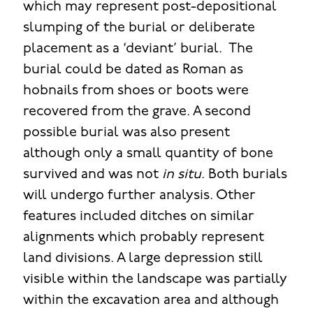
which may represent post-depositional
slumping of the burial or deliberate
placement as a ‘deviant’ burial. The
burial could be dated as Roman as
hobnails from shoes or boots were
recovered from the grave. A second
possible burial was also present
although only a small quantity of bone
survived and was not
in situ
. Both burials
will undergo further analysis. Other
features included ditches on similar
alignments which probably represent
land divisions. A large depression still
visible within the landscape was partially
within the excavation area and although