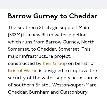
Barrow Gurney to Cheddar
The Southern Strategic Support Main
(SSSM) is a new 31 km water pipeline
which runs from Barrow Gurney, North
Somerset, to Cheddar, Somerset. This
major infrastructure project,
constructed by
Kier Group
on behalf of
Bristol Water
, is designed to improve the
security of the water supply across areas
of southern Bristol, Weston-super-Mare,
Cheddar, Burnham and Glastonbury.