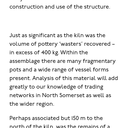
construction and use of the structure.
Just as significant as the kiln was the
volume of pottery ‘wasters’ recovered –
in excess of 400 kg. Within the
assemblage there are many fragmentary
pots and a wide range of vessel forms
present. Analysis of this material will add
greatly to our knowledge of trading
networks in North Somerset as well as
the wider region.
Perhaps associated but 150 m to the
north of the kiln, was the remains of a