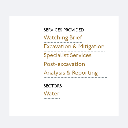
SERVICES PROVIDED
Watching Brief
Excavation & Mitigation
Specialist Services
Post-excavation
Analysis & Reporting
SECTORS
Water