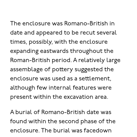
The enclosure was Romano-British in
date and appeared to be recut several
times, possibly, with the enclosure
expanding eastwards throughout the
Roman-British period. A relatively large
assemblage of pottery suggested the
enclosure was used as a settlement,
although few internal features were
present within the excavation area.
A burial of Romano-British date was
found within the second phase of the
enclosure. The burial was facedown