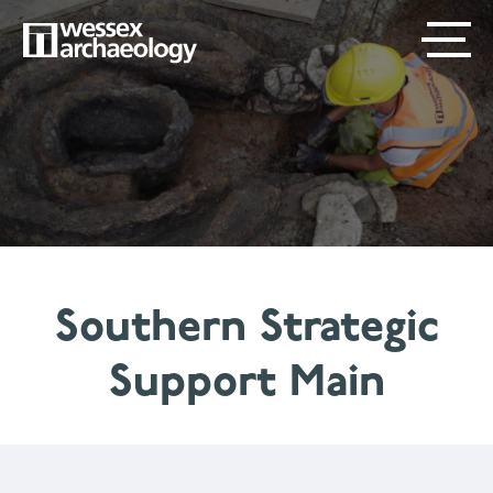
Skip
SECONDARY
MAIN
to
main
MENU
NAVIGATION
content
Southern Strategic
Support Main