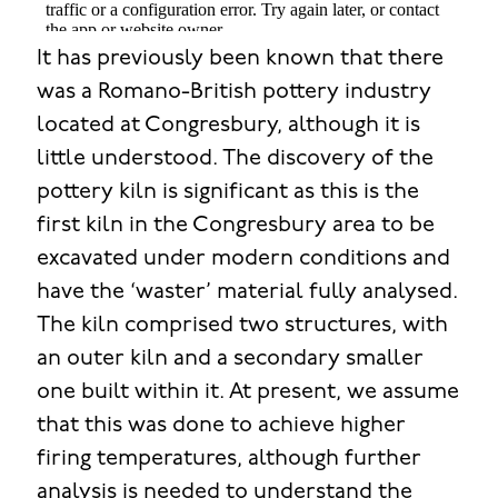
It has previously been known that there
was a Romano-British pottery industry
located at Congresbury, although it is
little understood. The discovery of the
pottery kiln is significant as this is the
first kiln in the Congresbury area to be
excavated under modern conditions and
have the ‘waster’ material fully analysed.
The kiln comprised two structures, with
an outer kiln and a secondary smaller
one built within it. At present, we assume
that this was done to achieve higher
firing temperatures, although further
analysis is needed to understand the