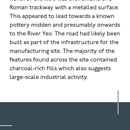
Roman trackway with a metalled surface.
This appeared to lead towards a known
pottery midden and presumably onwards
to the River Yeo. The road had likely been
built as part of the infrastructure for the
manufacturing site. The majority of the
features found across the site contained
charcoal-rich fills which also suggests
large-scale industrial activity.