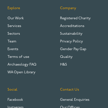
Explore
Company
FOOTER
Our Work
Registered Charity
Services
Accreditations
Sectors
Sustainability
Team
Privacy Policy
Events
Gender Pay Gap
Terms of use
Quality
Archaeology FAQ
H&S
WA Open Library
Social
Contact Us
Facebook
General Enquiries
Instagram
Our Offices