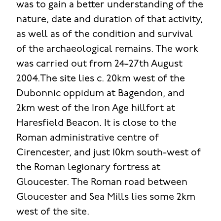
was to gain a better understanding of the
nature, date and duration of that activity,
as well as of the condition and survival
of the archaeological remains. The work
was carried out from 24-27th August
2004.The site lies c. 20km west of the
Dubonnic oppidum at Bagendon, and
2km west of the Iron Age hillfort at
Haresfield Beacon. It is close to the
Roman administrative centre of
Cirencester, and just 10km south-west of
the Roman legionary fortress at
Gloucester. The Roman road between
Gloucester and Sea Mills lies some 2km
west of the site.