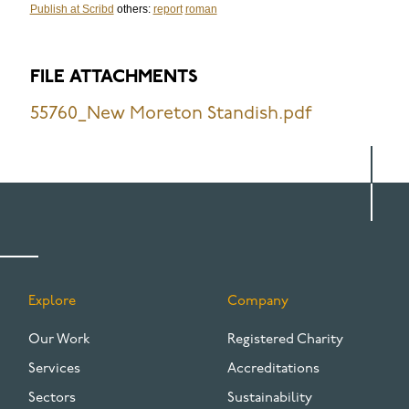
Publish at Scribd
others:
report
roman
FILE ATTACHMENTS
55760_New Moreton Standish.pdf
Explore
Company
FOOTER
Our Work
Registered Charity
Services
Accreditations
Sectors
Sustainability