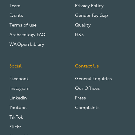
Team
Privacy Policy
Events
Gender Pay Gap
Terms of use
Quality
Archaeology FAQ
H&S
WA Open Library
Social
Contact Us
Facebook
General Enquiries
Instagram
Our Offices
LinkedIn
Press
Youtube
Complaints
TikTok
Flickr