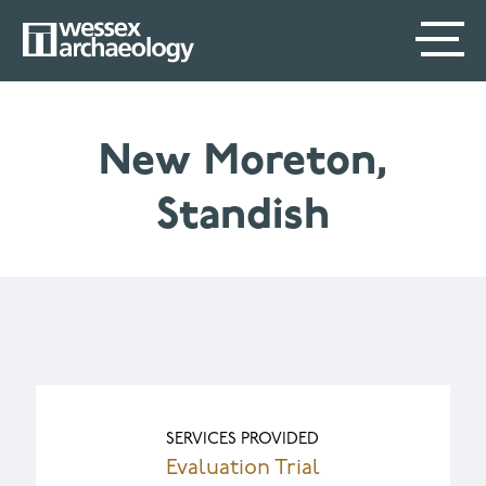
Skip
SECONDARY
MAIN
to
main
MENU
NAVIGATION
content
New Moreton,
Standish
SERVICES PROVIDED
Evaluation Trial