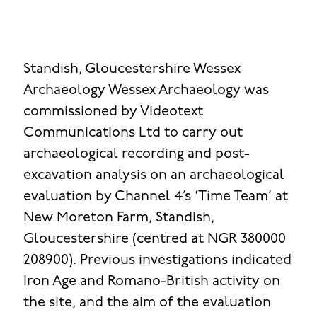
Standish, Gloucestershire
Wessex
Archaeology
Wessex Archaeology was
commissioned by Videotext
Communications Ltd to carry out
archaeological recording and post-
excavation analysis on an archaeological
evaluation by Channel 4’s ‘Time Team’ at
New Moreton Farm, Standish,
Gloucestershire (centred at NGR 380000
208900). Previous investigations indicated
Iron Age and Romano-British activity on
the site, and the aim of the evaluation