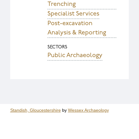
Trenching
Specialist Services
Post-excavation
Analysis & Reporting
SECTORS
Public Archaeology
Standish, Gloucestershire
by
Wessex Archaeology