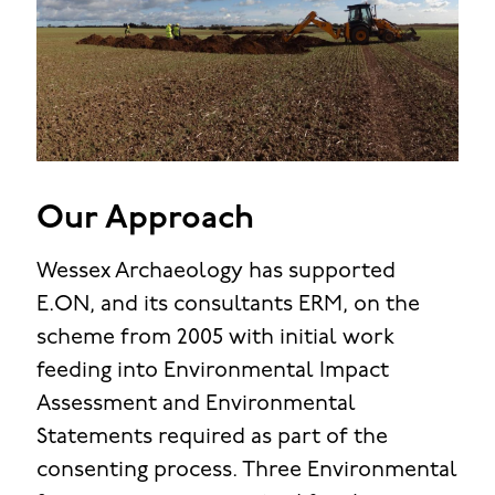
Our Approach
Wessex Archaeology has supported
E.ON, and its consultants ERM, on the
scheme from 2005 with initial work
feeding into Environmental Impact
Assessment and Environmental
Statements required as part of the
consenting process. Three Environmental