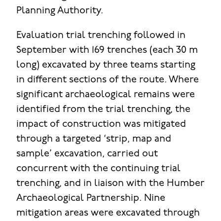
Planning Authority.
Evaluation trial trenching followed in
September with 169 trenches (each 30 m
long) excavated by three teams starting
in different sections of the route. Where
significant archaeological remains were
identified from the trial trenching, the
impact of construction was mitigated
through a targeted ‘strip, map and
sample’ excavation, carried out
concurrent with the continuing trial
trenching, and in liaison with the Humber
Archaeological Partnership. Nine
mitigation areas were excavated through