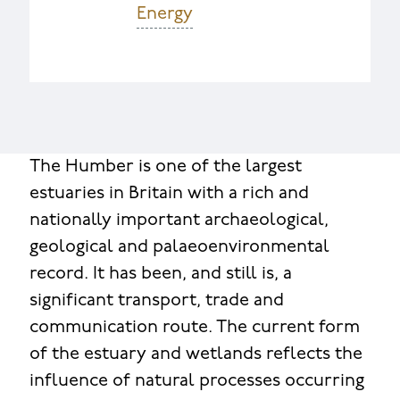
Energy
The Humber is one of the largest
estuaries in Britain with a rich and
nationally important archaeological,
geological and palaeoenvironmental
record. It has been, and still is, a
significant transport, trade and
communication route. The current form
of the estuary and wetlands reflects the
influence of natural processes occurring