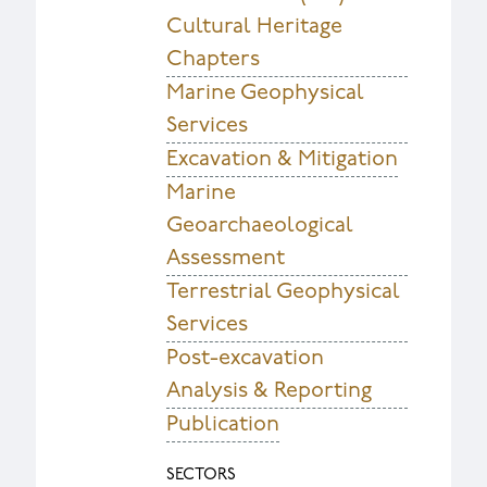
Cultural Heritage
Chapters
Marine Geophysical
Services
Excavation & Mitigation
Marine
Geoarchaeological
Assessment
Terrestrial Geophysical
Services
Post-excavation
Analysis & Reporting
Publication
SECTORS