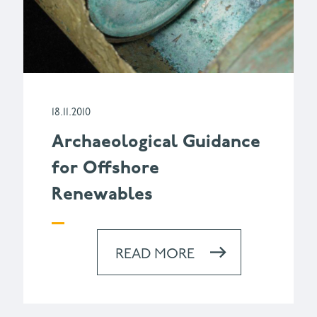
18.11.2010
Archaeological Guidance
for Offshore
Renewables
READ MORE