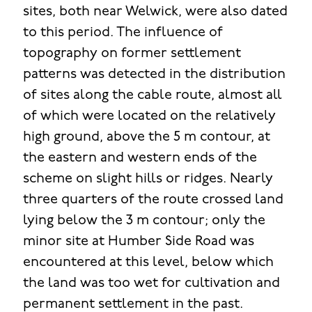
sites, both near Welwick, were also dated
to this period. The influence of
topography on former settlement
patterns was detected in the distribution
of sites along the cable route, almost all
of which were located on the relatively
high ground, above the 5 m contour, at
the eastern and western ends of the
scheme on slight hills or ridges. Nearly
three quarters of the route crossed land
lying below the 3 m contour; only the
minor site at Humber Side Road was
encountered at this level, below which
the land was too wet for cultivation and
permanent settlement in the past.