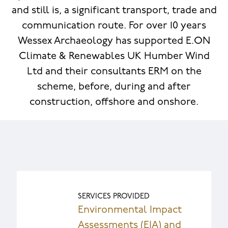
and still is, a significant transport, trade and
communication route. For over 10 years
Wessex Archaeology has supported E.ON
Climate & Renewables UK Humber Wind
Ltd and their consultants ERM on the
scheme, before, during and after
construction, offshore and onshore.
SERVICES PROVIDED
Environmental Impact
Assessments (EIA) and