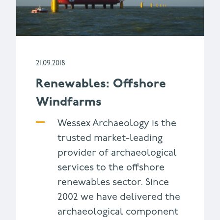
21.09.2018
Renewables: Offshore
Windfarms
Wessex Archaeology is the
trusted market-leading
provider of archaeological
services to the offshore
renewables sector. Since
2002 we have delivered the
archaeological component