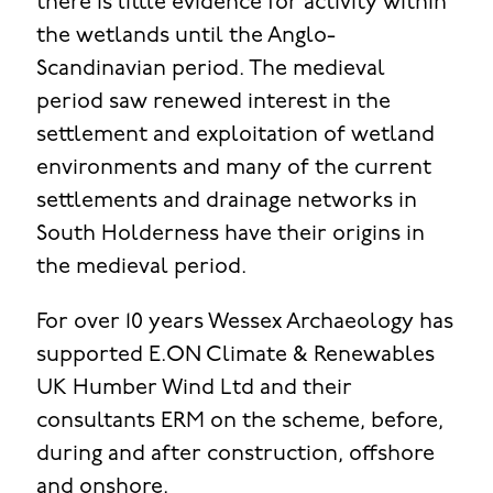
there is little evidence for activity within
the wetlands until the Anglo-
Scandinavian period. The medieval
period saw renewed interest in the
settlement and exploitation of wetland
environments and many of the current
settlements and drainage networks in
South Holderness have their origins in
the medieval period.
For over 10 years Wessex Archaeology has
supported E.ON Climate & Renewables
UK Humber Wind Ltd and their
consultants ERM on the scheme, before,
during and after construction, offshore
and onshore.