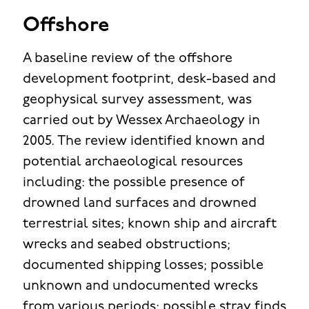
Offshore
A baseline review of the offshore
development footprint, desk-based and
geophysical survey assessment, was
carried out by Wessex Archaeology in
2005. The review identified known and
potential archaeological resources
including: the possible presence of
drowned land surfaces and drowned
terrestrial sites; known ship and aircraft
wrecks and seabed obstructions;
documented shipping losses; possible
unknown and undocumented wrecks
from various periods; possible stray finds