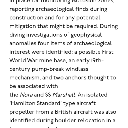
in place for monitoring exclusion zones,
reporting archaeological finds during
construction and for any potential
mitigation that might be required. During
diving investigations of geophysical
anomalies four items of archaeological
interest were identified: a possible First
World War mine base, an early 19th-
century pump-break windlass
mechanism, and two anchors thought to
be associated with
the
Nora
and SS
Marshall
. An isolated
‘Hamilton Standard’ type aircraft
propeller from a British aircraft was also
identified during boulder relocation in a