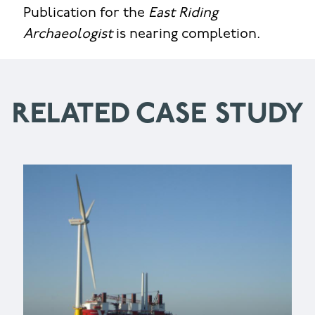
Publication for the
East Riding
Archaeologist
is nearing completion.
RELATED CASE STUDY