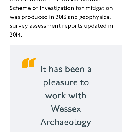
Scheme of Investigation for mitigation
was produced in 2013 and geophysical
survey assessment reports updated in
2014.
It has been a
pleasure to
work with
Wessex
Archaeology