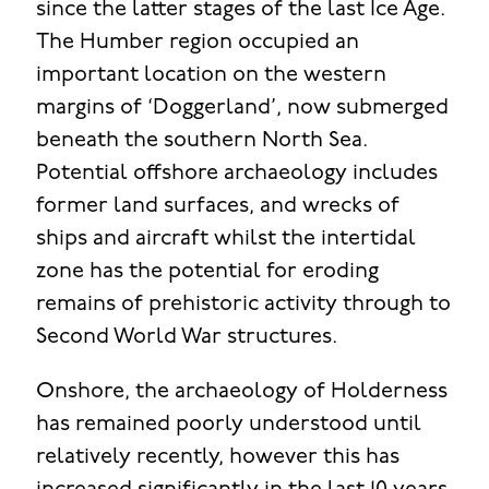
since the latter stages of the last Ice Age.
The Humber region occupied an
important location on the western
margins of ‘Doggerland’, now submerged
beneath the southern North Sea.
Potential offshore archaeology includes
former land surfaces, and wrecks of
ships and aircraft whilst the intertidal
zone has the potential for eroding
remains of prehistoric activity through to
Second World War structures.
Onshore, the archaeology of Holderness
has remained poorly understood until
relatively recently, however this has