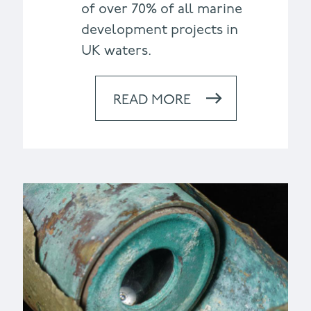
of over 70% of all marine
development projects in
UK waters.
READ MORE