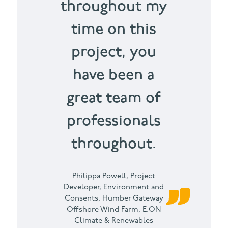
throughout my
time on this
project, you
have been a
great team of
professionals
throughout.
Philippa Powell,
Project
Developer, Environment and
Consents, Humber Gateway
Offshore Wind Farm, E.ON
Climate & Renewables