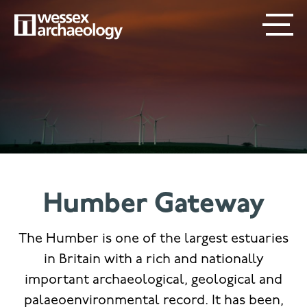
Skip
SECONDARY
MAIN
to
main
MENU
NAVIGATION
content
Humber Gateway
The Humber is one of the largest estuaries
in Britain with a rich and nationally
important archaeological, geological and
palaeoenvironmental record. It has been,