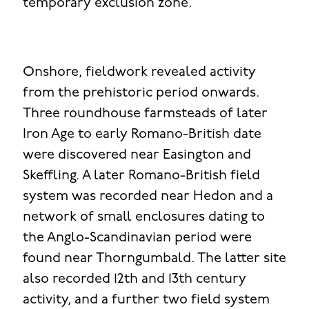
temporary exclusion zone.
Onshore, fieldwork revealed activity
from the prehistoric period onwards.
Three roundhouse farmsteads of later
Iron Age to early Romano-British date
were discovered near Easington and
Skeffling. A later Romano-British field
system was recorded near Hedon and a
network of small enclosures dating to
the Anglo-Scandinavian period were
found near Thorngumbald. The latter site
also recorded 12th and 13th century
activity, and a further two field system