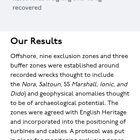
recovered
Our Results
Offshore, nine exclusion zones and three
buffer zones were established around
recorded wrecks thought to include
the
Nora, Saltoun,
SS
Marshall, Ionic, and
Dido
) and geophysical anomalies thought
to be of archaeological potential. The
zones were agreed with English Heritage
and incorporated into the positioning of
turbines and cables. A protocol was put