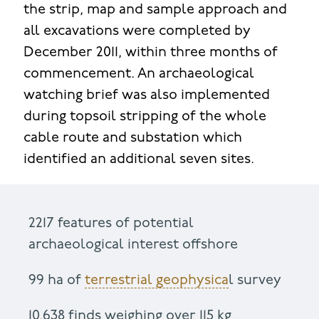
the strip, map and sample approach and
all excavations were completed by
December 2011, within three months of
commencement. An archaeological
watching brief was also implemented
during topsoil stripping of the whole
cable route and substation which
identified an additional seven sites.
2217 features of potential
archaeological interest offshore
99 ha of
terrestrial geophysica
l survey
10,638 finds weighing over 115 kg