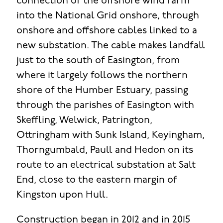
connection of the offshore wind farm
into the National Grid onshore, through
onshore and offshore cables linked to a
new substation. The cable makes landfall
just to the south of Easington, from
where it largely follows the northern
shore of the Humber Estuary, passing
through the parishes of Easington with
Skeffling, Welwick, Patrington,
Ottringham with Sunk Island, Keyingham,
Thorngumbald, Paull and Hedon on its
route to an electrical substation at Salt
End, close to the eastern margin of
Kingston upon Hull.
Construction began in 2012 and in 2015