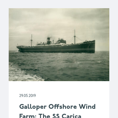
29.05.2019
Galloper Offshore Wind
Farm: The SS Carica