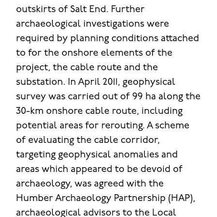
outskirts of Salt End. Further
archaeological investigations were
required by planning conditions attached
to for the onshore elements of the
project, the cable route and the
substation. In April 2011, geophysical
survey was carried out of 99 ha along the
30-km onshore cable route, including
potential areas for rerouting. A scheme
of evaluating the cable corridor,
targeting geophysical anomalies and
areas which appeared to be devoid of
archaeology, was agreed with the
Humber Archaeology Partnership (HAP),
archaeological advisors to the Local