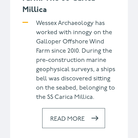
Millica
Wessex Archaeology has
worked with innogy on the
Galloper Offshore Wind
Farm since 2010. During the
pre-construction marine
geophysical surveys, a ships
bell was discovered sitting
on the seabed, belonging to
the SS Carica Millica.
READ MORE