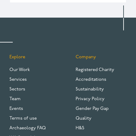
Explore
Company
FOOTER
Our Work
Registered Charity
Services
Accreditations
Sectors
Sustainability
Team
Privacy Policy
Events
Gender Pay Gap
Terms of use
Quality
Archaeology FAQ
H&S