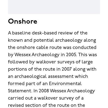
Onshore
A baseline desk-based review of the
known and potential archaeology along
the onshore cable route was conducted
by Wessex Archaeology in 2005. This was
followed by walkover surveys of large
portions of the route in 2007 along with
an archaeological assessment which
formed part of an Environmental
Statement. In 2008 Wessex Archaeology
carried out a walkover survey of a
revised section of the route on the