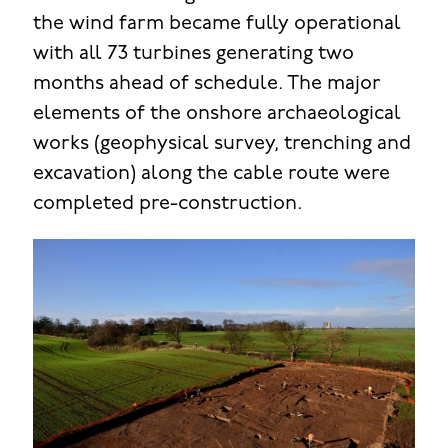
the wind farm became fully operational
with all 73 turbines generating two
months ahead of schedule. The major
elements of the onshore archaeological
works (geophysical survey, trenching and
excavation) along the cable route were
completed pre-construction.