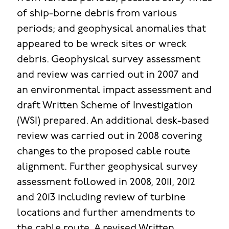
of ship-borne debris from various
periods; and geophysical anomalies that
appeared to be wreck sites or wreck
debris. Geophysical survey assessment
and review was carried out in 2007 and
an environmental impact assessment and
draft Written Scheme of Investigation
(WSI) prepared. An additional desk-based
review was carried out in 2008 covering
changes to the proposed cable route
alignment. Further geophysical survey
assessment followed in 2008, 2011, 2012
and 2013 including review of turbine
locations and further amendments to
the cable route. A revised Written