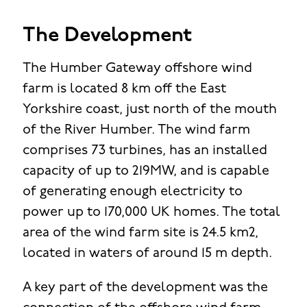
The Development
The Humber Gateway offshore wind
farm is located 8 km off the East
Yorkshire coast, just north of the mouth
of the River Humber. The wind farm
comprises 73 turbines, has an installed
capacity of up to 219MW, and is capable
of generating enough electricity to
power up to 170,000 UK homes. The total
area of the wind farm site is 24.5 km2,
located in waters of around 15 m depth.
A key part of the development was the