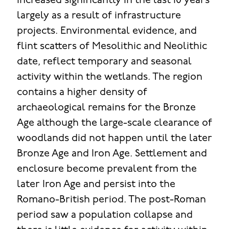
increased significantly in the last 10 years
largely as a result of infrastructure
projects. Environmental evidence, and
flint scatters of Mesolithic and Neolithic
date, reflect temporary and seasonal
activity within the wetlands. The region
contains a higher density of
archaeological remains for the Bronze
Age although the large-scale clearance of
woodlands did not happen until the later
Bronze Age and Iron Age. Settlement and
enclosure become prevalent from the
later Iron Age and persist into the
Romano-British period. The post-Roman
period saw a population collapse and