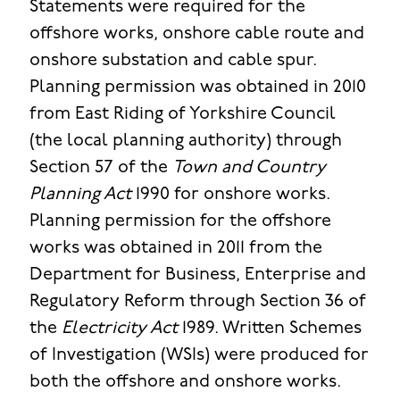
Statements were required for the
offshore works, onshore cable route and
onshore substation and cable spur.
Planning permission was obtained in 2010
from East Riding of Yorkshire Council
(the local planning authority) through
Section 57 of the
Town and Country
Planning Act
1990 for onshore works.
Planning permission for the offshore
works was obtained in 2011 from the
Department for Business, Enterprise and
Regulatory Reform through Section 36 of
the
Electricity Act
1989. Written Schemes
of Investigation (WSIs) were produced for
both the offshore and onshore works.