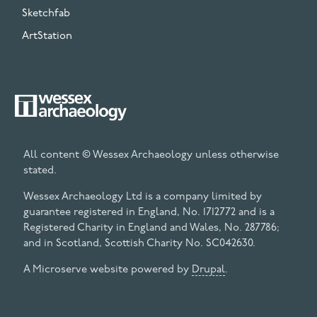
Sketchfab
ArtStation
All content © Wessex Archaeology unless otherwise
stated.
Wessex Archaeology Ltd is a company limited by
guarantee registered in England, No. 1712772 and is a
Registered Charity in England and Wales, No. 287786;
and in Scotland, Scottish Charity No. SC042630.
A Microserve website powered by
Drupal
.