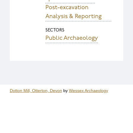
Post-excavation
Analysis & Reporting
SECTORS
Public Archaeology
Dotton Mill, Otterton, Devon
by
Wessex Archaeology