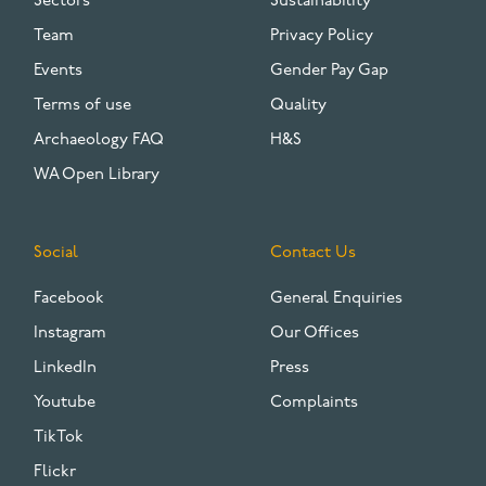
Sectors
Sustainability
Team
Privacy Policy
Events
Gender Pay Gap
Terms of use
Quality
Archaeology FAQ
H&S
WA Open Library
Social
Contact Us
Facebook
General Enquiries
Instagram
Our Offices
LinkedIn
Press
Youtube
Complaints
TikTok
Flickr