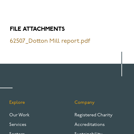
FILE ATTACHMENTS
62507_Dotton Mill report.pdf
Explore
Company
FOOTER
Our Work
Registered Charity
Services
Accreditations