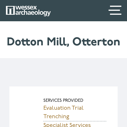
Skip
SECONDARY
MAIN
to
main
MENU
NAVIGATION
content
Dotton Mill, Otterton
SERVICES PROVIDED
Evaluation Trial
Trenching
Specialist Services