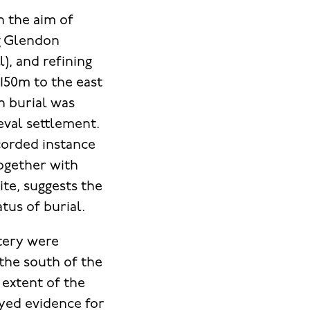
h the aim of
g Glendon
), and refining
150m to the east
on burial was
eval settlement.
corded instance
together with
ite, suggests the
tus of burial.
tery were
 the south of the
 extent of the
oyed evidence for