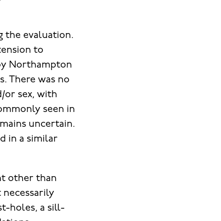
 the evaluation.
tension to
d by Northampton
s. There was no
d/or sex, with
 commonly seen in
mains uncertain.
 in a similar
nt other than
t necessarily
-holes, a sill-