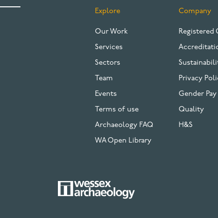
Explore
Company
FOOTER
Our Work
Registered 
Services
Accreditati
Sectors
Sustainabili
Team
Privacy Poli
Events
Gender Pay
Terms of use
Quality
Archaeology FAQ
H&S
WA Open Library