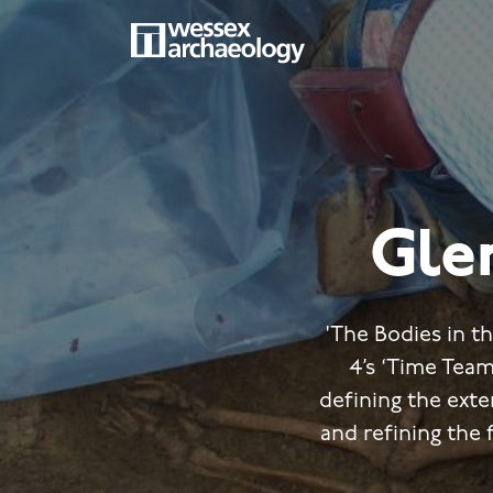
Skip
to
main
MAIN
content
NAVIGATION
Gle
'The Bodies in t
4’s ‘Time Team
defining the ext
and refining the