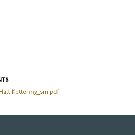
NTS
all Kettering_sm.pdf