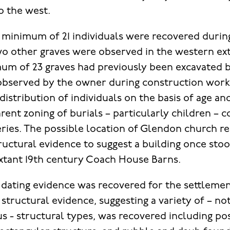
o the west.
 minimum of 21 individuals were recovered during
o other graves were observed in the western ex
imum of 23 graves had previously been excavate
observed by the owner during construction work
distribution of individuals on the basis of age an
rent zoning of burials – particularly children –
ies. The possible location of Glendon church re
ructural evidence to suggest a building once stood
extant 19th century Coach House Barns.
dating evidence was recovered for the settleme
structural evidence, suggesting a variety of – no
- structural types, was recovered including post