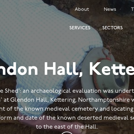
SECONDARY
About
News
MENU
SERVICES
SECTORS
ndon Hall, Kette
he Shed': an archaeological evaluation was unde
’ at Glendon Hall, Kettering, Northamptonshire 
ent of the known medieval cemetery and locatin
 form and date of the known deserted medieval s
to the east of the Hall.