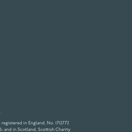
.
registered in England, No. 1712772
6; and in Scotland, Scottish Charity