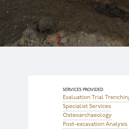
SERVICES PROVIDED
Evaluation Trial Trenchin
Specialist Services
Osteoarchaeology
Post-excavation Analysis