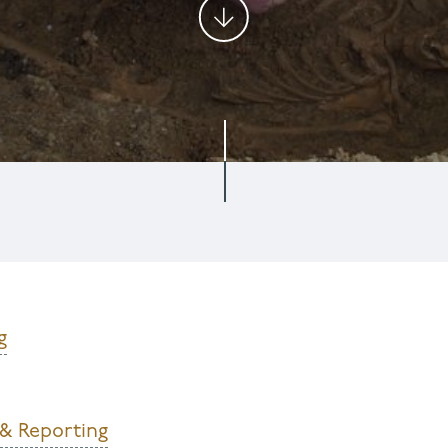
g
 & Reporting