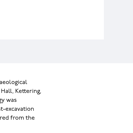
aeological
Hall, Kettering,
gy was
st-excavation
ered from the