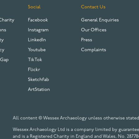
Social
Contact Us
Charity
Facebook
General Enquiries
ons
Instagram
Our Offices
ty
LinkedIn
Press
cy
Youtube
Complaints
 Gap
TikTok
Flickr
Sketchfab
ArtStation
All content © Wessex Archaeology unless otherwise stated
Wessex Archaeology Ltd is a company limited by guarantee 
and is a Registered Charity in England and Wales, No. 28778