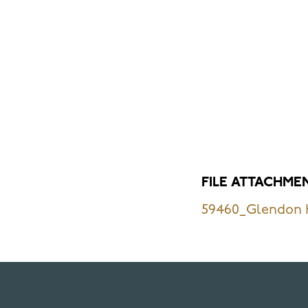
FILE ATTACHME
59460_Glendon H