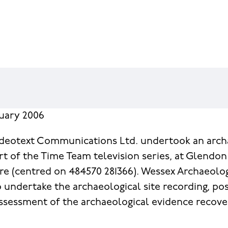
nuary 2006
ideotext Communications Ltd. undertook an arch
rt of the Time Team television series, at Glendon 
e (centred on 484570 281366). Wessex Archaeolo
undertake the archaeological site recording, po
ssessment of the archaeological evidence recov