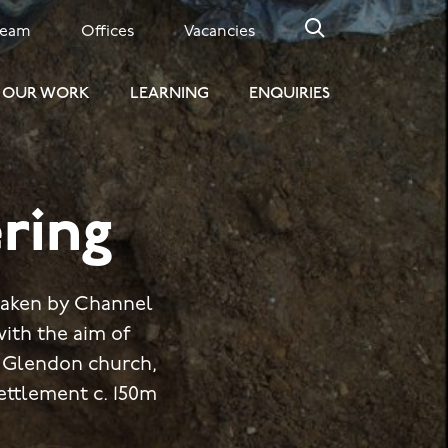
Team
Offices
Vacancies
OUR WORK
LEARNING
ENQUIRIES
ring
rtaken by Channel
with the aim of
g Glendon church,
ettlement c. 150m