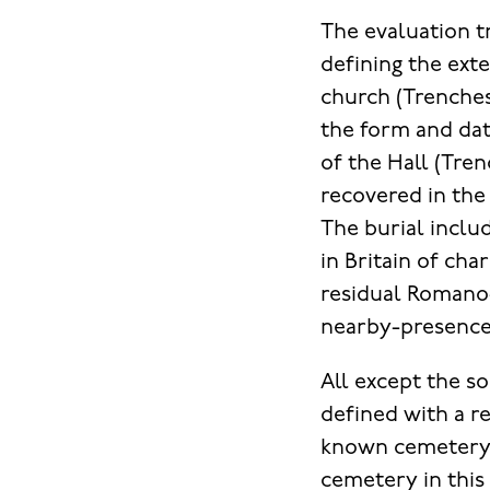
The evaluation t
defining the ex
church (Trenches
the form and dat
of the Hall (Tren
recovered in the
The burial inclu
in Britain of cha
residual Romano-
nearby-presence o
All except the 
defined with a re
known cemetery a
cemetery in this