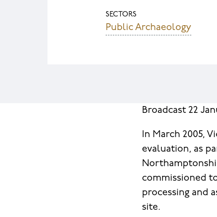
SECTORS
Public Archaeology
Broadcast 22 Ja
In March 2005, V
evaluation, as pa
Northamptonshir
commissioned to 
processing and a
site.