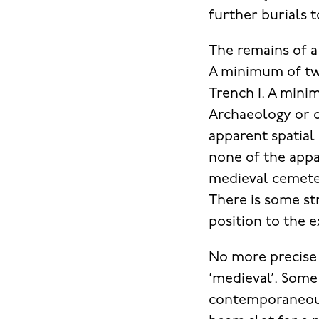
further burials t
The remains of a
A minimum of tw
Trench 1. A min
Archaeology or 
apparent spatial 
none of the appa
medieval cemeter
There is some st
position to the 
No more precise 
‘medieval’. Some 
contemporaneous 