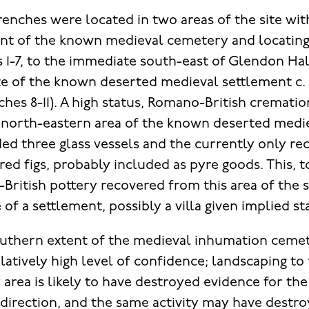
renches were located in two areas of the site wit
tent of the known medieval cemetery and locatin
 1-7, to the immediate south-east of Glendon Hall
e of the known deserted medieval settlement c. 
ches 8-11). A high status, Romano-British cremati
 north-eastern area of the known deserted medi
ded three glass vessels and the currently only re
rred figs, probably included as pyre goods. This, 
British pottery recovered from this area of the s
f a settlement, possibly a villa given implied sta
southern extent of the medieval inhumation ceme
latively high level of confidence; landscaping to
rea is likely to have destroyed evidence for the
 direction, and the same activity may have destr