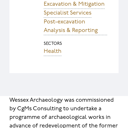
Excavation & Mitigation
Specialist Services
Post-excavation
Analysis & Reporting
SECTORS
Health
Wessex Archaeology was commissioned
by CgMs Consulting to undertake a
programme of archaeological works in
advance of redevelopment of the former