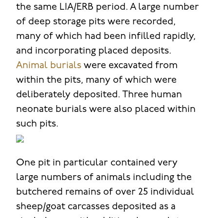
the same LIA/ERB period. A large number
of deep storage pits were recorded,
many of which had been infilled rapidly,
and incorporating placed deposits.
Animal burials
were excavated from
within the pits, many of which were
deliberately deposited. Three human
neonate burials were also placed within
such pits.
One pit in particular contained very
large numbers of animals including the
butchered remains of over 25 individual
sheep/goat carcasses deposited as a