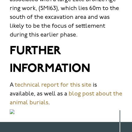
ring work, (SM163), which lies 60m to the
south of the excavation area and was
likely to be the focus of settlement
during this earlier phase.
FURTHER
INFORMATION
A
technical report for this site
is
available, as well as a
blog post about the
animal burials
.