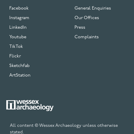
Facebook
General Enquiries
Instagram
Our Offices
LinkedIn
Press
Youtube
Complaints
TikTok
Flickr
Sketchfab
ArtStation
All content © Wessex Archaeology unless otherwise
stated.