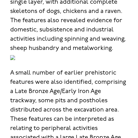
single layer, with additional complete
skeletons of dogs, chickens and a raven.
The features also revealed evidence for
domestic, subsistence and industrial
activities including spinning and weaving,
sheep husbandry and metalworking.
A small number of earlier prehistoric
features were also identified, comprising
a Late Bronze Age/Early Iron Age
trackway, some pits and postholes
distributed across the excavation area.
These features can be interpreted as
relating to peripheral activities
associated with a large Late Bronze Age