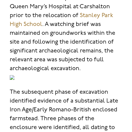
Queen Mary’s Hospital at Carshalton
prior to the relocation of
Stanley Park
High School
. A watching brief was
maintained on groundworks within the
site and following the identification of
significant archaeological remains, the
relevant area was subjected to full
archaeological excavation.
The subsequent phase of excavation
identified evidence of a substantial Late
Iron Age/Early Romano-British enclosed
farmstead. Three phases of the
enclosure were identified, all dating to