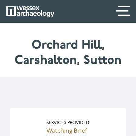
Skip
SECONDARY
MAIN
to
main
MENU
NAVIGATION
content
Orchard Hill,
Carshalton, Sutton
SERVICES PROVIDED
Watching Brief