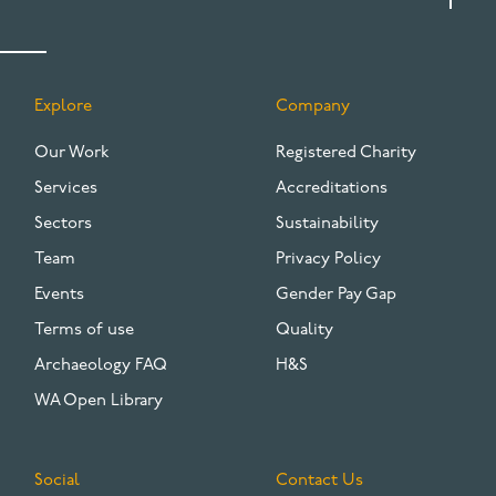
Explore
Company
FOOTER
Our Work
Registered Charity
Services
Accreditations
Sectors
Sustainability
Team
Privacy Policy
Events
Gender Pay Gap
Terms of use
Quality
Archaeology FAQ
H&S
WA Open Library
Social
Contact Us