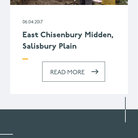
06.04.2017
East Chisenbury Midden,
Salisbury Plain
READ MORE