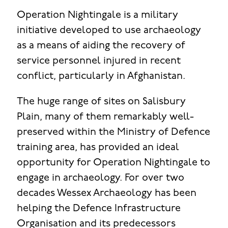
Operation Nightingale is a military
initiative developed to use archaeology
as a means of aiding the recovery of
service personnel injured in recent
conflict, particularly in Afghanistan.
The huge range of sites on Salisbury
Plain, many of them remarkably well-
preserved within the Ministry of Defence
training area, has provided an ideal
opportunity for Operation Nightingale to
engage in archaeology. For over two
decades Wessex Archaeology has been
helping the Defence Infrastructure
Organisation and its predecessors