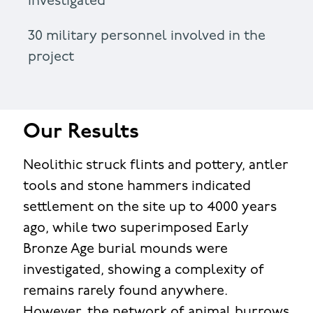
investigated
30 military personnel involved in the
project
Our Results
Neolithic struck flints and pottery, antler
tools and stone hammers indicated
settlement on the site up to 4000 years
ago, while two superimposed Early
Bronze Age burial mounds were
investigated, showing a complexity of
remains rarely found anywhere.
However, the network of animal burrows