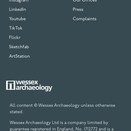
Instagram
Our Offices
LinkedIn
Press
Youtube
Complaints
TikTok
Flickr
Sketchfab
ArtStation
All content © Wessex Archaeology unless otherwise
stated.
Wessex Archaeology Ltd is a company limited by
guarantee registered in England, No. 1712772 and is a