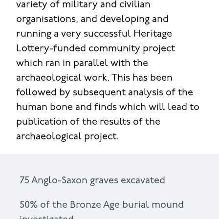
variety of military and civilian
organisations, and developing and
running a very successful Heritage
Lottery-funded community project
which ran in parallel with the
archaeological work. This has been
followed by subsequent analysis of the
human bone and finds which will lead to
publication of the results of the
archaeological project.
75 Anglo-Saxon graves excavated
50% of the Bronze Age burial mound