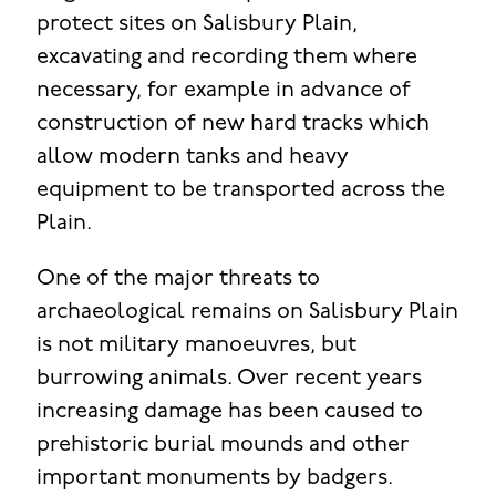
protect sites on Salisbury Plain,
excavating and recording them where
necessary, for example in advance of
construction of new hard tracks which
allow modern tanks and heavy
equipment to be transported across the
Plain.
One of the major threats to
archaeological remains on Salisbury Plain
is not military manoeuvres, but
burrowing animals. Over recent years
increasing damage has been caused to
prehistoric burial mounds and other
important monuments by badgers.