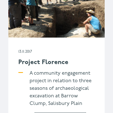
13.11.2017
Project Florence
A community engagement
project in relation to three
seasons of archaeological
excavation at Barrow
Clump, Salisbury Plain