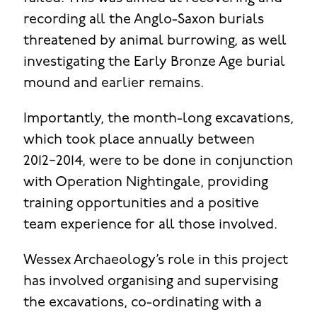
recording all the Anglo-Saxon burials
threatened by animal burrowing, as well
investigating the Early Bronze Age burial
mound and earlier remains.
Importantly, the month-long excavations,
which took place annually between
2012−2014, were to be done in conjunction
with Operation Nightingale, providing
training opportunities and a positive
team experience for all those involved.
Wessex Archaeology’s role in this project
has involved organising and supervising
the excavations, co-ordinating with a