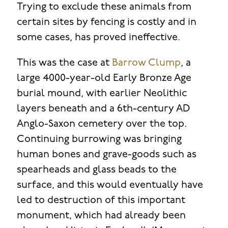
Trying to exclude these animals from
certain sites by fencing is costly and in
some cases, has proved ineffective.
This was the case at
Barrow Clump
, a
large 4000-year-old Early Bronze Age
burial mound, with earlier Neolithic
layers beneath and a 6th-century AD
Anglo-Saxon cemetery over the top.
Continuing burrowing was bringing
human bones and grave-goods such as
spearheads and glass beads to the
surface, and this would eventually have
led to destruction of this important
monument, which had already been