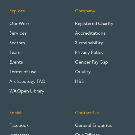
Explore
Company
FOOTER
Our Work
Registered Charity
Services
Accreditations
Sectors
Sustainability
Team
Privacy Policy
Events
Gender Pay Gap
Terms of use
Quality
Archaeology FAQ
H&S
WA Open Library
Social
Contact Us
Facebook
General Enquiries