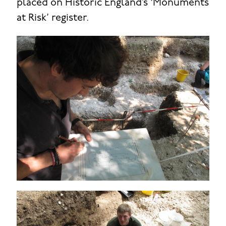
placed on Historic England’s ‘Monuments
at Risk’ register.