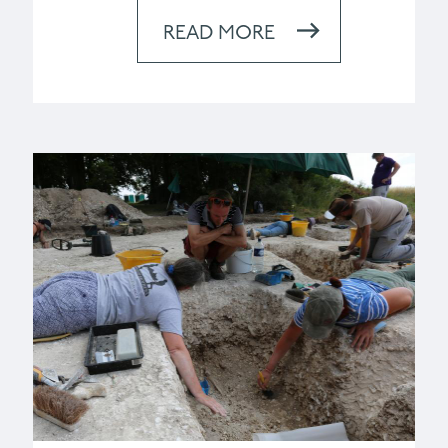
READ MORE