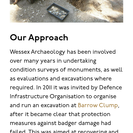
Our Approach
Wessex Archaeology has been involved
over many years in undertaking
condition surveys of monuments, as well
as evaluations and excavations where
required. In 2011 it was invited by Defence
Infrastructure Organisation to organise
and run an excavation at
Barrow Clump
,
after it became clear that protection
measures against badger damage had
failed. This was aimed at recovering and