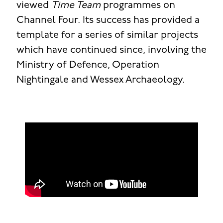
viewed
Time Team
programmes on
Channel Four. Its success has provided a
template for a series of similar projects
which have continued since, involving the
Ministry of Defence, Operation
Nightingale and Wessex Archaeology.