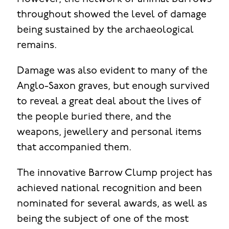
throughout showed the level of damage
being sustained by the archaeological
remains.
Damage was also evident to many of the
Anglo-Saxon graves, but enough survived
to reveal a great deal about the lives of
the people buried there, and the
weapons, jewellery and personal items
that accompanied them.
The innovative Barrow Clump project has
achieved national recognition and been
nominated for several awards, as well as
being the subject of one of the most