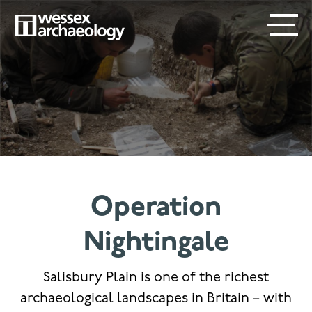
Skip
SECONDARY
MAIN
to
main
MENU
NAVIGATION
content
Operation
Nightingale
Salisbury Plain is one of the richest
archaeological landscapes in Britain – with