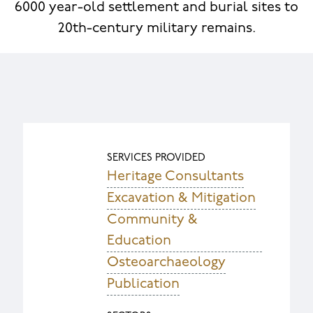
6000 year-old settlement and burial sites to
20th-century military remains.
SERVICES PROVIDED
Heritage Consultants
Excavation & Mitigation
Community &
Education
Osteoarchaeology
Publication