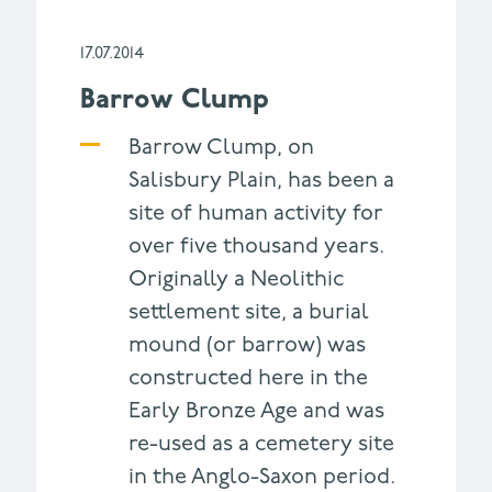
17.07.2014
Barrow Clump
Barrow Clump, on
Salisbury Plain, has been a
site of human activity for
over five thousand years.
Originally a Neolithic
settlement site, a burial
mound (or barrow) was
constructed here in the
Early Bronze Age and was
re-used as a cemetery site
in the Anglo-Saxon period.