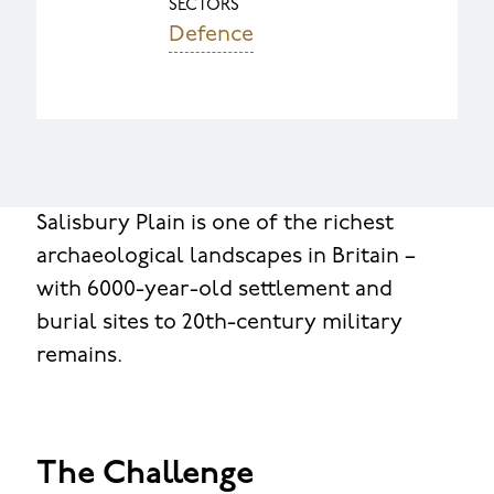
SECTORS
Defence
Salisbury Plain is one of the richest
archaeological landscapes in Britain –
with 6000-year-old settlement and
burial sites to 20th-century military
remains.
The Challenge