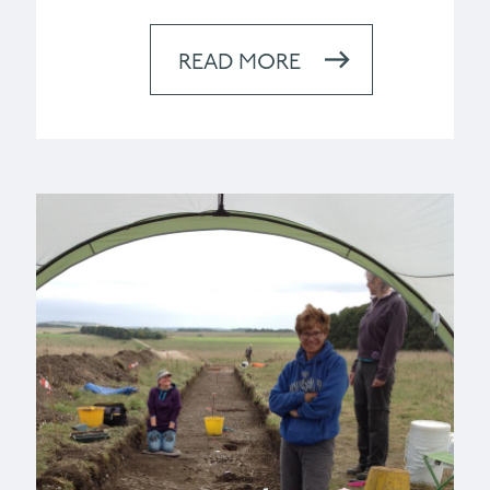
READ MORE