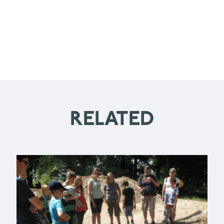
RELATED