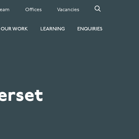
Team
Offices
Vacancies
OUR WORK
LEARNING
ENQUIRIES
erset