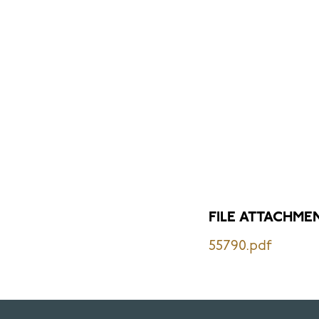
FILE ATTACHME
55790.pdf