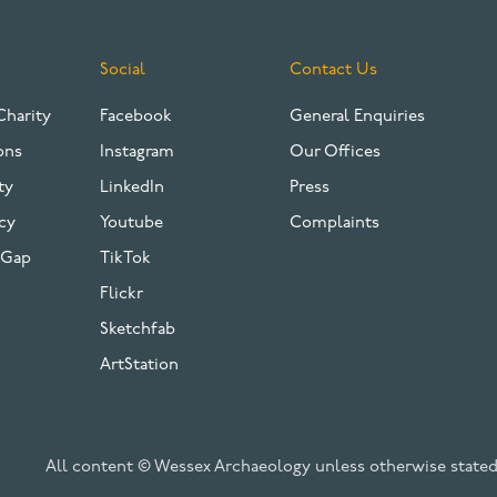
Social
Contact Us
Charity
Facebook
General Enquiries
ons
Instagram
Our Offices
ty
LinkedIn
Press
cy
Youtube
Complaints
 Gap
TikTok
Flickr
Sketchfab
ArtStation
All content © Wessex Archaeology unless otherwise stated