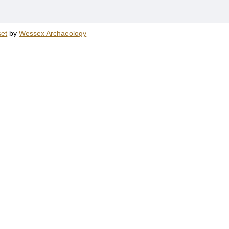
et
by
Wessex Archaeology