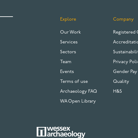
Explore
Company
FOOTER
Our Work
Registered 
Services
Accreditati
Sectors
Sustainabili
Team
Privacy Poli
Events
Gender Pay
Terms of use
Quality
Archaeology FAQ
H&S
WA Open Library