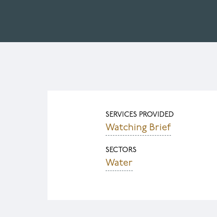
SERVICES PROVIDED
Watching Brief
SECTORS
Water