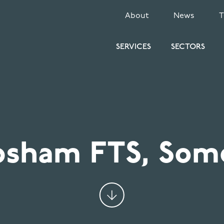
SECONDARY
About
News
MENU
SERVICES
SECTORS
sham FTS, Som