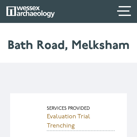
Skip
SECONDARY
MAIN
to
main
MENU
NAVIGATION
content
Bath Road, Melksham
SERVICES PROVIDED
Evaluation Trial
Trenching