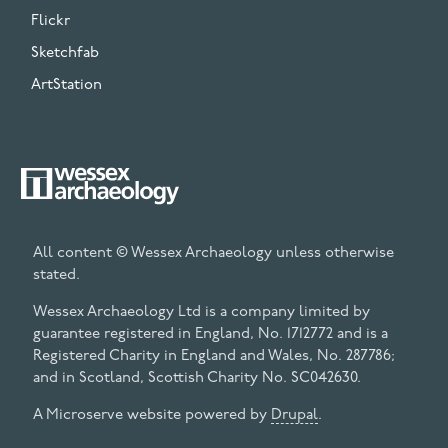
Flickr
Sketchfab
ArtStation
All content © Wessex Archaeology unless otherwise
stated.
Wessex Archaeology Ltd is a company limited by
guarantee registered in England, No. 1712772 and is a
Registered Charity in England and Wales, No. 287786;
and in Scotland, Scottish Charity No. SC042630.
A Microserve website powered by
Drupal
.