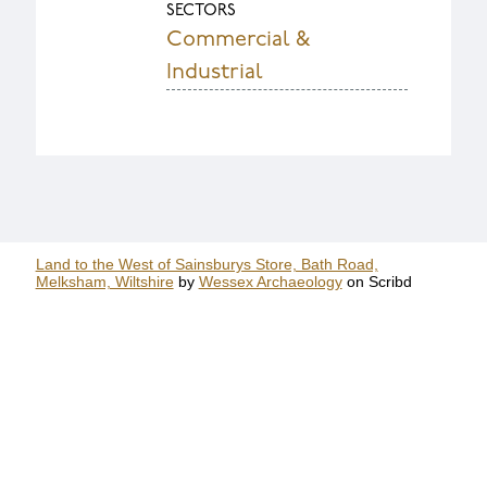
SECTORS
Commercial &
Industrial
Land to the West of Sainsburys Store, Bath Road,
Melksham, Wiltshire
by
Wessex Archaeology
on Scribd