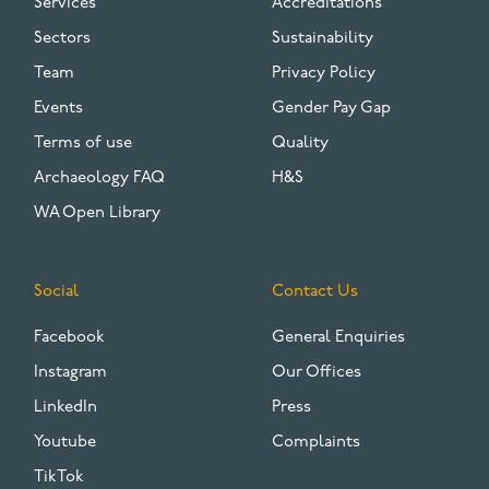
Services
Accreditations
Sectors
Sustainability
Team
Privacy Policy
Events
Gender Pay Gap
Terms of use
Quality
Archaeology FAQ
H&S
WA Open Library
Social
Contact Us
Facebook
General Enquiries
Instagram
Our Offices
LinkedIn
Press
Youtube
Complaints
TikTok